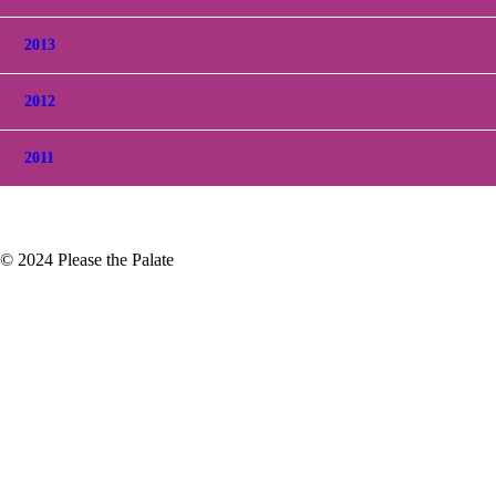
2013
2012
2011
© 2024 Please the Palate
ompany
go out since it's usually a quiet