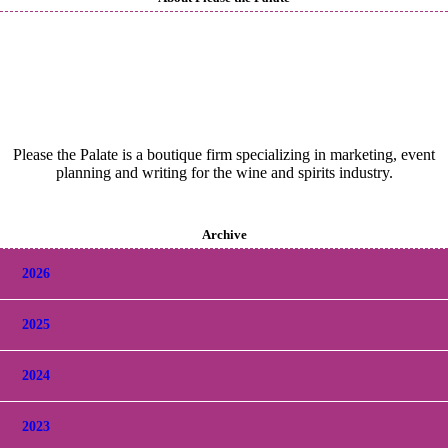
Please the Palate is a boutique firm specializing in marketing, event
planning and writing for the wine and spirits industry.
Archive
2026
2025
2024
2023