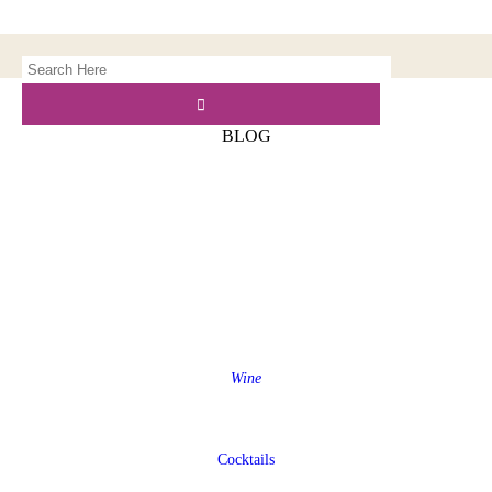
BLOG
Wine
Cocktails