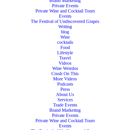
Brand Marketing
Private Events
Private Wine and Cocktail Tours
Events
The Festival of Undiscovered Grapes
Writing
blog
Wine
cocktails
Food
Lifestyle
Travel
Videos
Wine Weirdos
Crush On This
More Videos
Podcasts
Press
About Us
Services
Trade Events
Brand Marketing
Private Events
Private Wine and Cocktail Tours
Events