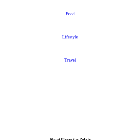
Food
Lifestyle
Travel
About Please the Palate