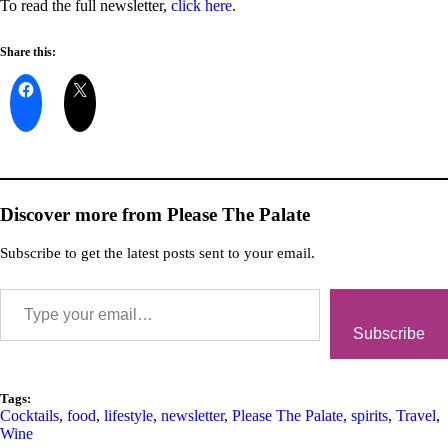
To read the full newsletter,
click here
.
Share this:
Discover more from Please The Palate
Subscribe to get the latest posts sent to your email.
Subscribe
Tags:
Cocktails
,
food
,
lifestyle
,
newsletter
,
Please The Palate
,
spirits
,
Travel
,
Wine