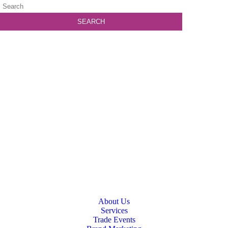
About Us
Services
Trade Events