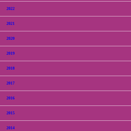
2022
2021
2020
2019
2018
2017
2016
2015
2014