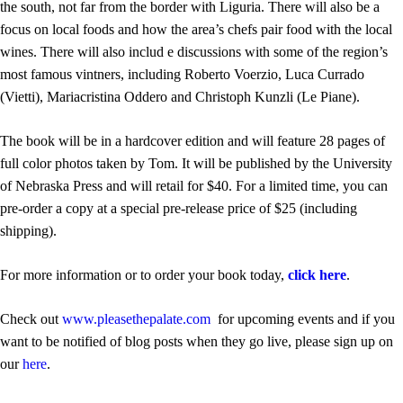
the south, not far from the border with Liguria. There will also be a
focus on local foods and how the area’s chefs pair food with the local
wines. There will also includ e discussions with some of the region’s
most famous vintners, including Roberto Voerzio, Luca Currado
(Vietti), Mariacristina Oddero and Christoph Kunzli (Le Piane).
The book will be in a hardcover edition and will feature 28 pages of
full color photos taken by Tom. It will be published by the University
of Nebraska Press and will retail for $40. For a limited time, you can
pre-order a copy at a special pre-release price of $25 (including
shipping).
For more information or to order your book today,
click here
.
Check out
www.pleasethepalate.com
for upcoming events and if you
want to be notified of blog posts when they go live, please sign up on
our
here
.