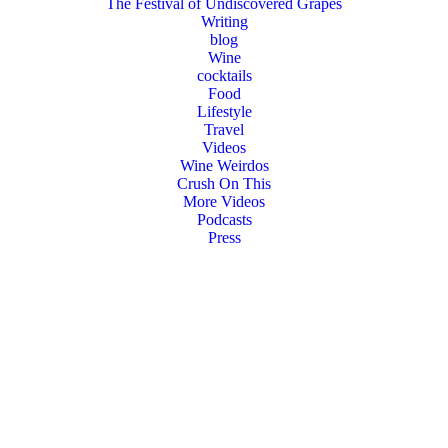
The Festival of Undiscovered Grapes
Writing
blog
Wine
cocktails
Food
Lifestyle
Travel
Videos
Wine Weirdos
Crush On This
More Videos
Podcasts
Press