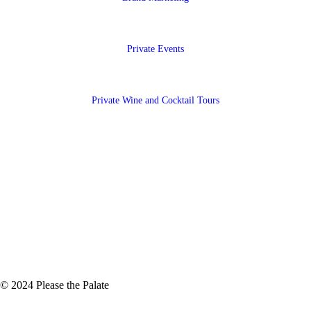
Private Events
Private Wine and Cocktail Tours
© 2024 Please the Palate