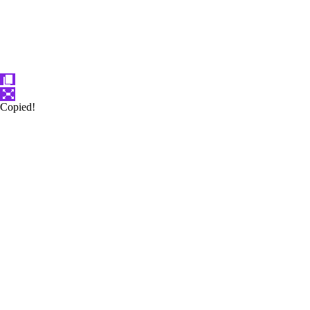
Copied!