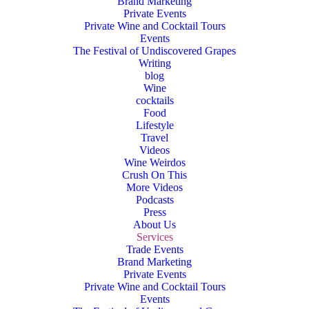
Brand Marketing
Private Events
Private Wine and Cocktail Tours
Events
The Festival of Undiscovered Grapes
Writing
blog
Wine
cocktails
Food
Lifestyle
Travel
Videos
Wine Weirdos
Crush On This
More Videos
Podcasts
Press
About Us
Services
Trade Events
Brand Marketing
Private Events
Private Wine and Cocktail Tours
Events