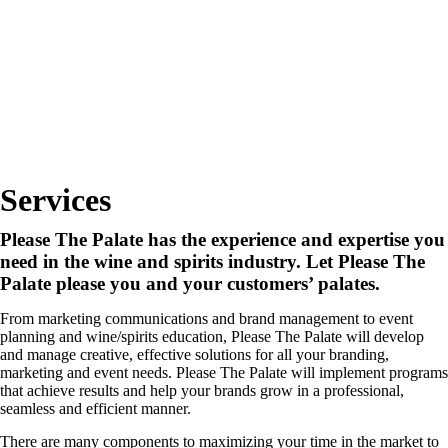
Services
Please The Palate has the experience and expertise you
need in the wine and spirits industry. Let Please The
Palate please you and your customers’ palates.
From marketing communications and brand management to event
planning and wine/spirits education, Please The Palate will develop
and manage creative, effective solutions for all your branding,
marketing and event needs. Please The Palate will implement programs
that achieve results and help your brands grow in a professional,
seamless and efficient manner.
There are many components to maximizing your time in the market to