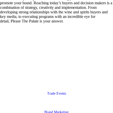
promote your brand. Reaching today’s buyers and decision makers is a
combination of strategy, creativity and implementation. From
developing strong relationships with the wine and spirits buyers and
key media, to executing programs with an incredible eye for
detail, Please The Palate is your answer.
Trade Events
Brand Marketing