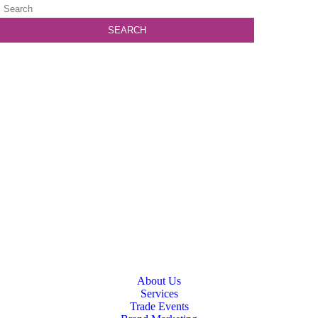
About Us
Services
Trade Events