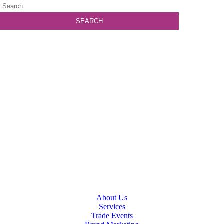
About Us
Services
Trade Events