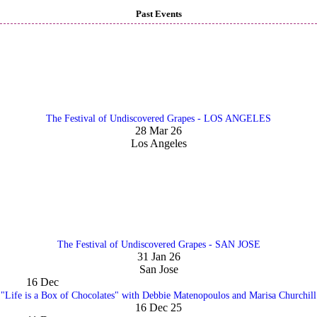
Past Events
The Festival of Undiscovered Grapes - LOS ANGELES
28 Mar 26
Los Angeles
The Festival of Undiscovered Grapes - SAN JOSE
31 Jan 26
San Jose
16
Dec
"Life is a Box of Chocolates" with Debbie Matenopoulos and Marisa Churchill
16 Dec 25