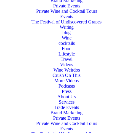
Brand Marketing
Private Events
Private Wine and Cocktail Tours
Events
The Festival of Undiscovered Grapes
Writing
blog
Wine
cocktails
Food
Lifestyle
Travel
Videos
Wine Weirdos
Crush On This
More Videos
Podcasts
Press
About Us
Services
Trade Events
Brand Marketing
Private Events
Private Wine and Cocktail Tours
Events