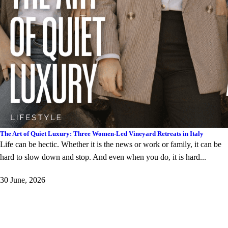
The Art of Quiet Luxury: Three Women-Led Vineyard Retreats in Italy
Life can be hectic. Whether it is the news or work or family, it can be
hard to slow down and stop. And even when you do, it is hard...
30 June, 2026