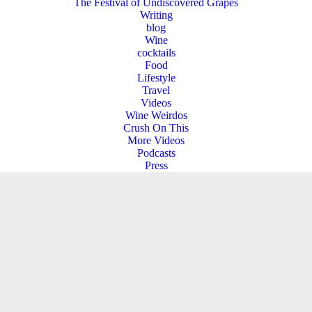
The Festival of Undiscovered Grapes
Writing
blog
Wine
cocktails
Food
Lifestyle
Travel
Videos
Wine Weirdos
Crush On This
More Videos
Podcasts
Press