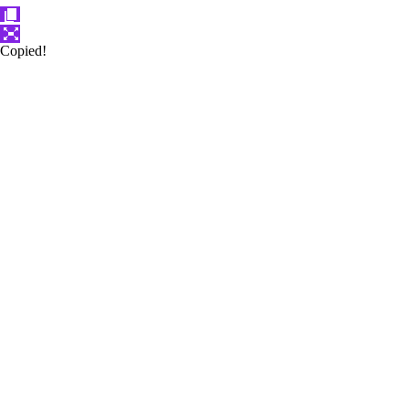
Copied!