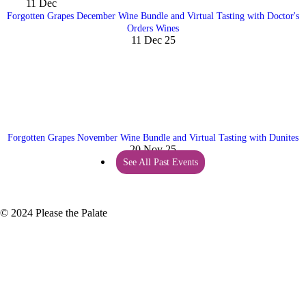
11
Dec
Forgotten Grapes December Wine Bundle and Virtual Tasting with Doctor's
Orders Wines
11 Dec 25
Forgotten Grapes November Wine Bundle and Virtual Tasting with Dunites
20 Nov 25
See All Past Events
© 2024 Please the Palate