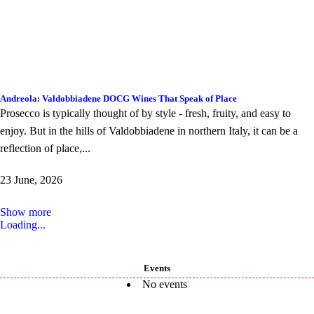
Andreola: Valdobbiadene DOCG Wines That Speak of Place
Prosecco is typically thought of by style - fresh, fruity, and easy to
enjoy. But in the hills of Valdobbiadene in northern Italy, it can be a
reflection of place,...
23 June, 2026
Show more
Loading...
Events
No events