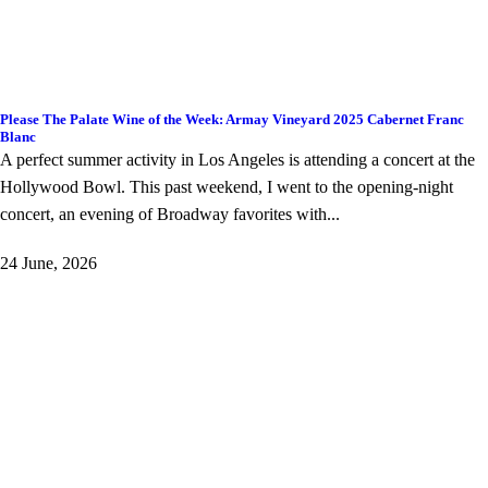
Please The Palate Wine of the Week: Armay Vineyard 2025 Cabernet Franc
Blanc
A perfect summer activity in Los Angeles is attending a concert at the
Hollywood Bowl. This past weekend, I went to the opening-night
concert, an evening of Broadway favorites with...
24 June, 2026