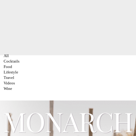
All
Cocktails
Food
Lifestyle
Travel
Videos
Wine