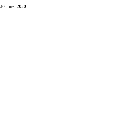
30 June, 2020