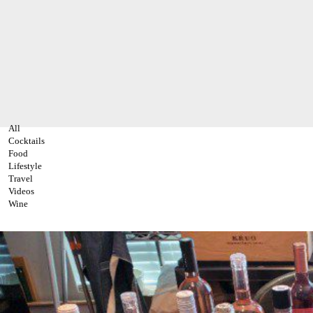
All
Cocktails
Food
Lifestyle
Travel
Videos
Wine