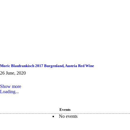
Moric Blaufrankisch 2017 Burgenland, Austria Red Wine
26 June, 2020
Show more
Loading...
Events
No events