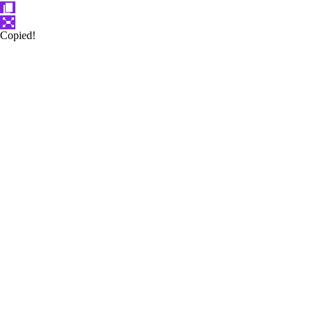
Copied!