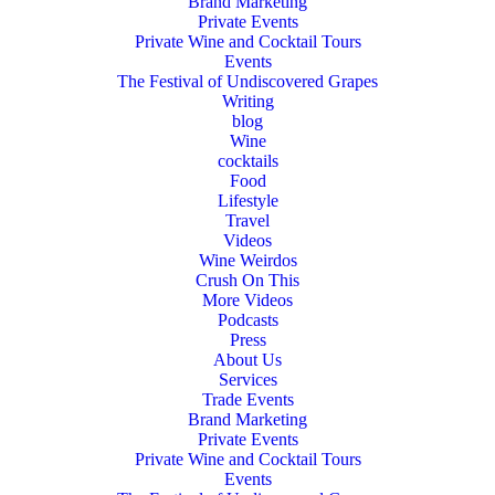
Brand Marketing
Private Events
Private Wine and Cocktail Tours
Events
The Festival of Undiscovered Grapes
Writing
blog
Wine
cocktails
Food
Lifestyle
Travel
Videos
Wine Weirdos
Crush On This
More Videos
Podcasts
Press
About Us
Services
Trade Events
Brand Marketing
Private Events
Private Wine and Cocktail Tours
Events