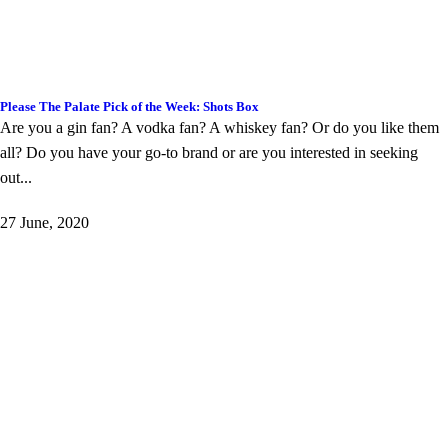
Please The Palate Pick of the Week: Shots Box
Are you a gin fan? A vodka fan? A whiskey fan? Or do you like them
all? Do you have your go-to brand or are you interested in seeking
out...
27 June, 2020