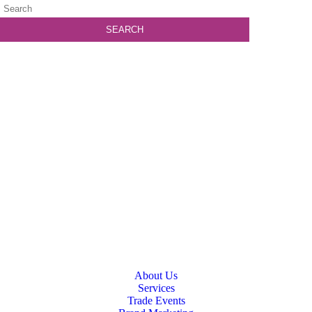
About Us
Services
Trade Events