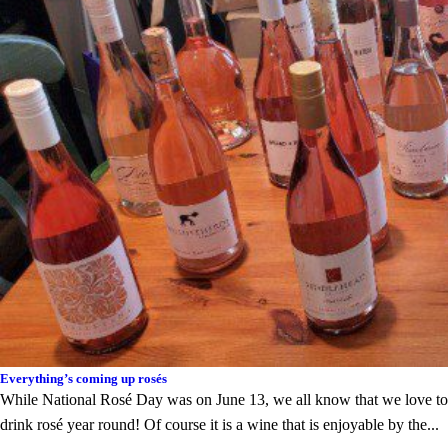
Everything’s coming up rosés
While National Rosé Day was on June 13, we all know that we love to
drink rosé year round! Of course it is a wine that is enjoyable by the...