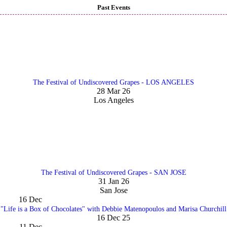
Past Events
The Festival of Undiscovered Grapes - LOS ANGELES
28 Mar 26
Los Angeles
The Festival of Undiscovered Grapes - SAN JOSE
31 Jan 26
San Jose
16
Dec
"Life is a Box of Chocolates" with Debbie Matenopoulos and Marisa Churchill
16 Dec 25
11
Dec