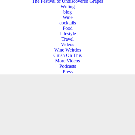
The Festival of Undiscovered Grapes
Writing
blog
Wine
cocktails
Food
Lifestyle
Travel
Videos
Wine Weirdos
Crush On This
More Videos
Podcasts
Press