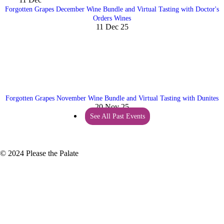
Forgotten Grapes December Wine Bundle and Virtual Tasting with Doctor's
Orders Wines
11 Dec 25
Forgotten Grapes November Wine Bundle and Virtual Tasting with Dunites
20 Nov 25
See All Past Events
© 2024 Please the Palate