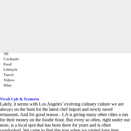
All
Cocktails
Food
Lifestyle
Travel
Videos
Wine
Vivoli Cafe & Trattoria
Lately, it seems with Los Angeles’ evolving culinary culture we are
always on the hunt for the latest chef import and newly raved
restaurant. And for good reason - LA is giving many other cities a run
for their money on the foodie front. But every so often, right under our
nose, is a local spot that has been there for years and is often
overlooked. We came to find this true when we visited long time