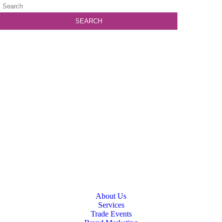
About Us
Services
Trade Events