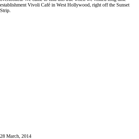
establishment Vivoli Café in West Hollywood, right off the Sunset
Strip.
28 March, 2014