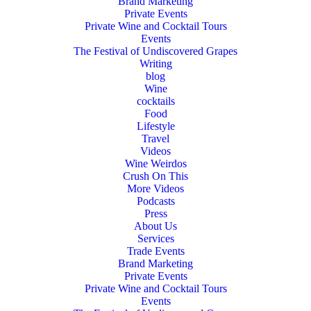
Brand Marketing
Private Events
Private Wine and Cocktail Tours
Events
The Festival of Undiscovered Grapes
Writing
blog
Wine
cocktails
Food
Lifestyle
Travel
Videos
Wine Weirdos
Crush On This
More Videos
Podcasts
Press
About Us
Services
Trade Events
Brand Marketing
Private Events
Private Wine and Cocktail Tours
Events