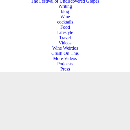
The Festival of Undiscovered Grapes
Writing
blog
Wine
cocktails
Food
Lifestyle
Travel
Videos
Wine Weirdos
Crush On This
More Videos
Podcasts
Press