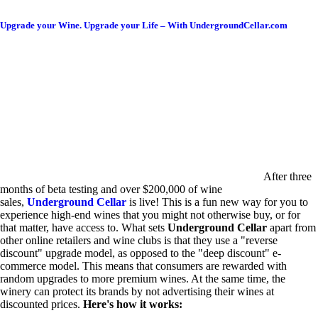
Upgrade your Wine. Upgrade your Life – With UndergroundCellar.com
After three
months of beta testing and over $200,000 of wine
sales,
Underground Cellar
is live! This is a fun new way for you to
experience high-end wines that you might not otherwise buy, or for
that matter, have access to. What sets
Underground Cellar
apart from
other online retailers and wine clubs is that they use a "reverse
discount" upgrade model, as opposed to the "deep discount" e-
commerce model. This means that consumers are rewarded with
random upgrades to more premium wines. At the same time, the
winery can protect its brands by not advertising their wines at
discounted prices.
Here's how it works: