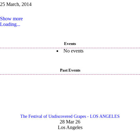
25 March, 2014
Show more
Loading...
Events
No events
Past Events
The Festival of Undiscovered Grapes - LOS ANGELES
28 Mar 26
Los Angeles