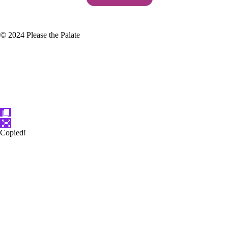
© 2024 Please the Palate
Copied!