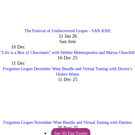
The Festival of Undiscovered Grapes - SAN JOSE
31 Jan 26
San Jose
16
Dec
"Life is a Box of Chocolates" with Debbie Matenopoulos and Marisa Churchill
16 Dec 25
11
Dec
Forgotten Grapes December Wine Bundle and Virtual Tasting with Doctor's
Orders Wines
11 Dec 25
Forgotten Grapes November Wine Bundle and Virtual Tasting with Dunites
20 Nov 25
See All Past Events