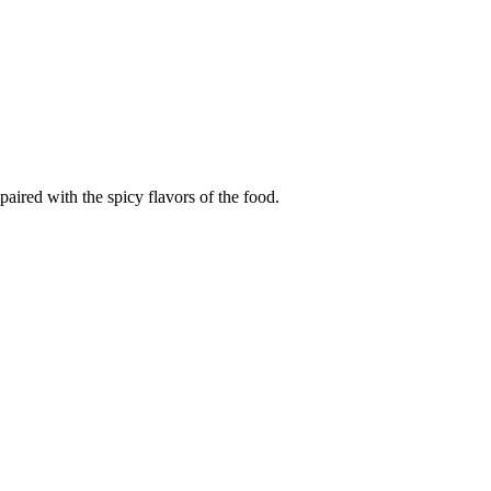
paired with the spicy flavors of the food.