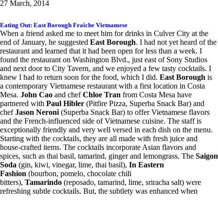
27 March, 2014
Eating Out: East Borough Fraiche Vietnamese
When a friend asked me to meet him for drinks in Culver City at the
end of January, he suggested
East Borough
. I had not yet heard of the
restaurant and learned that it had been open for less than a week. I
found the restaurant on Washington Blvd., just east of Sony Studios
and next door to City Tavern, and we enjoyed a few tasty cocktails. I
knew I had to return soon for the food, which I did.
East Borough
is
a contemporary Vietnamese restaurant with a first location in Costa
Mesa.
John Cao
and chef
Chloe Tran
from Costa Mesa have
partnered with
Paul Hibler
(Pitfire Pizza, Superba Snack Bar) and
chef
Jason Neroni
(Superba Snack Bar) to offer Vietnamese flavors
and the French-influenced side of Vietnamese cuisine. The staff is
exceptionally friendly and very well versed in each dish on the menu.
Starting with the cocktails, they are all made with fresh juice and
house-crafted items. The cocktails incorporate Asian flavors and
spices, such as thai basil, tamarind, ginger and lemongrass. The
Saigon
Soda
(gin, kiwi, vinegar, lime, thai basil),
In Eastern
Fashion
(bourbon, pomelo, chocolate chili
bitters),
Tamarindo
(reposado, tamarind, lime, sriracha salt) were
refreshing subtle cocktails. But, the subtlety was enhanced when