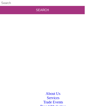
About Us
Services
Trade Events