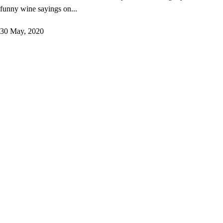
funny wine sayings on...
30 May, 2020