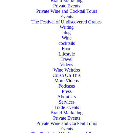
Brand Marketing
Private Events
Private Wine and Cocktail Tours
Events
The Festival of Undiscovered Grapes
Writing
blog
Wine
cocktails
Food
Lifestyle
Travel
Videos
Wine Weirdos
Crush On This
More Videos
Podcasts
Press
About Us
Services
Trade Events
Brand Marketing
Private Events
Private Wine and Cocktail Tours
Events