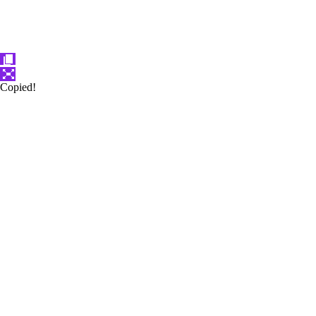
Copied!