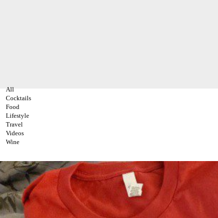
All
Cocktails
Food
Lifestyle
Travel
Videos
Wine