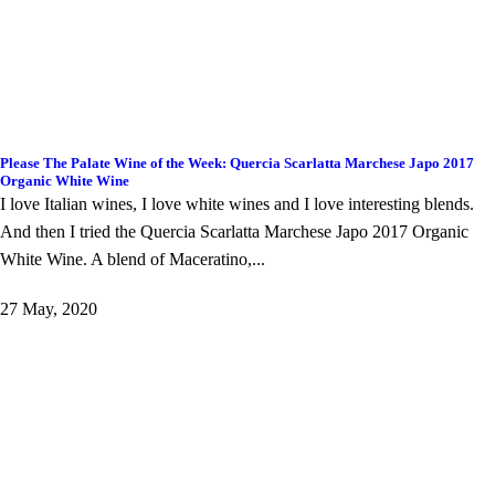
Please The Palate Wine of the Week: Quercia Scarlatta Marchese Japo 2017
Organic White Wine
I love Italian wines, I love white wines and I love interesting blends.
And then I tried the Quercia Scarlatta Marchese Japo 2017 Organic
White Wine. A blend of Maceratino,...
27 May, 2020