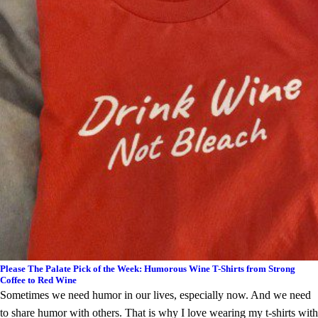
Please The Palate Pick of the Week: Humorous Wine T-Shirts from Strong
Coffee to Red Wine
Sometimes we need humor in our lives, especially now. And we need
to share humor with others. That is why I love wearing my t-shirts with