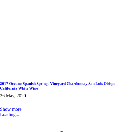
2017 Oceano Spanish Springs Vineyard Chardonnay San Luis Obispo
California White Wine
26 May, 2020
Show more
Loading...