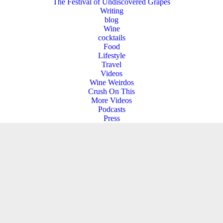
The Festival of Undiscovered Grapes
Writing
blog
Wine
cocktails
Food
Lifestyle
Travel
Videos
Wine Weirdos
Crush On This
More Videos
Podcasts
Press