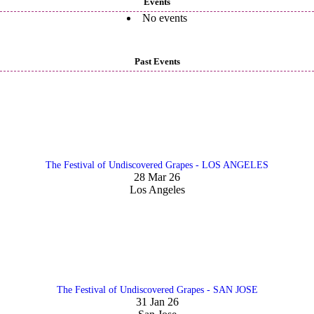
Events
No events
Past Events
The Festival of Undiscovered Grapes - LOS ANGELES
28 Mar 26
Los Angeles
The Festival of Undiscovered Grapes - SAN JOSE
31 Jan 26