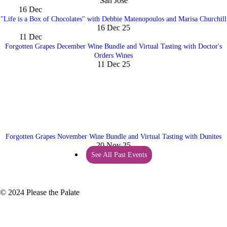
San Jose
16
Dec
"Life is a Box of Chocolates" with Debbie Matenopoulos and Marisa Churchill
16 Dec 25
11
Dec
Forgotten Grapes December Wine Bundle and Virtual Tasting with Doctor's
Orders Wines
11 Dec 25
Forgotten Grapes November Wine Bundle and Virtual Tasting with Dunites
20 Nov 25
See All Past Events
© 2024 Please the Palate