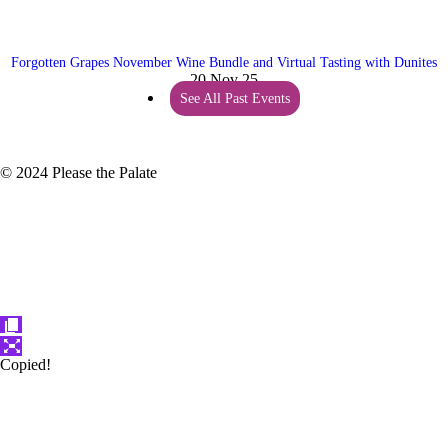
Forgotten Grapes November Wine Bundle and Virtual Tasting with Dunites
20 Nov 25
See All Past Events
© 2024 Please the Palate
Copied!