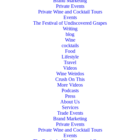
Brand Marketing
Private Events
Private Wine and Cocktail Tours
Events
The Festival of Undiscovered Grapes
Writing
blog
Wine
cocktails
Food
Lifestyle
Travel
Videos
Wine Weirdos
Crush On This
More Videos
Podcasts
Press
About Us
Services
Trade Events
Brand Marketing
Private Events
Private Wine and Cocktail Tours
Events