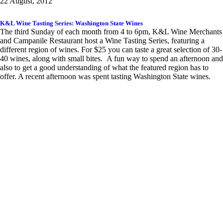
22 August, 2012
K&L Wine Tasting Series: Washington State Wines
The third Sunday of each month from 4 to 6pm, K&L Wine Merchants
and Campanile Restaurant host a Wine Tasting Series, featuring a
different region of wines. For $25 you can taste a great selection of 30-
40 wines, along with small bites. A fun way to spend an afternoon and
also to get a good understanding of what the featured region has to
offer. A recent afternoon was spent tasting Washington State wines.