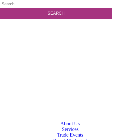
About Us
Services
Trade Events