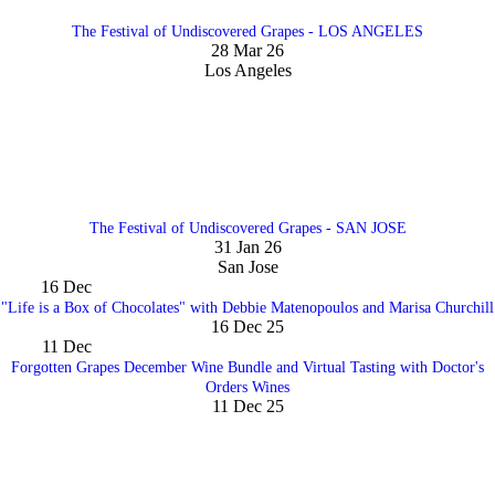
The Festival of Undiscovered Grapes - LOS ANGELES
28 Mar 26
Los Angeles
The Festival of Undiscovered Grapes - SAN JOSE
31 Jan 26
San Jose
16
Dec
"Life is a Box of Chocolates" with Debbie Matenopoulos and Marisa Churchill
16 Dec 25
11
Dec
Forgotten Grapes December Wine Bundle and Virtual Tasting with Doctor's
Orders Wines
11 Dec 25