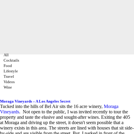
All
Cocktails
Food
Lifestyle
Travel
Videos
Wine
Moraga Vineyards – A Los Angeles Secret
Tucked into the hills of Bel Air sits the 16 acre winery,
Moraga
Vineyards
. Not open to the public, I was invited recently to tour the
property and taste the elusive and sought-after wines. Exiting the 405
at Moraga and driving up the street, it doesn't seem possible that a
winery exists in this area. The streets are lined with houses that sit side-
by-side and are visible from the street. But, I parked in front of the