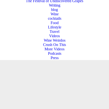
The Festival of Undiscovered Grapes
Writing
blog
Wine
cocktails
Food
Lifestyle
Travel
Videos
Wine Weirdos
Crush On This
More Videos
Podcasts
Press