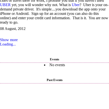
cities or travel there for work, I promise you that if you haven't used
UBER
yet, you will wonder why not. What is
Uber
? Uber is your on-
demand private driver. It's simple....you download the app onto your
iPhone or Android. Sign up for an account (you can also do this
online) and enter your credit card information. That is it. You are now
ready to go.
08 August, 2012
Show more
Loading...
Events
No events
Past Events