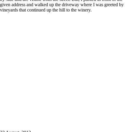
given address and walked up the driveway where I was greeted by
vineyards that continued up the hill to the winery.