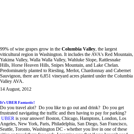
99% of wine grapes grow in the
Columbia Valley
, the largest
viticultural region in Washington. It includes the AVA's Red Mountain,
Yakima Valley, Walla Walla Valley, Wahluke Slope, Rattlesnake
Hills, Horse Heaven Hills, Snipes Mountain, and Lake Chelan.
Predominately planted to Riesling, Merlot, Chardonnay and Cabernet
Sauvignon, there are 6,851 vineyard acres planted under the Columbia
Valley AVA.
14 August, 2012
It’s UBER Fantastic!
Do you travel alot? Do you like to go out and drink? Do you get
frustrated navigating the traffic and then having to pay for parking?
UBER
is your answer! Boston, Chicago, Hamptons, London, Los
Angeles, New York, Paris, Philadelphia, San Diego, San Francisco,
Seattle, Toronto, Washington DC - whether you live in one of these