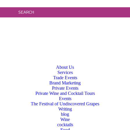
About Us
Services
Trade Events
Brand Marketing
Private Events
Private Wine and Cocktail Tours
Events
The Festival of Undiscovered Grapes
Writing
blog
Wine
cocktails
Food