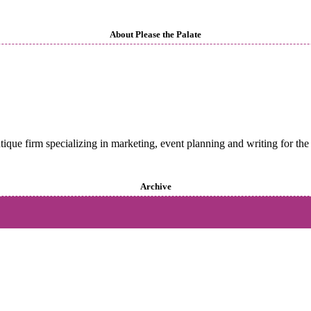
About Please the Palate
utique firm specializing in marketing, event planning and writing for the 
Archive