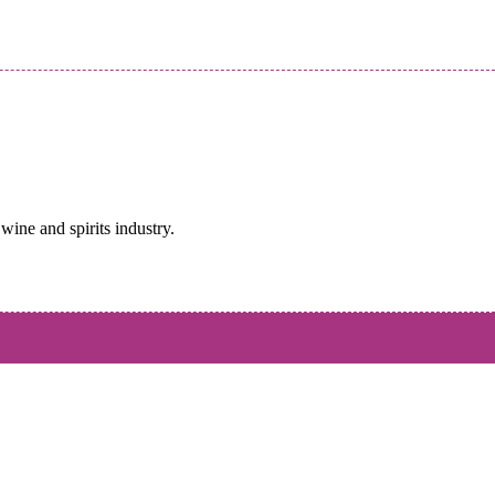
wine and spirits industry.