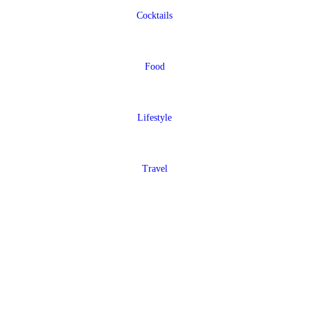
Cocktails
Food
Lifestyle
Travel