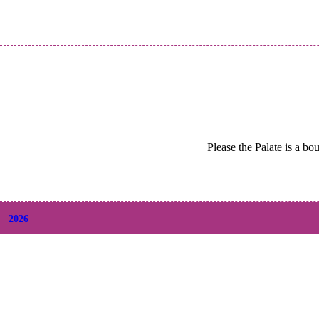
Please the Palate is a bo
2026
+
August
(2)
+
July
(9)
+
June
(9)
+
May
(6)
+
April
(6)
+
March
(6)
+
February
(5)