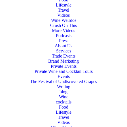
Lifestyle
Travel
Videos
Wine Weirdos
Crush On This
More Videos
Podcasts
Press
About Us
Services
Trade Events
Brand Marketing
Private Events
Private Wine and Cocktail Tours
Events
The Festival of Undiscovered Grapes
Writing
blog
Wine
cocktails
Food
Lifestyle
Travel
Videos