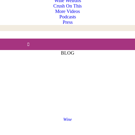
Wine Weirdos
Crush On This
More Videos
Podcasts
Press
BLOG
Wine