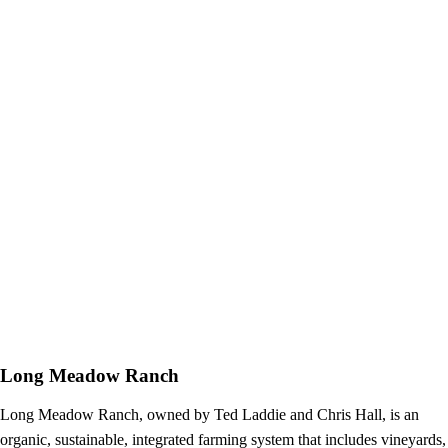
Long Meadow Ranch
Long Meadow Ranch, owned by Ted Laddie and Chris Hall, is an
organic, sustainable, integrated farming system that includes vineyards,