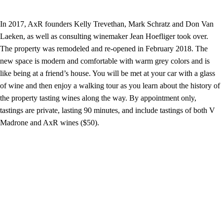
In 2017, AxR founders Kelly Trevethan, Mark Schratz and Don Van
Laeken, as well as consulting winemaker Jean Hoefliger took over.
The property was remodeled and re-opened in February 2018. The
new space is modern and comfortable with warm grey colors and is
like being at a friend’s house. You will be met at your car with a glass
of wine and then enjoy a walking tour as you learn about the history of
the property tasting wines along the way. By appointment only,
tastings are private, lasting 90 minutes, and include tastings of both V
Madrone and AxR wines ($50).