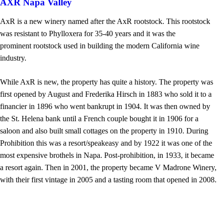
AXR Napa Valley
AxR is a new winery named after the AxR rootstock. This rootstock
was resistant to Phylloxera for 35-40 years and it was the
prominent rootstock used in building the modern California wine
industry.
While AxR is new, the property has quite a history. The property was
first opened by August and Frederika Hirsch in 1883 who sold it to a
financier in 1896 who went bankrupt in 1904. It was then owned by
the St. Helena bank until a French couple bought it in 1906 for a
saloon and also built small cottages on the property in 1910. During
Prohibition this was a resort/speakeasy and by 1922 it was one of the
most expensive brothels in Napa. Post-prohibition, in 1933, it became
a resort again. Then in 2001, the property became V Madrone Winery,
with their first vintage in 2005 and a tasting room that opened in 2008.