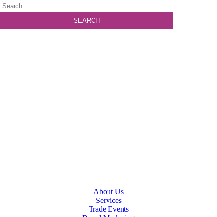
About Us
Services
Trade Events