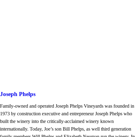
Joseph Phelps
Family-owned and operated Joseph Phelps Vineyards was founded in
1973 by construction executive and entrepreneur Joseph Phelps who
built the winery into the critically-acclaimed winery known
internationally. Today, Joe’s son Bill Phelps, as well third generation
family members Will Phelps and Elizabeth Neuman run the winery. In