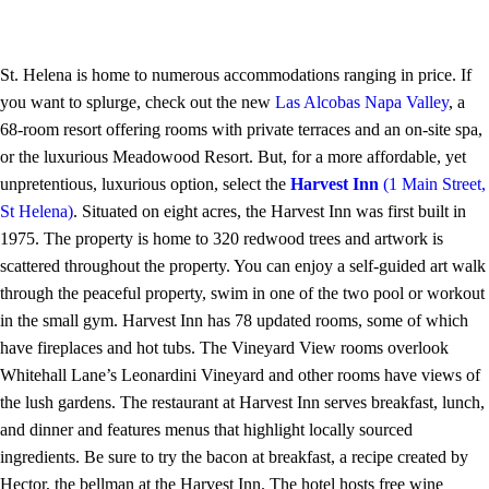
St. Helena is home to numerous accommodations ranging in price. If
you want to splurge, check out the new
Las Alcobas Napa Valley
, a
68-room resort offering rooms with private terraces and an on-site spa,
or the luxurious Meadowood Resort. But, for a more affordable, yet
unpretentious, luxurious option, select the
Harvest Inn
(1 Main Street,
St Helena)
. Situated on eight acres, the Harvest Inn was first built in
1975. The property is home to 320 redwood trees and artwork is
scattered throughout the property. You can enjoy a self-guided art walk
through the peaceful property, swim in one of the two pool or workout
in the small gym. Harvest Inn has 78 updated rooms, some of which
have fireplaces and hot tubs. The Vineyard View rooms overlook
Whitehall Lane’s Leonardini Vineyard and other rooms have views of
the lush gardens. The restaurant at Harvest Inn serves breakfast, lunch,
and dinner and features menus that highlight locally sourced
ingredients. Be sure to try the bacon at breakfast, a recipe created by
Hector, the bellman at the Harvest Inn. The hotel hosts free wine