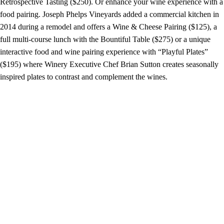
Retrospective Tasting ($250). Or enhance your wine experience with a
food pairing. Joseph Phelps Vineyards added a commercial kitchen in
2014 during a remodel and offers a Wine & Cheese Pairing ($125), a
full multi-course lunch with the Bountiful Table ($275) or a unique
interactive food and wine pairing experience with “Playful Plates”
($195) where Winery Executive Chef Brian Sutton creates seasonally
inspired plates to contrast and complement the wines.