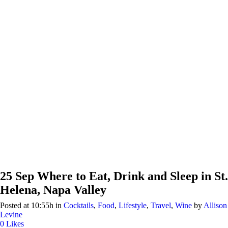
25 Sep
Where to Eat, Drink and Sleep in St.
Helena, Napa Valley
Posted at 10:55h
in
Cocktails
,
Food
,
Lifestyle
,
Travel
,
Wine
by
Allison
Levine
0
Likes