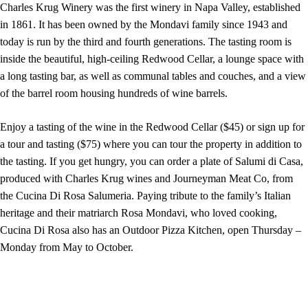
Charles Krug Winery was the first winery in Napa Valley, established
in 1861. It has been owned by the Mondavi family since 1943 and
today is run by the third and fourth generations. The tasting room is
inside the beautiful, high-ceiling Redwood Cellar, a lounge space with
a long tasting bar, as well as communal tables and couches, and a view
of the barrel room housing hundreds of wine barrels.
Enjoy a tasting of the wine in the Redwood Cellar ($45) or sign up for
a tour and tasting ($75) where you can tour the property in addition to
the tasting. If you get hungry, you can order a plate of Salumi di Casa,
produced with Charles Krug wines and Journeyman Meat Co, from
the Cucina Di Rosa Salumeria. Paying tribute to the family’s Italian
heritage and their matriarch Rosa Mondavi, who loved cooking,
Cucina Di Rosa also has an Outdoor Pizza Kitchen, open Thursday –
Monday from May to October.