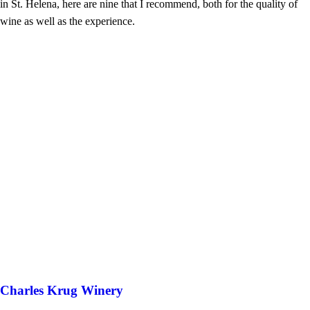
in St. Helena, here are nine that I recommend, both for the quality of
wine as well as the experience.
Charles Krug Winery