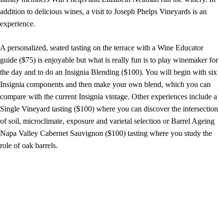
addition to delicious wines, a visit to Joseph Phelps Vineyards is an
experience.
A personalized, seated tasting on the terrace with a Wine Educator
guide ($75) is enjoyable but what is really fun is to play winemaker for
the day and to do an Insignia Blending ($100). You will begin with six
Insignia components and then make your own blend, which you can
compare with the current Insignia vintage. Other experiences include a
Single Vineyard tasting ($100) where you can discover the intersection
of soil, microclimate, exposure and varietal selection or Barrel Ageing
Napa Valley Cabernet Sauvignon ($100) tasting where you study the
role of oak barrels.