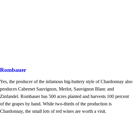
Rombauer
Yes, the producer of the infamous big-buttery style of Chardonnay also
produces Cabernet Sauvignon, Merlot, Sauvignon Blanc and
Zinfandel. Rombauer has 500 acres planted and harvests 100 percent
of the grapes by hand. While two-thirds of the production is
Chardonnay, the small lots of red wines are worth a visit.