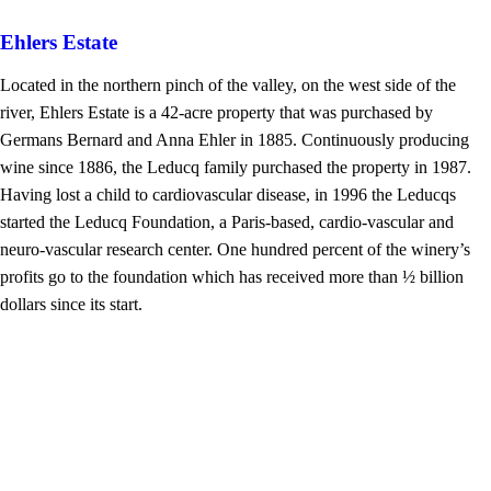
Ehlers Estate
Located in the northern pinch of the valley, on the west side of the
river, Ehlers Estate is a 42-acre property that was purchased by
Germans Bernard and Anna Ehler in 1885. Continuously producing
wine since 1886, the Leducq family purchased the property in 1987.
Having lost a child to cardiovascular disease, in 1996 the Leducqs
started the Leducq Foundation, a Paris-based, cardio-vascular and
neuro-vascular research center. One hundred percent of the winery’s
profits go to the foundation which has received more than ½ billion
dollars since its start.