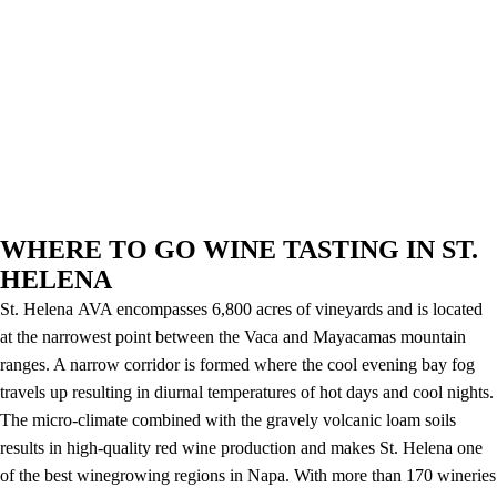
WHERE TO GO WINE TASTING IN ST.
HELENA
St. Helena AVA encompasses 6,800 acres of vineyards and is located
at the narrowest point between the Vaca and Mayacamas mountain
ranges. A narrow corridor is formed where the cool evening bay fog
travels up resulting in diurnal temperatures of hot days and cool nights.
The micro-climate combined with the gravely volcanic loam soils
results in high-quality red wine production and makes St. Helena one
of the best winegrowing regions in Napa. With more than 170 wineries