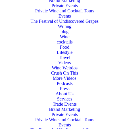
Brand Marketing
Private Events
Private Wine and Cocktail Tours
Events
The Festival of Undiscovered Grapes
Writing
blog
Wine
cocktails
Food
Lifestyle
Travel
Videos
Wine Weirdos
Crush On This
More Videos
Podcasts
Press
About Us
Services
Trade Events
Brand Marketing
Private Events
Private Wine and Cocktail Tours
Events