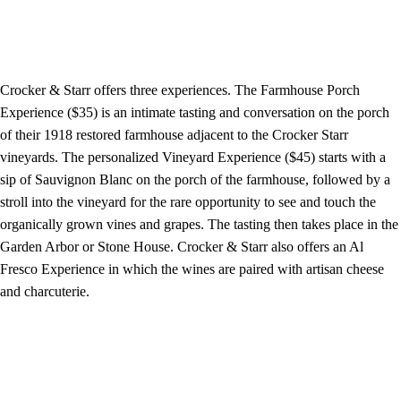
Crocker & Starr offers three experiences. The Farmhouse Porch
Experience ($35) is an intimate tasting and conversation on the porch
of their 1918 restored farmhouse adjacent to the Crocker Starr
vineyards. The personalized Vineyard Experience ($45) starts with a
sip of Sauvignon Blanc on the porch of the farmhouse, followed by a
stroll into the vineyard for the rare opportunity to see and touch the
organically grown vines and grapes. The tasting then takes place in the
Garden Arbor or Stone House. Crocker & Starr also offers an Al
Fresco Experience in which the wines are paired with artisan cheese
and charcuterie.