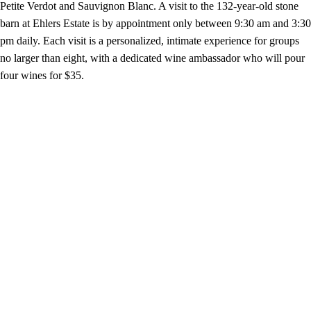
Petite Verdot and Sauvignon Blanc. A visit to the 132-year-old stone
barn at Ehlers Estate is by appointment only between 9:30 am and 3:30
pm daily. Each visit is a personalized, intimate experience for groups
no larger than eight, with a dedicated wine ambassador who will pour
four wines for $35.