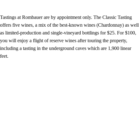
Tastings at Rombauer are by appointment only. The Classic Tasting
offers five wines, a mix of the best-known wines (Chardonnay) as well
as limited-production and single-vineyard bottlings for $25. For $100,
you will enjoy a flight of reserve wines after touring the property,
including a tasting in the underground caves which are 1,900 linear
feet.