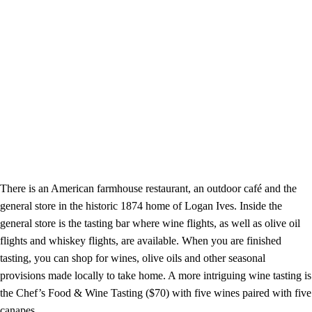
There is an American farmhouse restaurant, an outdoor café and the
general store in the historic 1874 home of Logan Ives. Inside the
general store is the tasting bar where wine flights, as well as olive oil
flights and whiskey flights, are available. When you are finished
tasting, you can shop for wines, olive oils and other seasonal
provisions made locally to take home. A more intriguing wine tasting is
the Chef’s Food & Wine Tasting ($70) with five wines paired with five
canapes.