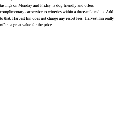
tastings on Monday and Friday, is dog-friendly and offers
complimentary car service to wineries within a three-mile radius. Add
to that, Harvest Inn does not charge any resort fees. Harvest Inn really
offers a great value for the price.