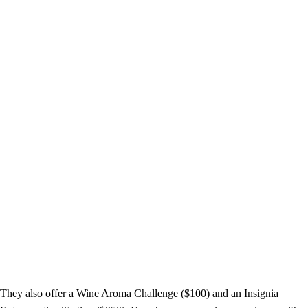
They also offer a Wine Aroma Challenge ($100) and an Insignia