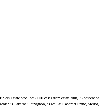
Ehlers Estate produces 8000 cases from estate fruit, 75 percent of
which is Cabernet Sauvignon, as well as Cabernet Franc, Merlot,