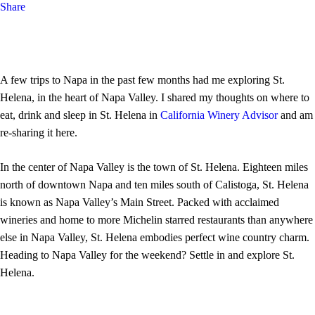
Share
A few trips to Napa in the past few months had me exploring St.
Helena, in the heart of Napa Valley. I shared my thoughts on where to
eat, drink and sleep in St. Helena in
California Winery Advisor
and am
re-sharing it here.
In the center of Napa Valley is the town of St. Helena. Eighteen miles
north of downtown Napa and ten miles south of Calistoga, St. Helena
is known as Napa Valley’s Main Street. Packed with acclaimed
wineries and home to more Michelin starred restaurants than anywhere
else in Napa Valley, St. Helena embodies perfect wine country charm.
Heading to Napa Valley for the weekend? Settle in and explore St.
Helena.