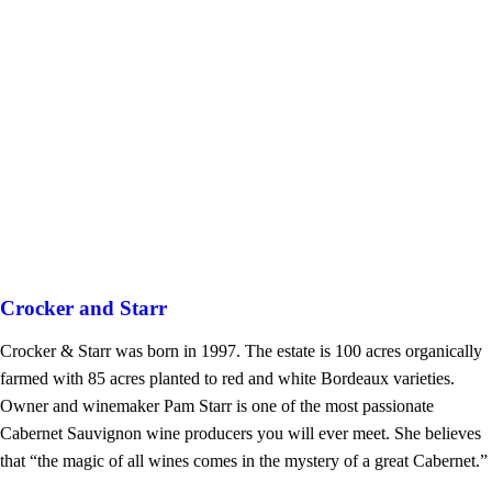
Crocker and Starr
Crocker & Starr was born in 1997. The estate is 100 acres organically
farmed with 85 acres planted to red and white Bordeaux varieties.
Owner and winemaker Pam Starr is one of the most passionate
Cabernet Sauvignon wine producers you will ever meet. She believes
that “the magic of all wines comes in the mystery of a great Cabernet.”