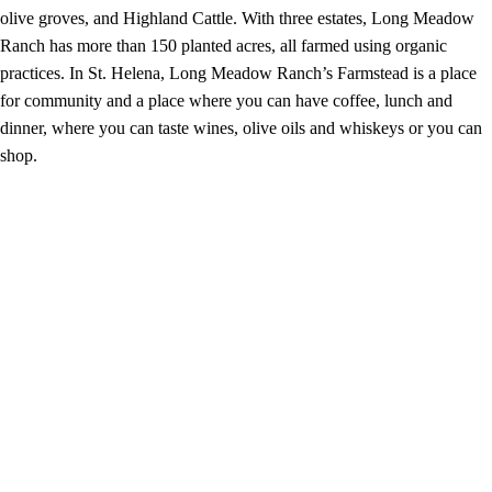
olive groves, and Highland Cattle. With three estates, Long Meadow
Ranch has more than 150 planted acres, all farmed using organic
practices. In St. Helena, Long Meadow Ranch’s Farmstead is a place
for community and a place where you can have coffee, lunch and
dinner, where you can taste wines, olive oils and whiskeys or you can
shop.