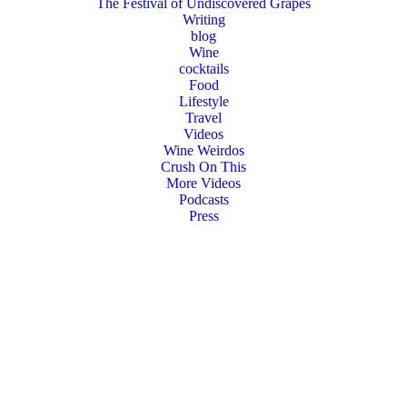
The Festival of Undiscovered Grapes
Writing
blog
Wine
cocktails
Food
Lifestyle
Travel
Videos
Wine Weirdos
Crush On This
More Videos
Podcasts
Press