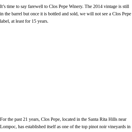
It’s time to say farewell to Clos Pepe Winery. The 2014 vintage is still
in the barrel but once it is bottled and sold, we will not see a Clos Pepe
label, at least for 15 years.
For the past 21 years, Clos Pepe, located in the Santa Rita Hills near
Lompoc, has established itself as one of the top pinot noir vineyards in