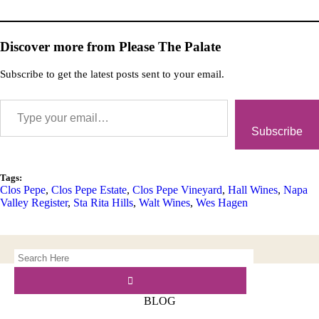
Discover more from Please The Palate
Subscribe to get the latest posts sent to your email.
Subscribe
Tags:
Clos Pepe
,
Clos Pepe Estate
,
Clos Pepe Vineyard
,
Hall Wines
,
Napa
Valley Register
,
Sta Rita Hills
,
Walt Wines
,
Wes Hagen
BLOG