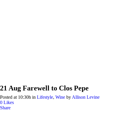
21 Aug
Farewell to Clos Pepe
Posted at 10:30h
in
Lifestyle
,
Wine
by
Allison Levine
0
Likes
Share