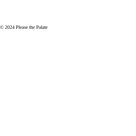
+
November
(5)
© 2024 Please the Palate
oodableTV.com Santorini Island |
risis happening in Greece, all
tion
we have access to local farmers
e know how good…