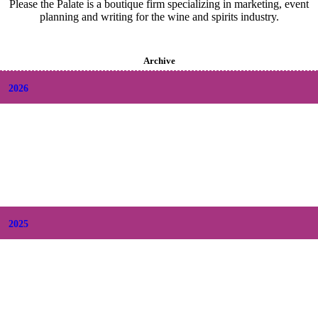
Please the Palate is a boutique firm specializing in marketing, event
planning and writing for the wine and spirits industry.
Archive
2026
+
August
(2)
+
July
(9)
+
June
(9)
+
May
(6)
+
April
(6)
+
March
(6)
+
February
(5)
+
January
(6)
2025
+
December
(9)
+
November
(8)
+
October
(9)
+
September
(9)
+
August
(9)
+
July
(10)