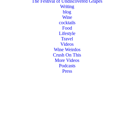
The Festival of Undiscovered Grapes
Writing
blog
Wine
cocktails
Food
Lifestyle
Travel
Videos
Wine Weirdos
Crush On This
More Videos
Podcasts
Press