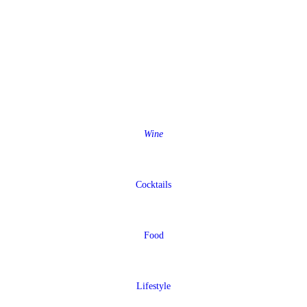
Wine
Cocktails
Food
Lifestyle