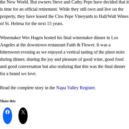
the New World. But owners Steve and Cathy Pepe have decided that it
is time for an official retirement. While they still own and live on the
property, they have leased the Clos Pepe Vineyards to Hall/Walt Wines
of St. Helena for the next 15 years.
Winemaker Wes Hagen hosted his final winemaker dinner in Los
Angeles at the downtown restaurant Faith & Flower. It was a
bittersweet evening as we enjoyed a vertical tasting of the pinot noirs
during dinner, sharing the joy and pleasure of good wine, good food
and good conversation but also realizing that this was the final dinner
for a brand we love.
Read the complete story in the
Napa Valley Register
.
Share this: