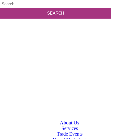
About Us
Services
Trade Events