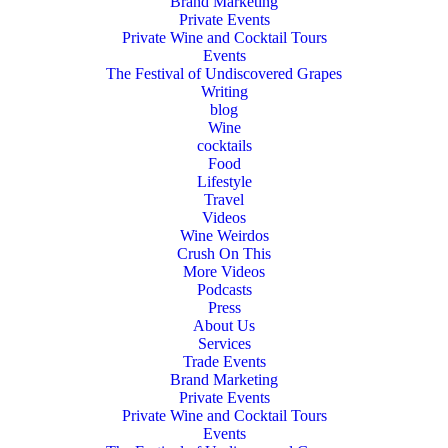
Brand Marketing
Private Events
Private Wine and Cocktail Tours
Events
The Festival of Undiscovered Grapes
Writing
blog
Wine
cocktails
Food
Lifestyle
Travel
Videos
Wine Weirdos
Crush On This
More Videos
Podcasts
Press
About Us
Services
Trade Events
Brand Marketing
Private Events
Private Wine and Cocktail Tours
Events