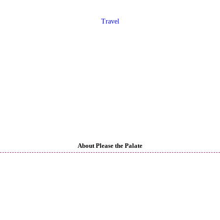
Travel
About Please the Palate