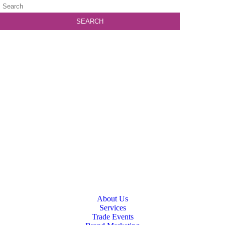
About Us
Services
Trade Events