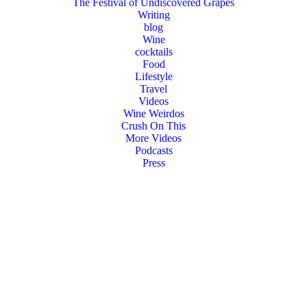
The Festival of Undiscovered Grapes
Writing
blog
Wine
cocktails
Food
Lifestyle
Travel
Videos
Wine Weirdos
Crush On This
More Videos
Podcasts
Press