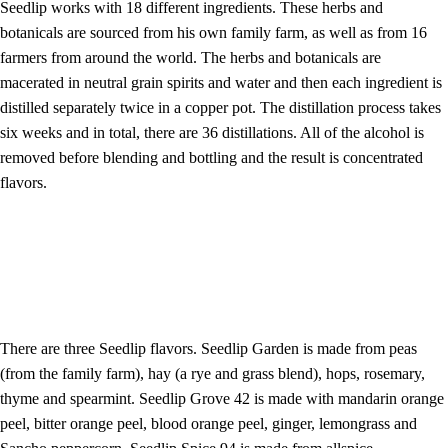
Seedlip works with 18 different ingredients. These herbs and
botanicals are sourced from his own family farm, as well as from 16
farmers from around the world. The herbs and botanicals are
macerated in neutral grain spirits and water and then each ingredient is
distilled separately twice in a copper pot. The distillation process takes
six weeks and in total, there are 36 distillations. All of the alcohol is
removed before blending and bottling and the result is concentrated
flavors.
There are three Seedlip flavors. Seedlip Garden is made from peas
(from the family farm), hay (a rye and grass blend), hops, rosemary,
thyme and spearmint. Seedlip Grove 42 is made with mandarin orange
peel, bitter orange peel, blood orange peel, ginger, lemongrass and