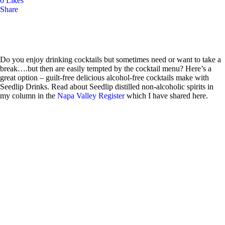
0
Likes
Share
Do you enjoy drinking cocktails but sometimes need or want to take a
break….but then are easily tempted by the cocktail menu? Here’s a
great option – guilt-free delicious alcohol-free cocktails make with
Seedlip Drinks.
Read about Seedlip distilled non-alcoholic spirits in
my column
in the
Napa Valley Register
which I have shared here.