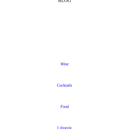
BLOG
Wine
Cocktails
Food
Lifestyle