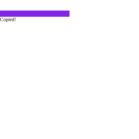
Copied!