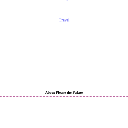
Travel
About Please the Palate