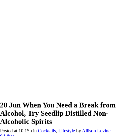
20 Jun
When You Need a Break from
Alcohol, Try Seedlip Distilled Non-
Alcoholic Spirits
Posted at 10:15h
in
Cocktails
,
Lifestyle
by
Allison Levine