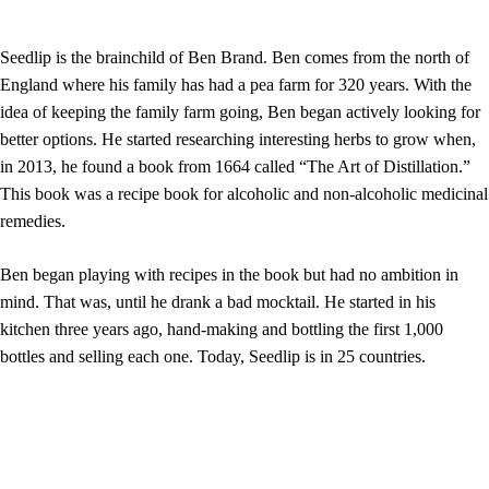
Seedlip is the brainchild of Ben Brand. Ben comes from the north of
England where his family has had a pea farm for 320 years. With the
idea of keeping the family farm going, Ben began actively looking for
better options. He started researching interesting herbs to grow when,
in 2013, he found a book from 1664 called “The Art of Distillation.”
This book was a recipe book for alcoholic and non-alcoholic medicinal
remedies.
Ben began playing with recipes in the book but had no ambition in
mind. That was, until he drank a bad mocktail. He started in his
kitchen three years ago, hand-making and bottling the first 1,000
bottles and selling each one. Today, Seedlip is in 25 countries.