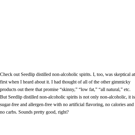
Check out Seedlip distilled non-alcoholic spirits. I, too, was skeptical at
first when I heard about it. I had thought of all of the other gimmicky
products out there that promise “skinny,” “low fat,” “all natural,” etc.
But Seedlip distilled non-alcoholic spirits is not only non-alcoholic, it is
sugar-free and allergen-free with no artificial flavoring, no calories and
no carbs. Sounds pretty good, right?