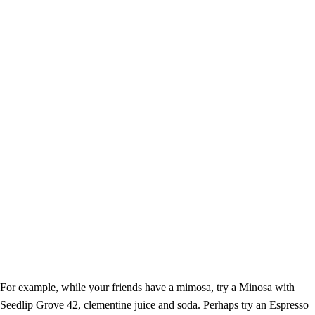
For example, while your friends have a mimosa, try a Minosa with
Seedlip Grove 42, clementine juice and soda. Perhaps try an Espresso