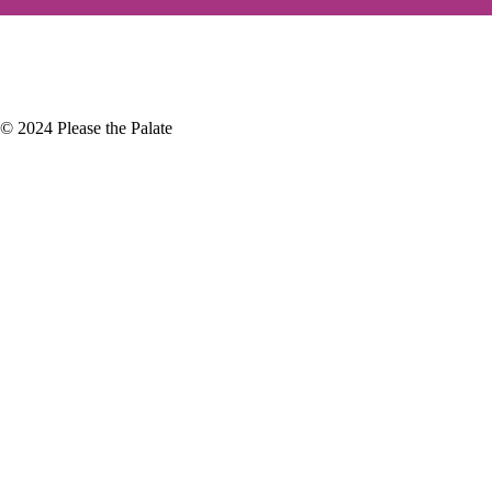
+
December
(4)
+
November
(5)
© 2024 Please the Palate
ic Mud Oral Care
last week at the Central Coast Wine
ly seen better…
 Hollywood Wine & Food Tasting
ear is Vintage Hollywood, an
 that takes…