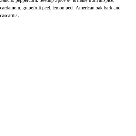
Sancho peppercorn. Seedlip Spice 94 is made from allspice,
cardamom, grapefruit peel, lemon peel, American oak bark and
cascarilla.