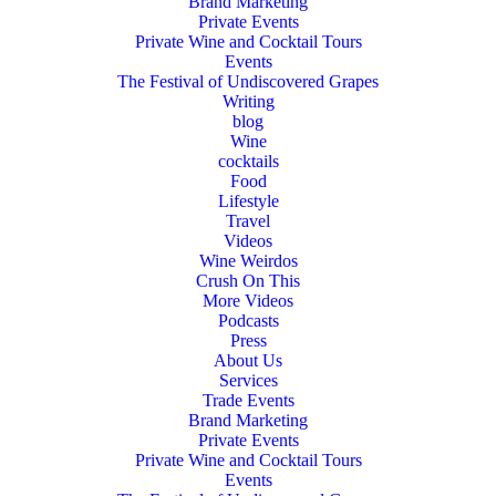
Brand Marketing
Private Events
Private Wine and Cocktail Tours
Events
The Festival of Undiscovered Grapes
Writing
blog
Wine
cocktails
Food
Lifestyle
Travel
Videos
Wine Weirdos
Crush On This
More Videos
Podcasts
Press
About Us
Services
Trade Events
Brand Marketing
Private Events
Private Wine and Cocktail Tours
Events