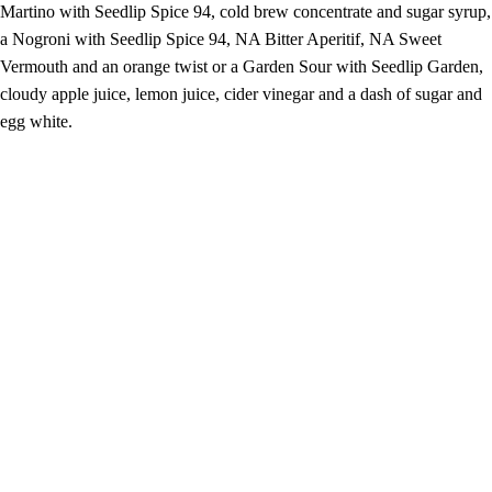
Martino with Seedlip Spice 94, cold brew concentrate and sugar syrup,
a Nogroni with Seedlip Spice 94, NA Bitter Aperitif, NA Sweet
Vermouth and an orange twist or a Garden Sour with Seedlip Garden,
cloudy apple juice, lemon juice, cider vinegar and a dash of sugar and
egg white.