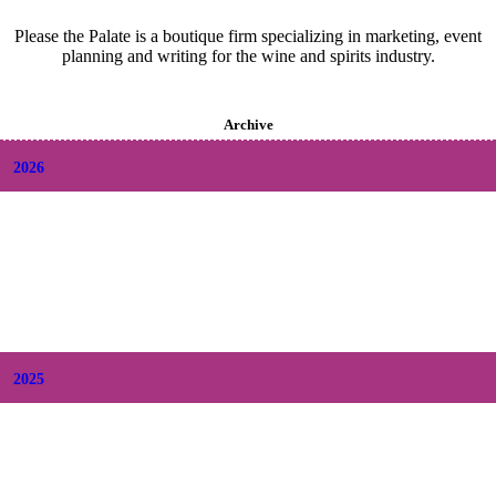
Please the Palate is a boutique firm specializing in marketing, event
planning and writing for the wine and spirits industry.
Archive
2026
+
August
(2)
+
July
(9)
+
June
(9)
+
May
(6)
+
April
(6)
+
March
(6)
+
February
(5)
+
January
(6)
2025
+
December
(9)
+
November
(8)
+
October
(9)
+
September
(9)
+
August
(9)