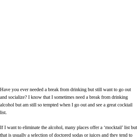
Have you ever needed a break from drinking but still want to go out
and socialize? I know that I sometimes need a break from drinking
alcohol but am still so tempted when I go out and see a great cocktail
list.
If I want to eliminate the alcohol, many places offer a ‘mocktail’ list but
that is usually a selection of doctored sodas or juices and they tend to