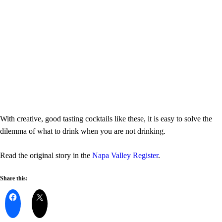
With creative, good tasting cocktails like these, it is easy to solve the
dilemma of what to drink when you are not drinking.
Read the original story in the
Napa Valley Register
.
Share this: