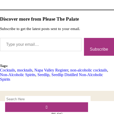
Discover more from Please The Palate
Subscribe to get the latest posts sent to your email.
Subscribe
Tags:
Cocktails
,
mocktails
,
Napa Valley Register
,
non-alcoholic cocktails
,
Non-Alcoholic Spirits
,
Seedlip
,
Seedlip Distilled Non-Alcoholic
Spirits