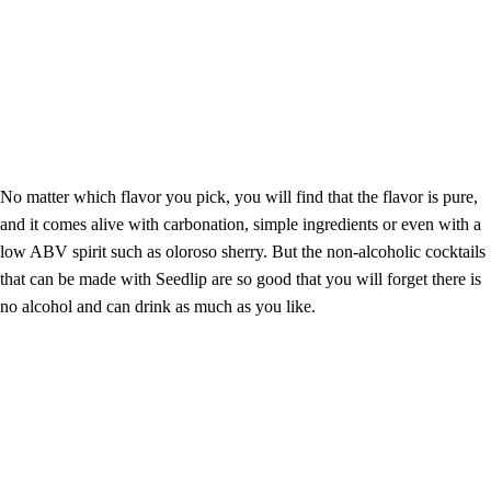
No matter which flavor you pick, you will find that the flavor is pure,
and it comes alive with carbonation, simple ingredients or even with a
low ABV spirit such as oloroso sherry. But the non-alcoholic cocktails
that can be made with Seedlip are so good that you will forget there is
no alcohol and can drink as much as you like.