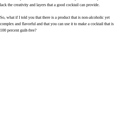
lack the creativity and layers that a good cocktail can provide.
So, what if I told you that there is a product that is non-alcoholic yet
complex and flavorful and that you can use it to make a cocktail that is
100 percent guilt-free?