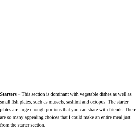
Starters
– This section is dominant with vegetable dishes as well as
small fish plates, such as mussels, sashimi and octopus. The starter
plates are large enough portions that you can share with friends. There
are so many appealing choices that I could make an entire meal just
from the starter section.