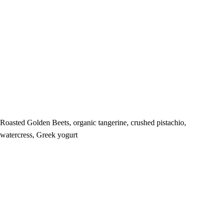
Roasted Golden Beets, organic tangerine, crushed pistachio,
watercress, Greek yogurt