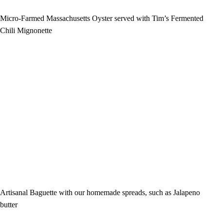
Micro-Farmed Massachusetts Oyster served with Tim’s Fermented
Chili Mignonette
Artisanal Baguette with our homemade spreads, such as Jalapeno
butter