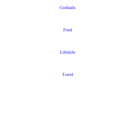
Cocktails
Food
Lifestyle
Travel