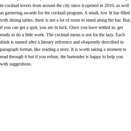
in cocktail lovers from around the city since it opened in 2010, as well
as garnering awards for the cocktail program. A small, low lit bar filled
with dining tables, there is not a lot of room to stand along the bar. But,
if you can get a spot, you are in luck. Once you have settled in, get
ready to do a little work. The cocktail menu is not for the lazy. Each
drink is named after a literary reference and eloquently described in
paragraph format, like reading a story. It is worth taking a moment to
read through it but if you refuse, the bartender is happy to help you
with suggestions.