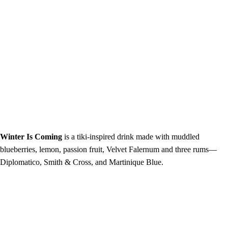
Winter Is Coming
is a tiki-inspired drink made with muddled
blueberries, lemon, passion fruit, Velvet Falernum and three rums—
Diplomatico, Smith & Cross, and Martinique Blue.