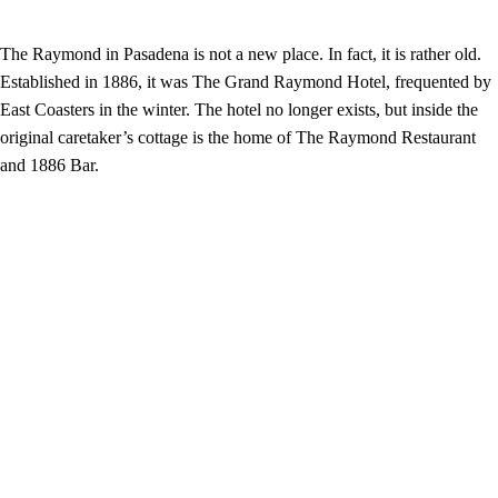
The Raymond in Pasadena is not a new place. In fact, it is rather old.
Established in 1886, it was The Grand Raymond Hotel, frequented by
East Coasters in the winter. The hotel no longer exists, but inside the
original caretaker’s cottage is the home of The Raymond Restaurant
and 1886 Bar.