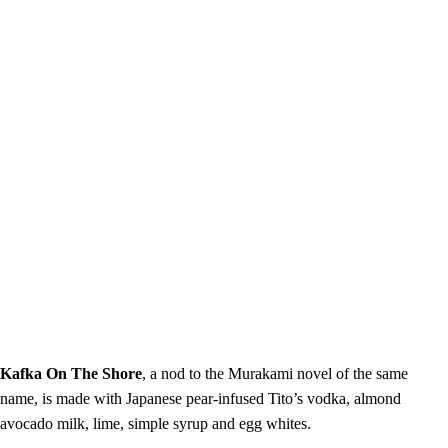
Kafka On The Shore
, a nod to the Murakami novel of the same
name, is made with Japanese pear-infused Tito’s vodka, almond
avocado milk, lime, simple syrup and egg whites.