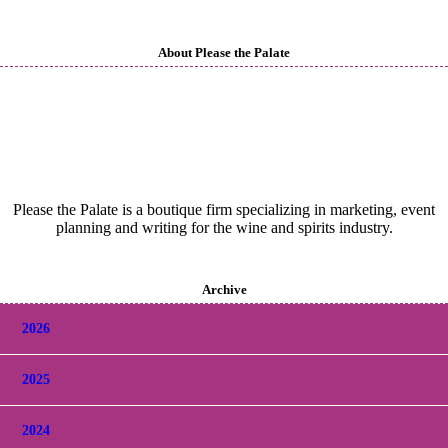
About Please the Palate
Please the Palate is a boutique firm specializing in marketing, event
planning and writing for the wine and spirits industry.
Archive
2026
2025
2024