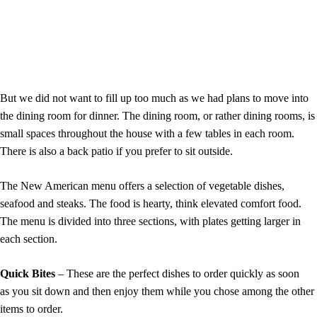
But we did not want to fill up too much as we had plans to move into
the dining room for dinner. The dining room, or rather dining rooms, is
small spaces throughout the house with a few tables in each room.
There is also a back patio if you prefer to sit outside.
The New American menu offers a selection of vegetable dishes,
seafood and steaks. The food is hearty, think elevated comfort food.
The menu is divided into three sections, with plates getting larger in
each section.
Quick Bites
– These are the perfect dishes to order quickly as soon
as you sit down and then enjoy them while you chose among the other
items to order.