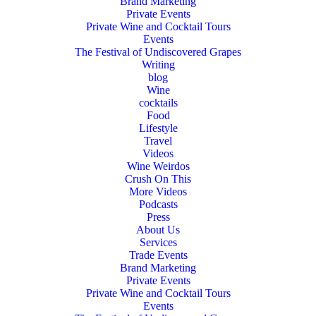
Brand Marketing
Private Events
Private Wine and Cocktail Tours
Events
The Festival of Undiscovered Grapes
Writing
blog
Wine
cocktails
Food
Lifestyle
Travel
Videos
Wine Weirdos
Crush On This
More Videos
Podcasts
Press
About Us
Services
Trade Events
Brand Marketing
Private Events
Private Wine and Cocktail Tours
Events