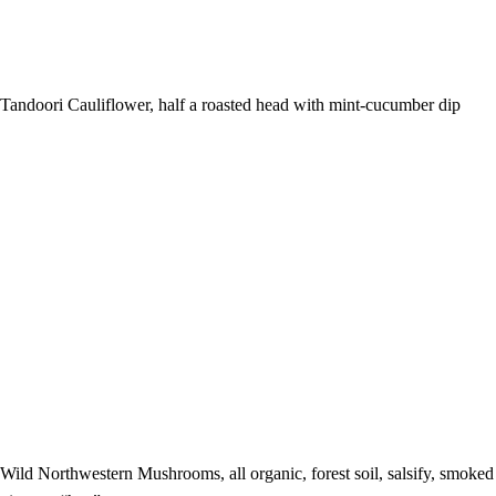
Tandoori Cauliflower, half a roasted head with mint-cucumber dip
Wild Northwestern Mushrooms, all organic, forest soil, salsify, smoked