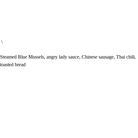
\
Steamed Blue Mussels, angry lady sauce, Chinese sausage, Thai chili,
toasted bread