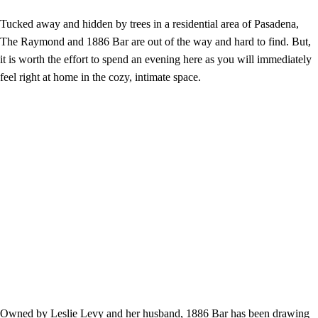
Tucked away and hidden by trees in a residential area of Pasadena,
The Raymond and 1886 Bar are out of the way and hard to find. But,
it is worth the effort to spend an evening here as you will immediately
feel right at home in the cozy, intimate space.
Owned by Leslie Levy and her husband, 1886 Bar has been drawing