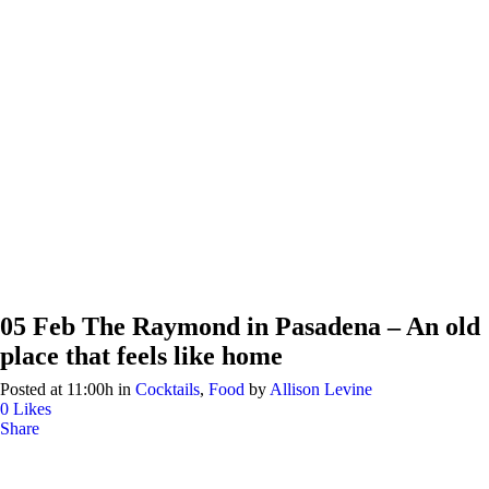
05 Feb
The Raymond in Pasadena – An old
place that feels like home
Posted at 11:00h
in
Cocktails
,
Food
by
Allison Levine
0
Likes
Share