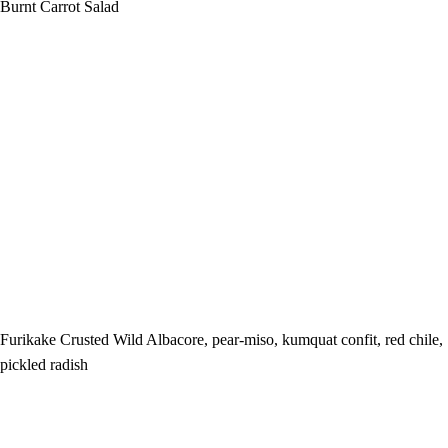
Burnt Carrot Salad
Furikake Crusted Wild Albacore, pear-miso, kumquat confit, red chile,
pickled radish