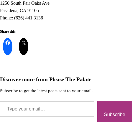
1250 South Fair Oaks Ave
Pasadena, CA 91105
Phone: (626) 441 3136
Share this:
Discover more from Please The Palate
Subscribe to get the latest posts sent to your email.
Subscribe