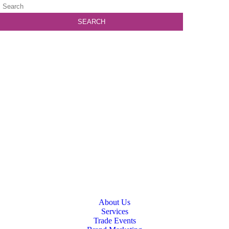
About Us
Services
Trade Events