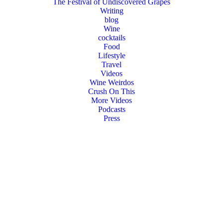
The Festival of Undiscovered Grapes
Writing
blog
Wine
cocktails
Food
Lifestyle
Travel
Videos
Wine Weirdos
Crush On This
More Videos
Podcasts
Press