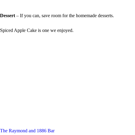
Dessert
– If you can, save room for the homemade desserts.
Spiced Apple Cake is one we enjoyed.
The Raymond and 1886 Bar