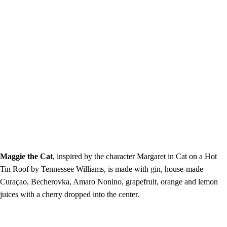
Maggie the Cat
, inspired by the character Margaret in Cat on a Hot
Tin Roof by Tennessee Williams, is made with gin, house-made
Curaçao, Becherovka, Amaro Nonino, grapefruit, orange and lemon
juices with a cherry dropped into the center.