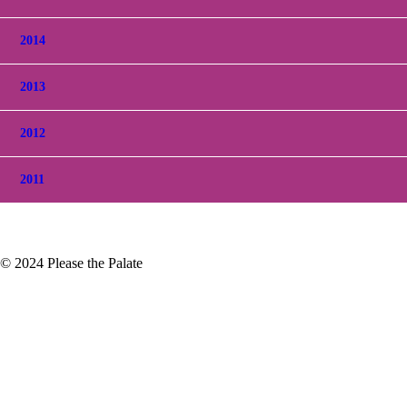
2014
2013
2012
2011
© 2024 Please the Palate