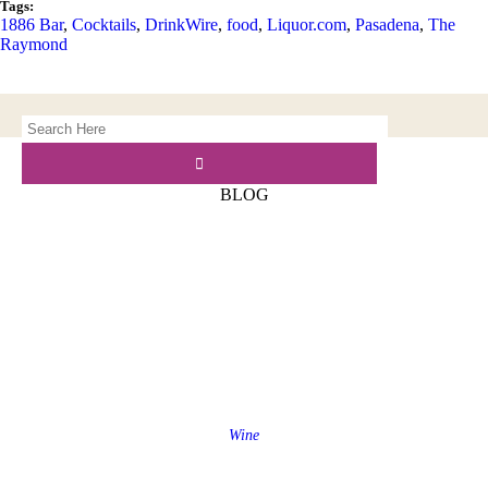
Tags:
1886 Bar
,
Cocktails
,
DrinkWire
,
food
,
Liquor.com
,
Pasadena
,
The
Raymond
BLOG
Wine