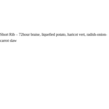
Short Rib – 72hour braise, liquefied potato, haricot vert, radish-onion-
carrot slaw