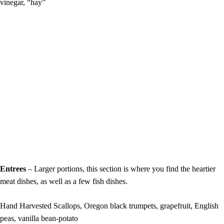
vinegar, “hay”
Entrees
– Larger portions, this section is where you find the heartier
meat dishes, as well as a few fish dishes.
Hand Harvested Scallops, Oregon black trumpets, grapefruit, English
peas, vanilla bean-potato