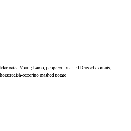
Marinated Young Lamb, pepperoni roasted Brussels sprouts,
horseradish-pecorino mashed potato