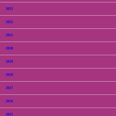
2023
2022
2021
2020
2019
2018
2017
2016
2015