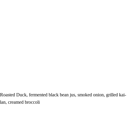
Roasted Duck, fermented black bean jus, smoked onion, grilled kai-
lan, creamed broccoli