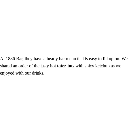
At 1886 Bar, they have a hearty bar menu that is easy to fill up on. We
shared an order of the tasty hot
tater tots
with spicy ketchup as we
enjoyed with our drinks.