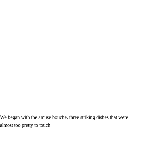
We began with the amuse bouche, three striking dishes that were
almost too pretty to touch.