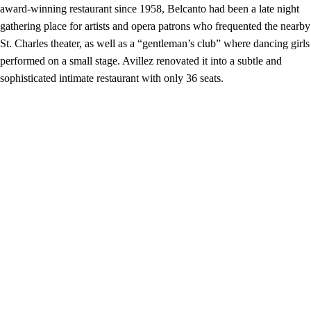
award-winning restaurant since 1958, Belcanto had been a late night
gathering place for artists and opera patrons who frequented the nearby
St. Charles theater, as well as a “gentleman’s club” where dancing girls
performed on a small stage. Avillez renovated it into a subtle and
sophisticated intimate restaurant with only 36 seats.