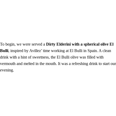
To begin, we were served a
Dirty Elderini with a spherical olive El
Bulli
, inspired by Avillez’ time working at El Bulli in Spain. A clean
drink with a hint of sweetness, the El Bulli olive was filled with
vermouth and melted in the mouth. It was a refreshing drink to start our
evening.