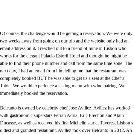
Of course, the challenge would be getting a reservation. We were only
two weeks away from going on our trip and the website only had an
email address on it. I reached out to a friend of mine in Lisbon who
works for the elegant Palacio Estoril Hotel and thought he might be
able to find their phone number and call from the same time zone. The
next day, I had an email from him telling me that the restaurant was
completely booked BUT he was able to get us a seat at the Chef’s
Table. We would experience a tasting menu with wine pairing. We
immediately booked the reservation.
Belcanto is owned by celebrity chef José Avillez. Avillez has worked
with gastronomic superstars Ferran Adria, Eric Frechon and Alain
Ducasse, as well as received his first Michelin star at Taveres, Lisbon’s
oldest and grandest restaurant. Avillez took over Belcanto in 2012. An