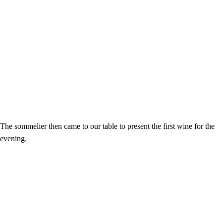
The sommelier then came to our table to present the first wine for the
evening.