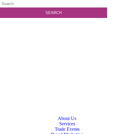
About Us
Services
Trade Events