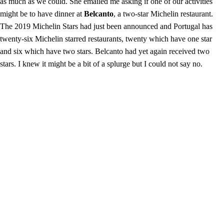
as much as we could. She emailed me asking if one of our activities
might be to have dinner at
Belcanto
, a two-star Michelin restaurant.
The 2019 Michelin Stars had just been announced and Portugal has
twenty-six Michelin starred restaurants, twenty which have one star
and six which have two stars. Belcanto had yet again received two
stars. I knew it might be a bit of a splurge but I could not say no.