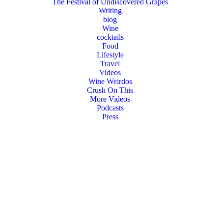
The Festival of Undiscovered Grapes
Writing
blog
Wine
cocktails
Food
Lifestyle
Travel
Videos
Wine Weirdos
Crush On This
More Videos
Podcasts
Press