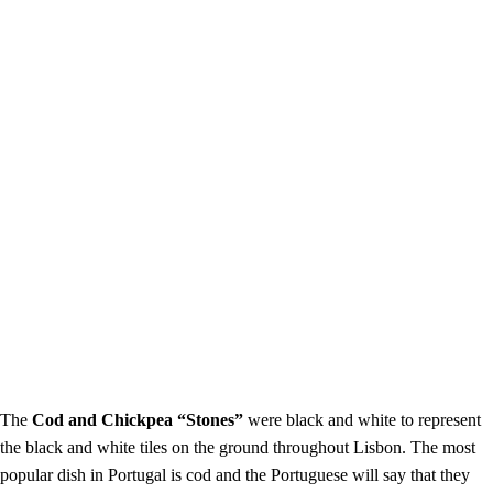
The
Cod and Chickpea “Stones”
were black and white to represent
the black and white tiles on the ground throughout Lisbon. The most
popular dish in Portugal is cod and the Portuguese will say that they