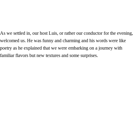
As we settled in, our host Luis, or rather our conductor for the evening,
welcomed us. He was funny and charming and his words were like
poetry as he explained that we were embarking on a journey with
familiar flavors but new textures and some surprises.