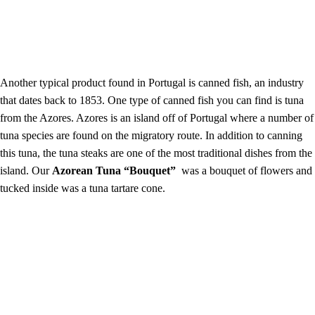
Another typical product found in Portugal is canned fish, an industry
that dates back to 1853. One type of canned fish you can find is tuna
from the Azores. Azores is an island off of Portugal where a number of
tuna species are found on the migratory route. In addition to canning
this tuna, the tuna steaks are one of the most traditional dishes from the
island. Our
Azorean Tuna “Bouquet”
was a bouquet of
flowers and
tucked inside was a tuna tartare cone.