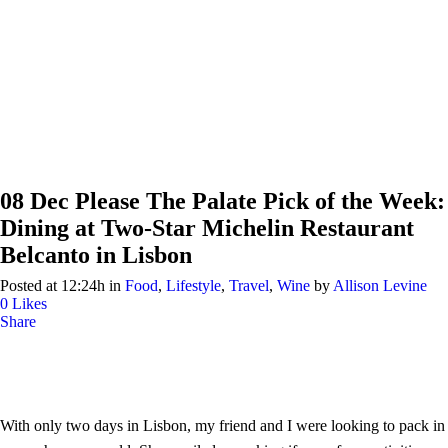
08 Dec
Please The Palate Pick of the Week:
Dining at Two-Star Michelin Restaurant
Belcanto in Lisbon
Posted at 12:24h
in
Food
,
Lifestyle
,
Travel
,
Wine
by
Allison Levine
0
Likes
Share
With only two days in Lisbon, my friend and I were looking to pack in