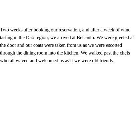
Two weeks after booking our reservation, and after a week of wine
tasting in the Dão region, we arrived at Belcanto. We were greeted at
the door and our coats were taken from us as we were escorted
through the dining room into the kitchen. We walked past the chefs
who all waved and welcomed us as if we were old friends.