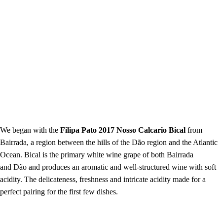
We began with the
Filipa Pato 2017 Nosso Calcario Bical
from
Bairrada, a region between the hills of the Dão region and the Atlantic
Ocean. Bical is the primary white wine grape of both Bairrada
and Dão and produces an aromatic and well-structured wine with soft
acidity. The delicateness, freshness and intricate acidity made for a
perfect pairing for the first few dishes.