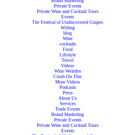
Brand Marketing
Private Events
Private Wine and Cocktail Tours
Events
The Festival of Undiscovered Grapes
Writing
blog
Wine
cocktails
Food
Lifestyle
Travel
Videos
Wine Weirdos
Crush On This
More Videos
Podcasts
Press
About Us
Services
Trade Events
Brand Marketing
Private Events
Private Wine and Cocktail Tours
Events