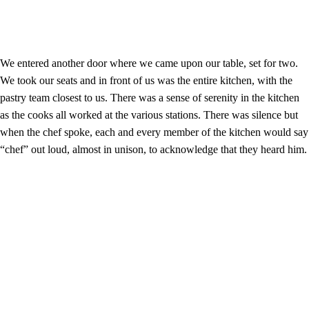
We entered another door where we came upon our table, set for two.
We took our seats and in front of us was the entire kitchen, with the
pastry team closest to us. There was a sense of serenity in the kitchen
as the cooks all worked at the various stations. There was silence but
when the chef spoke, each and every member of the kitchen would say
“chef” out loud, almost in unison, to acknowledge that they heard him.