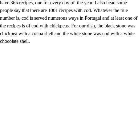
have 365 recipes, one for every day of the year. I also head some
people say that there are 1001 recipes with cod. Whatever the true
number is, cod is served numerous ways in Portugal and at least one of
the recipes is of cod with chickpeas. For our dish, the black stone was
chickpea with a cocoa shell and the white stone was cod with a white
chocolate shell.