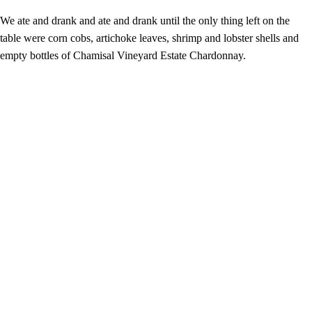
We ate and drank and ate and drank until the only thing left on the
table were corn cobs, artichoke leaves, shrimp and lobster shells and
empty bottles of Chamisal Vineyard Estate Chardonnay.