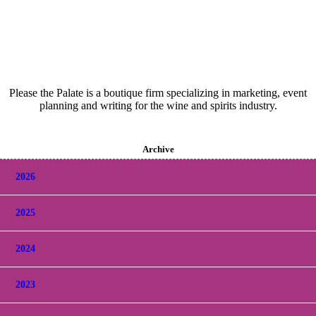
Please the Palate is a boutique firm specializing in marketing, event
planning and writing for the wine and spirits industry.
Archive
2026
2025
2024
2023