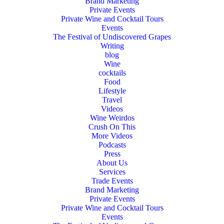
Brand Marketing
Private Events
Private Wine and Cocktail Tours
Events
The Festival of Undiscovered Grapes
Writing
blog
Wine
cocktails
Food
Lifestyle
Travel
Videos
Wine Weirdos
Crush On This
More Videos
Podcasts
Press
About Us
Services
Trade Events
Brand Marketing
Private Events
Private Wine and Cocktail Tours
Events