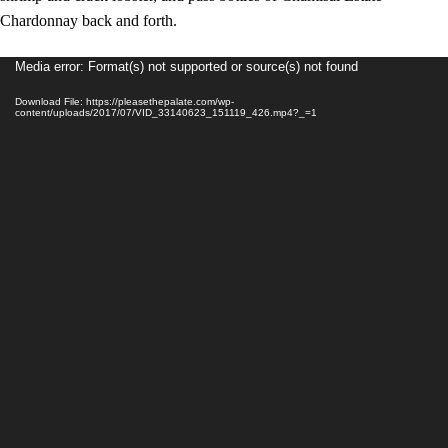
Chardonnay back and forth.
Video
Media error: Format(s) not supported or source(s) not found
Player
Download File: https://pleasethepalate.com/wp-
content/uploads/2017/07/VID_33140623_151119_426.mp4?_=1