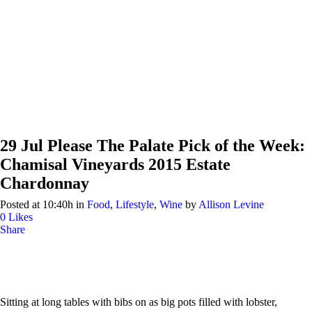
29 Jul
Please The Palate Pick of the Week:
Chamisal Vineyards 2015 Estate
Chardonnay
Posted at 10:40h
in
Food
,
Lifestyle
,
Wine
by
Allison Levine
0
Likes
Share
Sitting at long tables with bibs on as big pots filled with lobster,