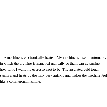
The machine is electronically heated. My machine is a semi-automatic,
in which the brewing is managed manually so that I can determine
how large I want my espresso shot to be. The insulated cold touch
steam wand heats up the milk very quickly and makes the machine feel
like a commercial machine.