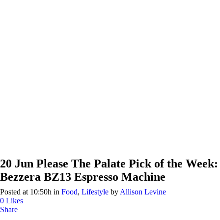
20 Jun
Please The Palate Pick of the Week:
Bezzera BZ13 Espresso Machine
Posted at 10:50h
in
Food
,
Lifestyle
by
Allison Levine
0
Likes
Share