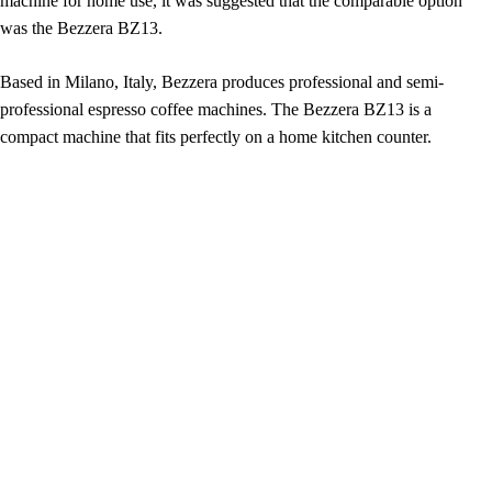
machine for home use, it was suggested that the comparable option
was the Bezzera BZ13.
Based in Milano, Italy, Bezzera produces professional and semi-
professional espresso coffee machines. The Bezzera BZ13 is a
compact machine that fits perfectly on a home kitchen counter.