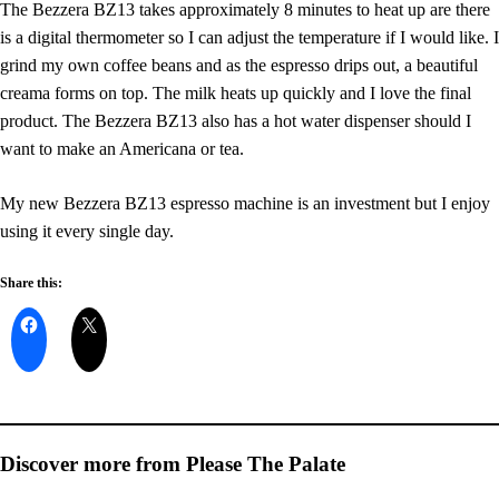
The Bezzera BZ13 takes approximately 8 minutes to heat up are there
is a digital thermometer so I can adjust the temperature if I would like. I
grind my own coffee beans and as the espresso drips out, a beautiful
creama forms on top. The milk heats up quickly and I love the final
product. The Bezzera BZ13 also has a hot water dispenser should I
want to make an Americana or tea.
My new Bezzera BZ13 espresso machine is an investment but I enjoy
using it every single day.
Share this:
Discover more from Please The Palate