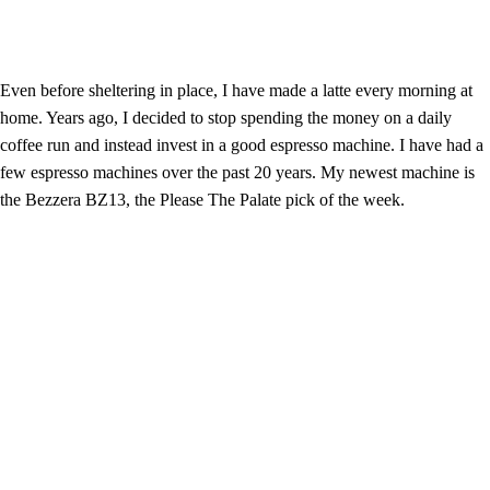
Even before sheltering in place, I have made a latte every morning at
home. Years ago, I decided to stop spending the money on a daily
coffee run and instead invest in a good espresso machine. I have had a
few espresso machines over the past 20 years. My newest machine is
the Bezzera BZ13, the Please The Palate pick of the week.