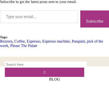
Subscribe to get the latest posts sent to your email.
Subscribe
Tags:
Bezzera
,
Coffee
,
Espresso
,
Espresso machine
,
Pasquini
,
pick of the
week
,
Please The Palate
BLOG