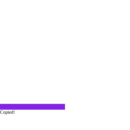
e have!
ther for a Zoom Happy Hour(s). We
re our…
 & Starr
Winery in Napa Valley as part of a
Copied!