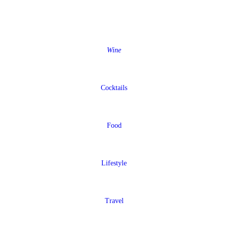
Wine
Cocktails
Food
Lifestyle
Travel