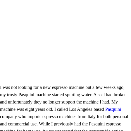
I was not looking for a new espresso machine but a few weeks ago,
my trusty Pasquini machine started spurting water. A seal had broken
and unfortunately they no longer support the machine I had. My
machine was eight years old. I called Los Angeles-based
Pasquini
company who imports espresso machines from Italy for both personal
and commercial use. While I previously had the Pasquini espresso