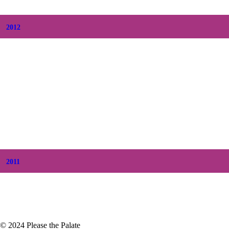
+
February
(7)
+
January
(8)
2012
+
December
(7)
+
November
(7)
+
October
(5)
+
September
(5)
+
August
(5)
+
July
(8)
+
June
(2)
+
May
(6)
+
April
(8)
+
March
(6)
+
February
(5)
+
January
(3)
2011
+
December
(4)
+
November
(5)
© 2024 Please the Palate