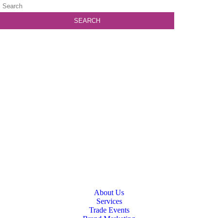
About Us
Services
Trade Events