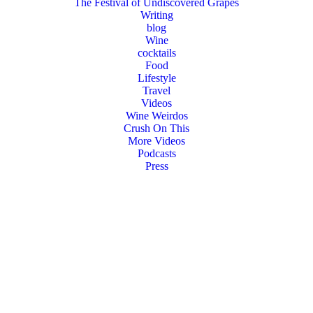
The Festival of Undiscovered Grapes
Writing
blog
Wine
cocktails
Food
Lifestyle
Travel
Videos
Wine Weirdos
Crush On This
More Videos
Podcasts
Press