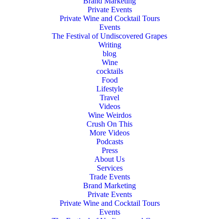
Brand Marketing
Private Events
Private Wine and Cocktail Tours
Events
The Festival of Undiscovered Grapes
Writing
blog
Wine
cocktails
Food
Lifestyle
Travel
Videos
Wine Weirdos
Crush On This
More Videos
Podcasts
Press
About Us
Services
Trade Events
Brand Marketing
Private Events
Private Wine and Cocktail Tours
Events