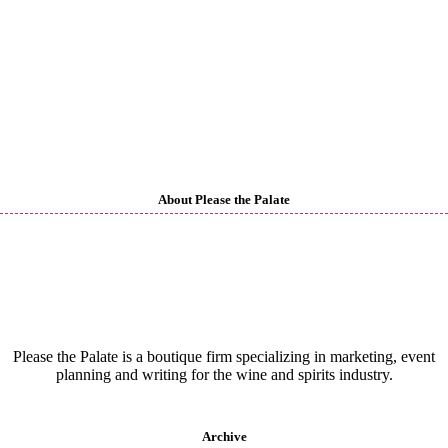
About Please the Palate
Please the Palate is a boutique firm specializing in marketing, event
planning and writing for the wine and spirits industry.
Archive