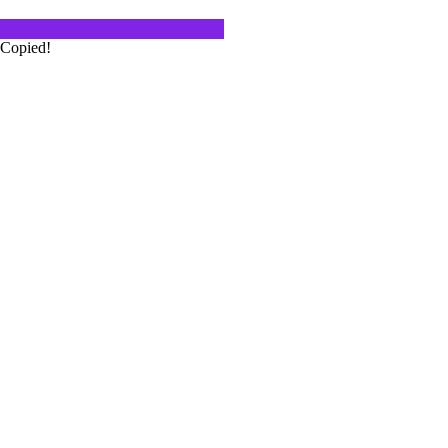
Copied!