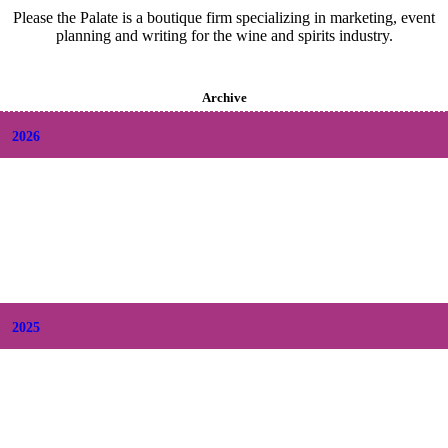
Please the Palate is a boutique firm specializing in marketing, event
planning and writing for the wine and spirits industry.
Archive
2026
+
August
(2)
+
July
(9)
+
June
(9)
+
May
(6)
+
April
(6)
+
March
(6)
+
February
(5)
+
January
(6)
2025
+
December
(9)
+
November
(8)
+
October
(9)
+
September
(9)
+
August
(9)