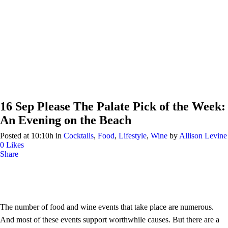
16 Sep
Please The Palate Pick of the Week:
An Evening on the Beach
Posted at 10:10h
in
Cocktails
,
Food
,
Lifestyle
,
Wine
by
Allison Levine
0
Likes
Share
The number of food and wine events that take place are numerous.
And most of these events support worthwhile causes. But there are a