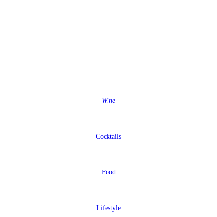
Wine
Cocktails
Food
Lifestyle