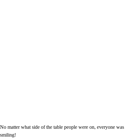
No matter what side of the table people were on, everyone was
smiling!