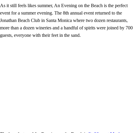
As it still feels likes summer, An Evening on the Beach is the perfect
event for a summer evening. The 8th annual event returned to the
Jonathan Beach Club in Santa Monica where two dozen restaurants,
more than a dozen wineries and a handful of spirits were joined by 700
guests, everyone with their feet in the sand.