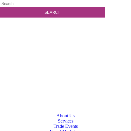
About Us
Services
Trade Events