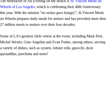
The benefactor of An Evening on the Beach is
St. Vincent Meals on
Wheels of Los Angeles
, which is celebrating their 40th Anniversary
this year. With the mission “no senior goes hungry”, St Vincent Meals
on Wheels prepares daily meals for seniors and has provided more then
27 million meals to seniors over their four decades.
Some of LA’s greatest chefs where at the event, including Mark Peel,
Michal Wexler, Gino Angelini and Evan Funke, among others, serving
a variety of dishes, such as oysters, lobster rolls, gnocchi, duck
quesadillas, porchetta and more!