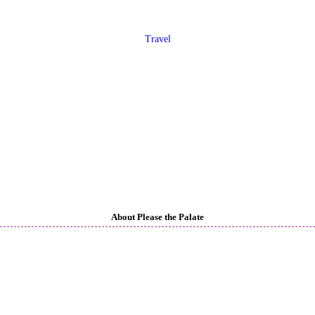
Travel
About Please the Palate