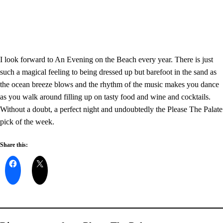
I look forward to An Evening on the Beach every year. There is just
such a magical feeling to being dressed up but barefoot in the sand as
the ocean breeze blows and the rhythm of the music makes you dance
as you walk around filling up on tasty food and wine and cocktails.
Without a doubt, a perfect night and undoubtedly the Please The Palate
pick of the week.
Share this: