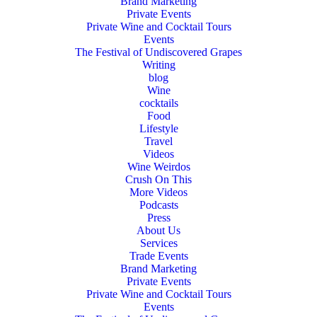
Brand Marketing
Private Events
Private Wine and Cocktail Tours
Events
The Festival of Undiscovered Grapes
Writing
blog
Wine
cocktails
Food
Lifestyle
Travel
Videos
Wine Weirdos
Crush On This
More Videos
Podcasts
Press
About Us
Services
Trade Events
Brand Marketing
Private Events
Private Wine and Cocktail Tours
Events