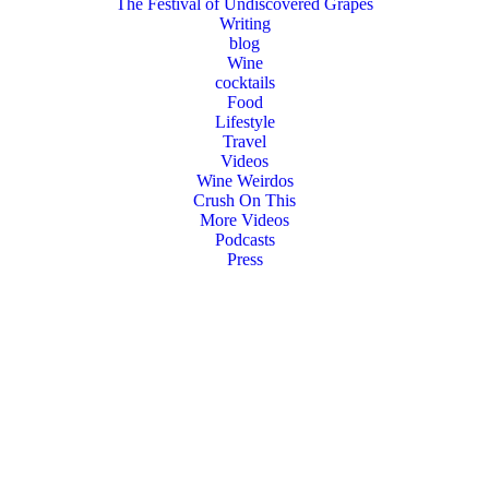
The Festival of Undiscovered Grapes
Writing
blog
Wine
cocktails
Food
Lifestyle
Travel
Videos
Wine Weirdos
Crush On This
More Videos
Podcasts
Press