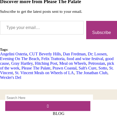
Discover more from Please The Palate
Subscribe to get the latest posts sent to your email.
Subscribe
Tags:
Angelini Osteria
,
CUT Beverly Hills
,
Dan Fredman
,
Dr; Loosen
,
Evening On The Beach
,
Felix Trattoria
,
food and wine festival
,
good
cause
,
Gray Hartley
,
Hitching Post
,
Meal on Wheels
,
Petrossian
,
pick
of the week
,
Please The Palate
,
Prawn Coastal
,
Salt's Cure
,
Sotto
,
St.
Vincent
,
St. Vincent Meals on Wheels of LA
,
The Jonathan Club
,
Wexler's Del
BLOG