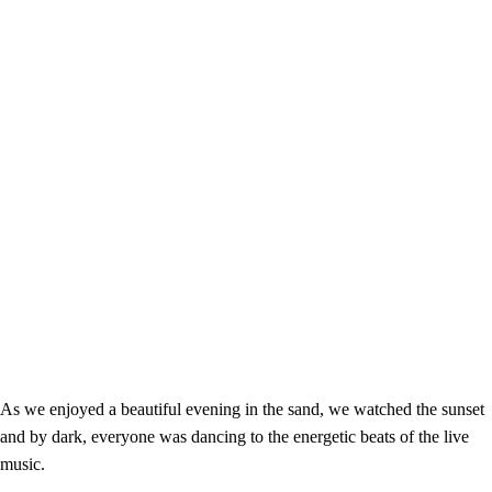
As we enjoyed a beautiful evening in the sand, we watched the sunset
and by dark, everyone was dancing to the energetic beats of the live
music.