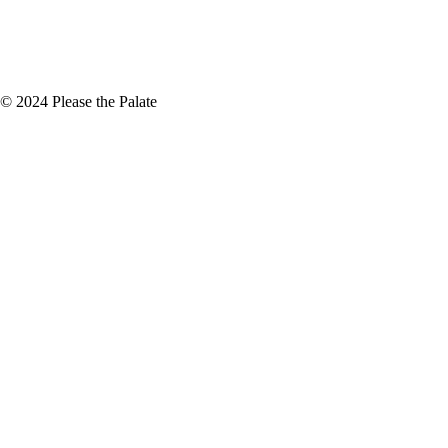
+
December
(4)
+
November
(5)
© 2024 Please the Palate
e if you are on a diet. However, if
alifornia Winery Advisor. Head to
iteX Who hasn't dreamed of…