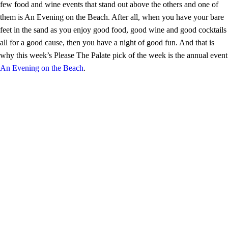
few food and wine events that stand out above the others and one of
them is An Evening on the Beach. After all, when you have your bare
feet in the sand as you enjoy good food, good wine and good cocktails
all for a good cause, then you have a night of good fun. And that is
why this week’s Please The Palate pick of the week is the annual event
An Evening on the Beach
.