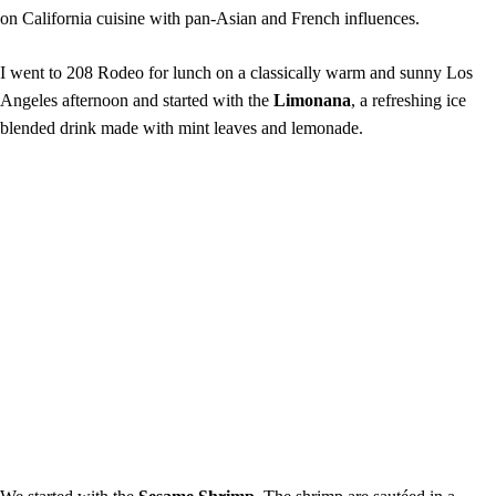
on California cuisine with pan-Asian and French influences.
I went to 208 Rodeo for lunch on a classically warm and sunny Los
Angeles afternoon and started with the
Limonana
, a refreshing ice
blended drink made with mint leaves and lemonade.