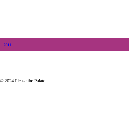
+
July
(8)
+
June
(2)
+
May
(6)
+
April
(8)
+
March
(6)
+
February
(5)
+
January
(3)
2011
+
December
(4)
+
November
(5)
© 2024 Please the Palate