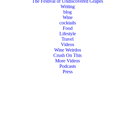
The Festival of Undiscovered Grapes
Writing
blog
Wine
cocktails
Food
Lifestyle
Travel
Videos
Wine Weirdos
Crush On This
More Videos
Podcasts
Press