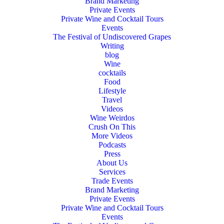
Brand Marketing
Private Events
Private Wine and Cocktail Tours
Events
The Festival of Undiscovered Grapes
Writing
blog
Wine
cocktails
Food
Lifestyle
Travel
Videos
Wine Weirdos
Crush On This
More Videos
Podcasts
Press
About Us
Services
Trade Events
Brand Marketing
Private Events
Private Wine and Cocktail Tours
Events