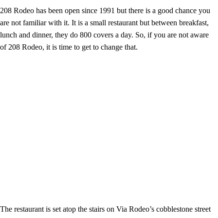
208 Rodeo has been open since 1991 but there is a good chance you
are not familiar with it. It is a small restaurant but between breakfast,
lunch and dinner, they do 800 covers a day. So, if you are not aware
of 208 Rodeo, it is time to get to change that.
The restaurant is set atop the stairs on Via Rodeo’s cobblestone street