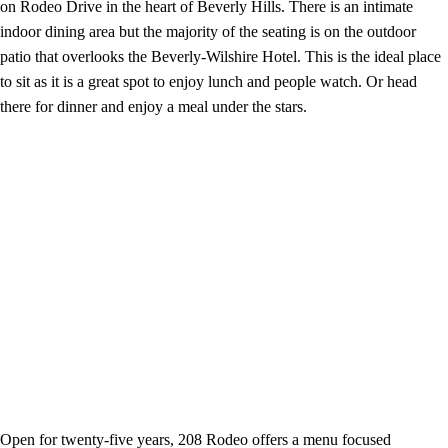
on Rodeo Drive in the heart of Beverly Hills. There is an intimate
indoor dining area but the majority of the seating is on the outdoor
patio that overlooks the Beverly-Wilshire Hotel. This is the ideal place
to sit as it is a great spot to enjoy lunch and people watch. Or head
there for dinner and enjoy a meal under the stars.
Open for twenty-five years, 208 Rodeo offers a menu focused