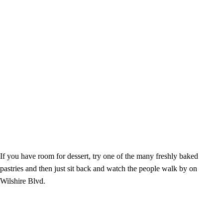
If you have room for dessert, try one of the many freshly baked
pastries and then just sit back and watch the people walk by on
Wilshire Blvd.