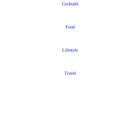
Cocktails
Food
Lifestyle
Travel