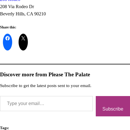
208 Via Rodeo Dr
Beverly Hills, CA 90210
Share this:
Discover more from Please The Palate
Subscribe to get the latest posts sent to your email.
Subscribe
Tags: