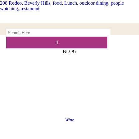
208 Rodeo
,
Beverly Hills
,
food
,
Lunch
,
outdoor dining
,
people
watching
,
restaurant
BLOG
Wine