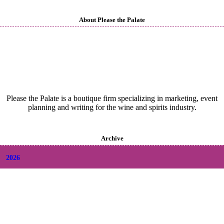
About Please the Palate
Please the Palate is a boutique firm specializing in marketing, event
planning and writing for the wine and spirits industry.
Archive
2026
+
August
(2)
+
July
(9)
+
June
(9)
+
May
(6)
+
April
(6)
+
March
(6)