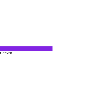
s the name of the Thai restaurant
lvd in…
go, I know what good pizza tastes
a…
Copied!