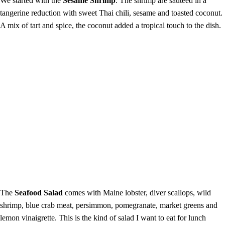
We started with the
Sesame Shrimp
. The shrimp are sautéed in a
tangerine reduction with sweet Thai chili, sesame and toasted coconut.
A mix of tart and spice, the coconut added a tropical touch to the dish.
The
Seafood Salad
comes with Maine lobster, diver scallops, wild
shrimp, blue crab meat, persimmon, pomegranate, market greens and
lemon vinaigrette. This is the kind of salad I want to eat for lunch