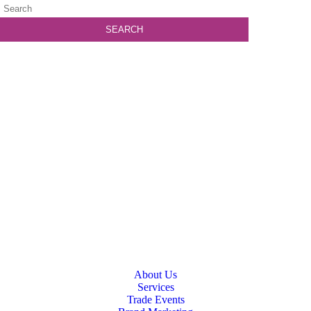
About Us
Services
Trade Events