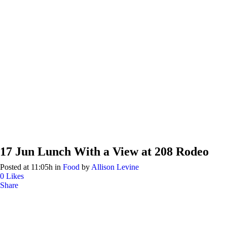
17 Jun
Lunch With a View at 208 Rodeo
Posted at 11:05h
in
Food
by
Allison Levine
0
Likes
Share