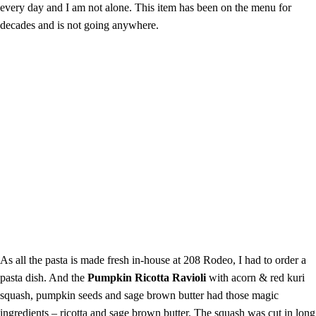
every day and I am not alone. This item has been on the menu for
decades and is not going anywhere.
As all the pasta is made fresh in-house at 208 Rodeo, I had to order a
pasta dish. And the
Pumpkin Ricotta Ravioli
with acorn & red kuri
squash, pumpkin seeds and sage brown butter had those magic
ingredients – ricotta and sage brown butter. The squash was cut in long