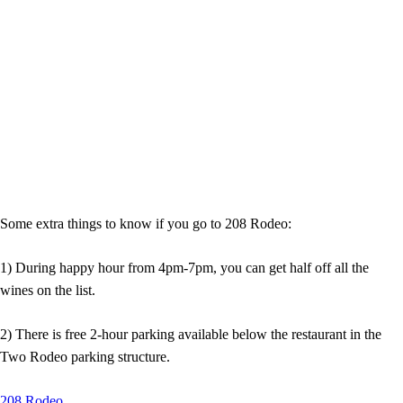
Some extra things to know if you go to 208 Rodeo:
1) During happy hour from 4pm-7pm, you can get half off all the
wines on the list.
2) There is free 2-hour parking available below the restaurant in the
Two Rodeo parking structure.
208 Rodeo