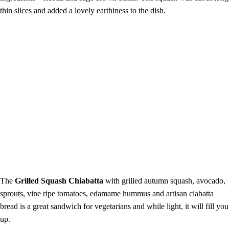
thin slices and added a lovely earthiness to the dish.
The
Grilled Squash Chiabatta
with grilled autumn squash, avocado,
sprouts, vine ripe tomatoes, edamame hummus and artisan ciabatta
bread is a great sandwich for vegetarians and while light, it will fill you
up.