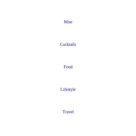
Wine
Cocktails
Food
Lifestyle
Travel