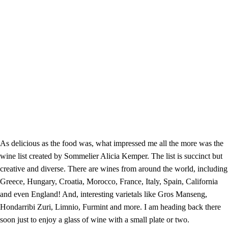
As delicious as the food was, what impressed me all the more was the
wine list created by Sommelier Alicia Kemper. The list is succinct but
creative and diverse. There are wines from around the world, including
Greece, Hungary, Croatia, Morocco, France, Italy, Spain, California
and even England! And, interesting varietals like Gros Manseng,
Hondarribi Zuri, Limnio, Furmint and more. I am heading back there
soon just to enjoy a glass of wine with a small plate or two.