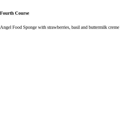
Fourth Course
Angel Food Sponge with strawberries, basil and buttermilk creme