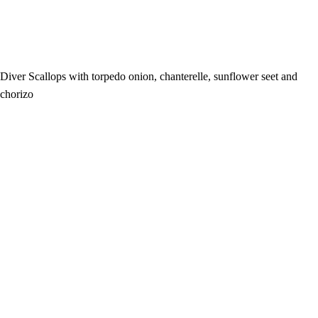
Diver Scallops with torpedo onion, chanterelle, sunflower seet and
chorizo