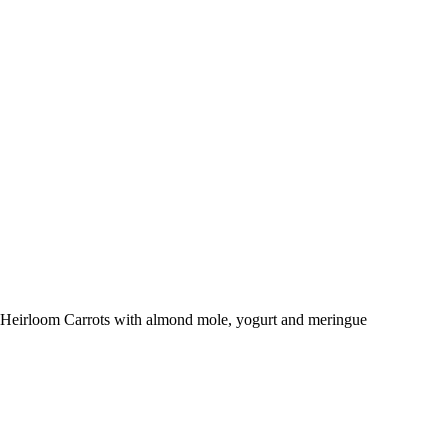
Heirloom Carrots with almond mole, yogurt and meringue