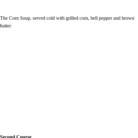
The Corn Soup, served cold with grilled corn, bell pepper and brown
butter
Second Course