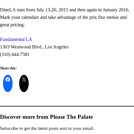
DineLA runs from July 13-26, 2015 and then again in January 2016.
Mark your calendars and take advantage of the prix fixe menus and
great pricing.
Fundamental LA
1303 Westwood Blvd., Los Angeles
(310) 444-7581
Share this:
Discover more from Please The Palate
Subscribe to get the latest posts sent to your email.