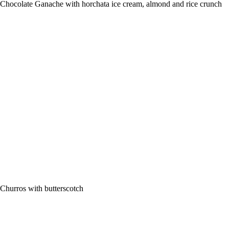
Chocolate Ganache with horchata ice cream, almond and rice crunch
Churros with butterscotch