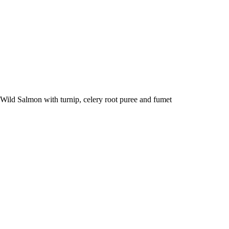
Wild Salmon with turnip, celery root puree and fumet