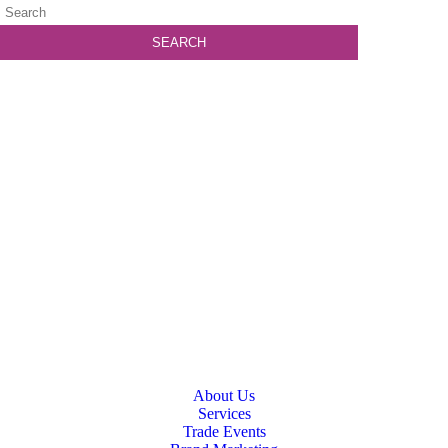
About Us
Services
Trade Events