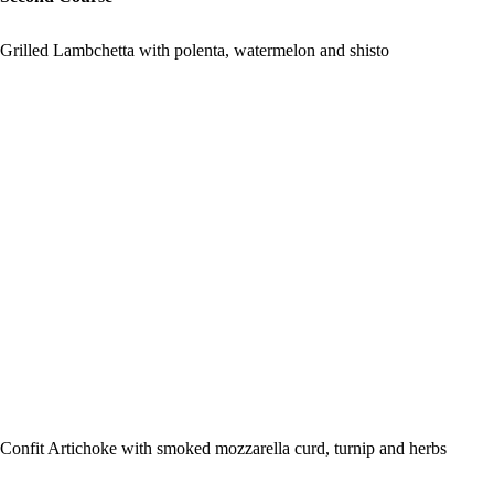
Grilled Lambchetta with polenta, watermelon and shisto
Confit Artichoke with smoked mozzarella curd, turnip and herbs