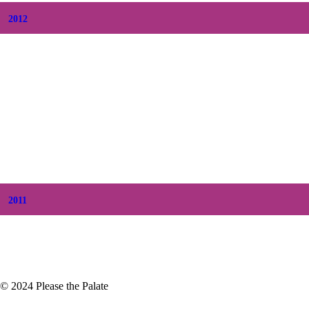
2012
+
December
(7)
+
November
(7)
+
October
(5)
+
September
(5)
+
August
(5)
+
July
(8)
+
June
(2)
+
May
(6)
+
April
(8)
+
March
(6)
+
February
(5)
+
January
(3)
2011
+
December
(4)
+
November
(5)
© 2024 Please the Palate