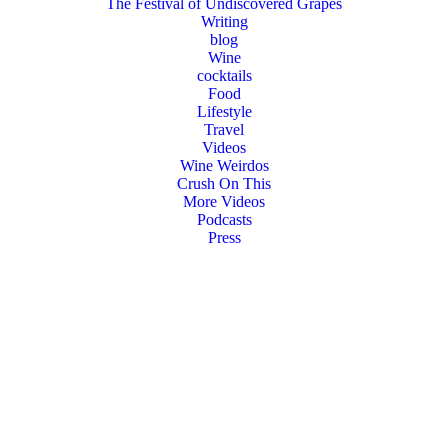
The Festival of Undiscovered Grapes
Writing
blog
Wine
cocktails
Food
Lifestyle
Travel
Videos
Wine Weirdos
Crush On This
More Videos
Podcasts
Press