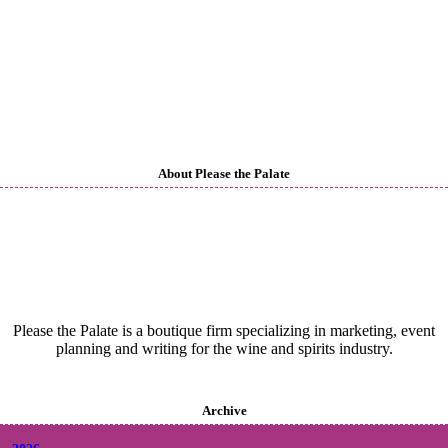
About Please the Palate
Please the Palate is a boutique firm specializing in marketing, event
planning and writing for the wine and spirits industry.
Archive