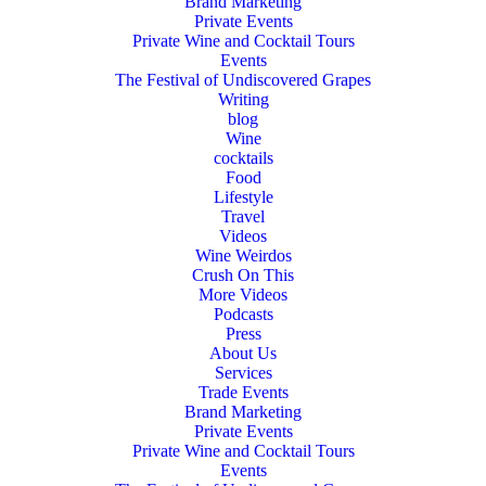
Brand Marketing
Private Events
Private Wine and Cocktail Tours
Events
The Festival of Undiscovered Grapes
Writing
blog
Wine
cocktails
Food
Lifestyle
Travel
Videos
Wine Weirdos
Crush On This
More Videos
Podcasts
Press
About Us
Services
Trade Events
Brand Marketing
Private Events
Private Wine and Cocktail Tours
Events