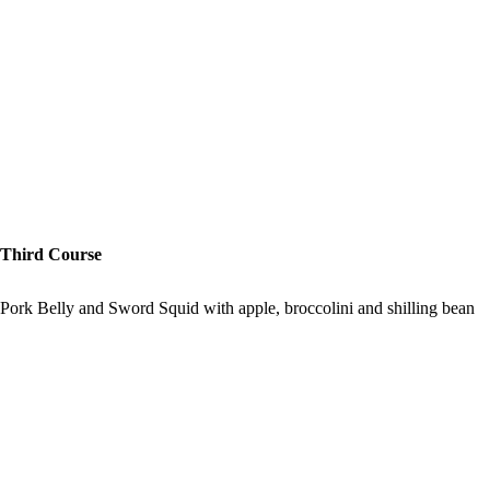
Third Course
Pork Belly and Sword Squid with apple, broccolini and shilling bean