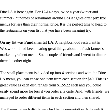
DineLA is here again. For 12-14 days, twice a year (winter and
summer), hundreds of restaurants around Los Angeles offer prix fixe
menus for less than their normal price. It is the perfect time to head to
the restaurants on your list that you have been meaning try.
On my list was
Fundamental LA
. A neighborhood restaurant in
Westwood, I had been hearing great things about the fresh farmer’s
market ingredient menu. So, a couple of friends and I went to dinner
there the other night.
The small plate menu is divided up into 4 sections and with the Dine
LA menu, you can chose one item from each section for $40. This is a
great value as each dish ranges from $12-$22 each and you could
easily spend more for less if you order a la carte. And, with friends, we
managed to order different items in each section and then shared.
The flavors of each dish is matched by its presentation. Although it