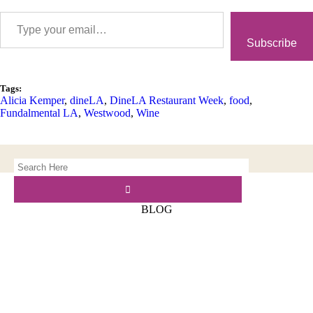
Subscribe
Tags:
Alicia Kemper
,
dineLA
,
DineLA Restaurant Week
,
food
,
Fundalmental LA
,
Westwood
,
Wine
BLOG