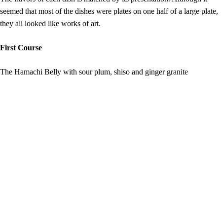
seemed that most of the dishes were plates on one half of a large plate,
they all looked like works of art.
First Course
The Hamachi Belly with sour plum, shiso and ginger granite