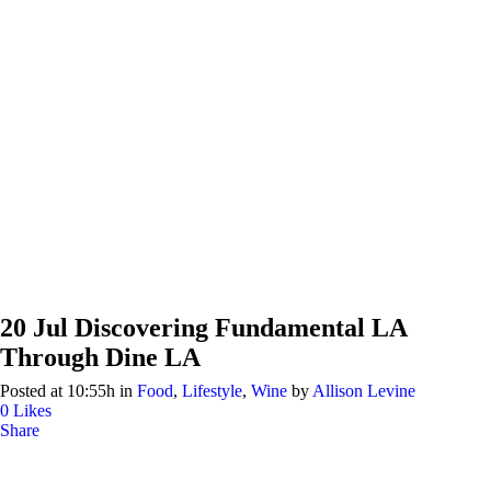
20 Jul
Discovering Fundamental LA
Through Dine LA
Posted at 10:55h
in
Food
,
Lifestyle
,
Wine
by
Allison Levine
0
Likes
Share