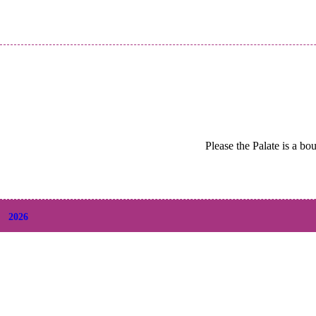
Please the Palate is a bo
2026
+
August
(2)
+
July
(9)
+
June
(9)
+
May
(6)
+
April
(6)
+
March
(6)
+
February
(5)