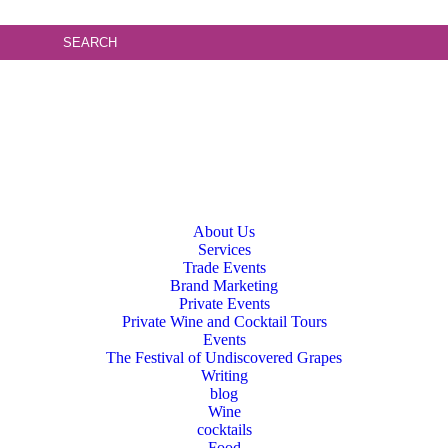
About Us
Services
Trade Events
Brand Marketing
Private Events
Private Wine and Cocktail Tours
Events
The Festival of Undiscovered Grapes
Writing
blog
Wine
cocktails
Food