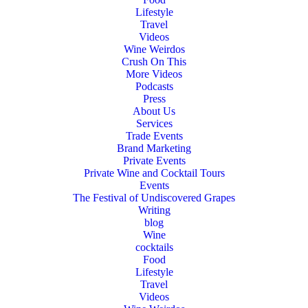
Lifestyle
Travel
Videos
Wine Weirdos
Crush On This
More Videos
Podcasts
Press
About Us
Services
Trade Events
Brand Marketing
Private Events
Private Wine and Cocktail Tours
Events
The Festival of Undiscovered Grapes
Writing
blog
Wine
cocktails
Food
Lifestyle
Travel
Videos