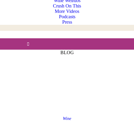
Wine Weirdos
Crush On This
More Videos
Podcasts
Press
BLOG
Wine