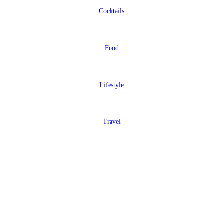
Cocktails
Food
Lifestyle
Travel