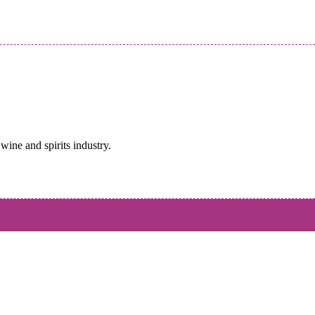
wine and spirits industry.