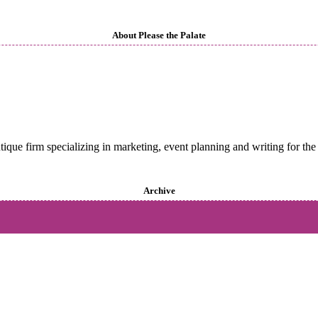
About Please the Palate
utique firm specializing in marketing, event planning and writing for the 
Archive