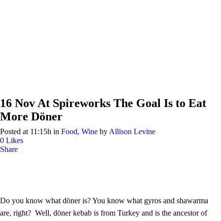
16 Nov
At Spireworks The Goal Is to Eat
More Döner
Posted at 11:15h
in
Food
,
Wine
by
Allison Levine
0
Likes
Share
Do you know what döner is? You know what gyros and shawarma
are, right? Well, döner kebab is from Turkey and is the ancestor of