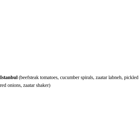
Istanbul
(beefsteak tomatoes, cucumber spirals, zaatar labneh, pickled
red onions, zaatar shaker)