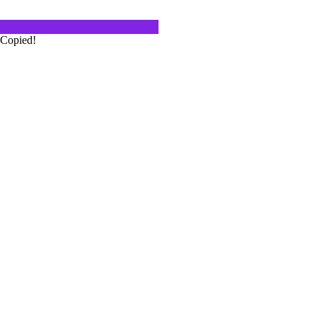
 Italy Red Wine
Copied!