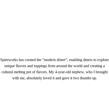
Spireworks has created the “modern döner”, enabling diners to explore
unique flavors and toppings from around the world and creating a
cultural melting pot of flavors. My 4-year-old nephew, who I brought
with me, absolutely loved it and gave it two thumbs up.