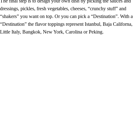
The final step is to design your own dish by picking the sauces and
dressings, pickles, fresh vegetables, cheeses, “crunchy stuff” and
“shakers” you want on top. Or you can pick a “Destination”. With a
“Destination” the flavor toppings represent Istanbul, Baja Californa,
Little Italy, Bangkok, New York, Carolina or Peking.