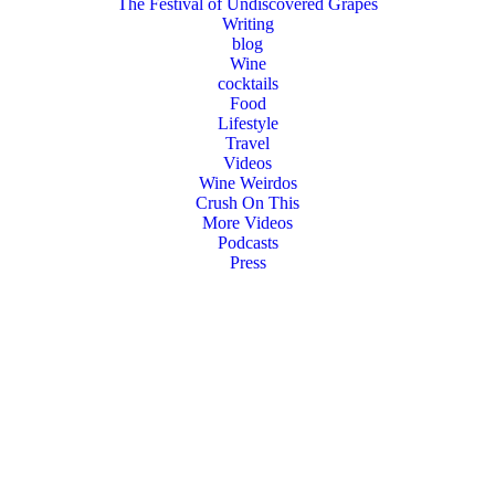
The Festival of Undiscovered Grapes
Writing
blog
Wine
cocktails
Food
Lifestyle
Travel
Videos
Wine Weirdos
Crush On This
More Videos
Podcasts
Press