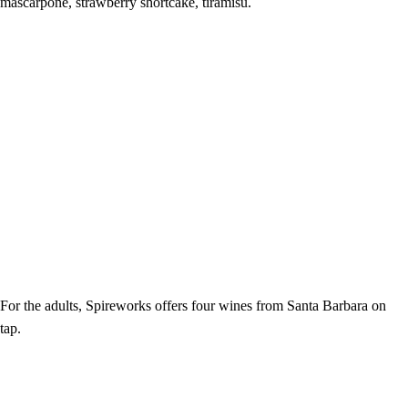
mascarpone, strawberry shortcake, tiramisu.
For the adults, Spireworks offers four wines from Santa Barbara on
tap.