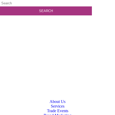
About Us
Services
Trade Events