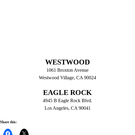
WESTWOOD
1061 Broxton Avenue
Westwood Village, CA 90024
EAGLE ROCK
4945 B Eagle Rock Blvd.
Los Angeles, CA 90041
Share this: