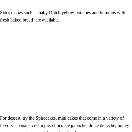
Sides dishes such as baby Dutch yellow potatoes and hummus with
fresh baked bread are available.
For dessert, try the Spirecakes, mini cakes that come in a variety of
flavors – banana cream pie, chocolate ganache, dulce de leche, honey