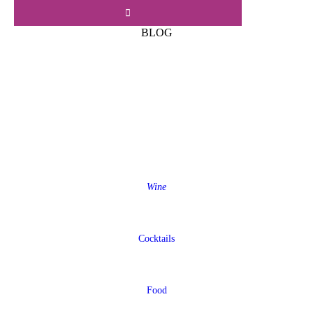
BLOG
Wine
Cocktails
Food