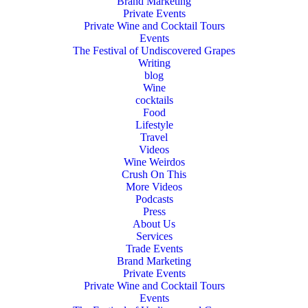
Brand Marketing
Private Events
Private Wine and Cocktail Tours
Events
The Festival of Undiscovered Grapes
Writing
blog
Wine
cocktails
Food
Lifestyle
Travel
Videos
Wine Weirdos
Crush On This
More Videos
Podcasts
Press
About Us
Services
Trade Events
Brand Marketing
Private Events
Private Wine and Cocktail Tours
Events