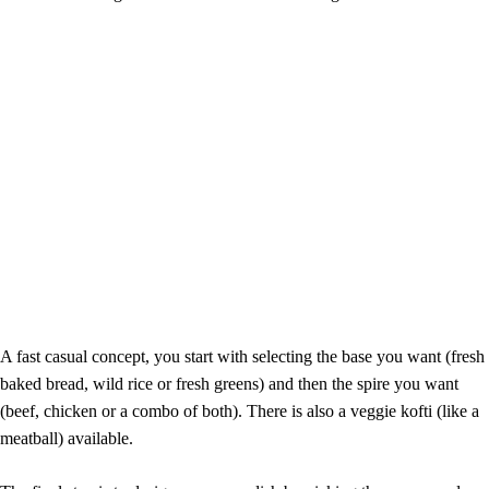
A fast casual concept, you start with selecting the base you want (fresh
baked bread, wild rice or fresh greens) and then the spire you want
(beef, chicken or a combo of both). There is also a veggie kofti (like a
meatball) available.