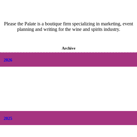
Please the Palate is a boutique firm specializing in marketing, event
planning and writing for the wine and spirits industry.
Archive
2026
+
August
(2)
+
July
(9)
+
June
(9)
+
May
(6)
+
April
(6)
+
March
(6)
+
February
(5)
+
January
(6)
2025
+
December
(9)
+
November
(8)