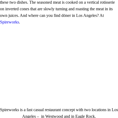
these two dishes. The seasoned meat is cooked on a vertical rotisserie
on inverted cones that are slowly turning and roasting the meat in its
own juices. And where can you find döner in Los Angeles? At
Spireworks
.
Spireworks is a fast casual restaurant concept with two locations in Los
Angeles – in Westwood and in Eagle Rock.