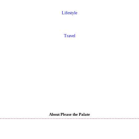
Lifestyle
Travel
About Please the Palate