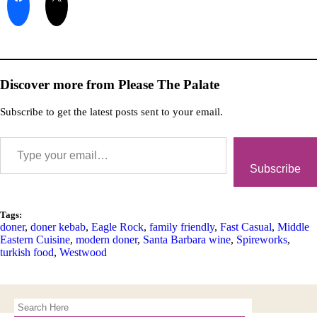
Discover more from Please The Palate
Subscribe to get the latest posts sent to your email.
Subscribe
Tags:
doner
,
doner kebab
,
Eagle Rock
,
family friendly
,
Fast Casual
,
Middle
Eastern Cuisine
,
modern doner
,
Santa Barbara wine
,
Spireworks
,
turkish food
,
Westwood