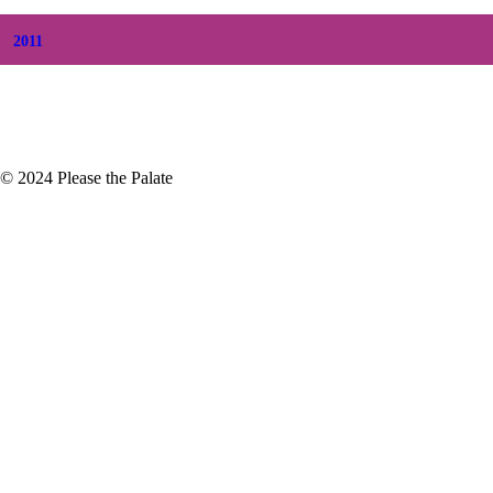
+
January
(3)
2011
+
December
(4)
+
November
(5)
© 2024 Please the Palate
Strong
 horrendous. Beginning October 9th
struction was devastating. More…