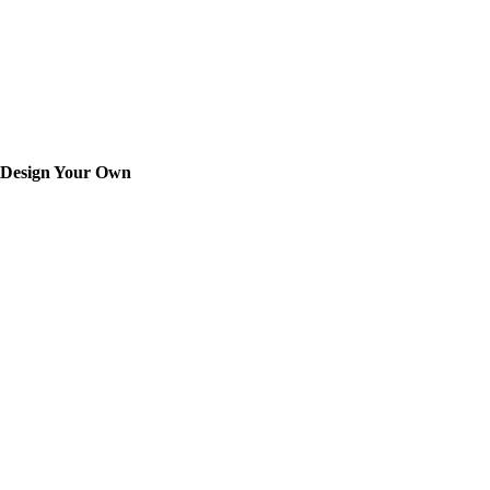
Design Your Own