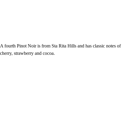
A fourth Pinot Noir is from Sta Rita Hills and has classic notes of
cherry, strawberry and cocoa.