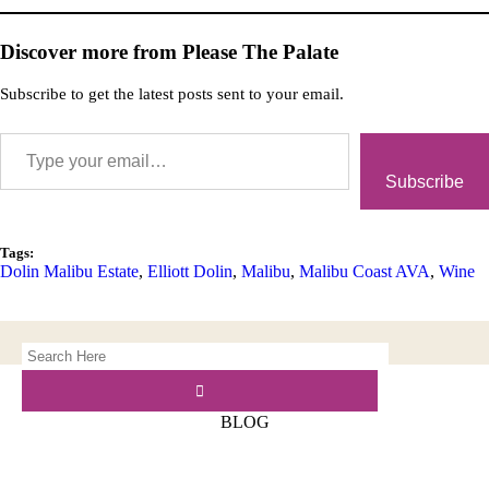
Discover more from Please The Palate
Subscribe to get the latest posts sent to your email.
Subscribe
Tags:
Dolin Malibu Estate
,
Elliott Dolin
,
Malibu
,
Malibu Coast AVA
,
Wine
BLOG