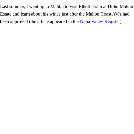
Last summer, I went up to Malibu to visit Elliott Dolin at Dolin Malibu
Estate and learn about his wines just after the Malibu Coast AVA had
been approved (the article appeared in the
Napa Valley Register
).