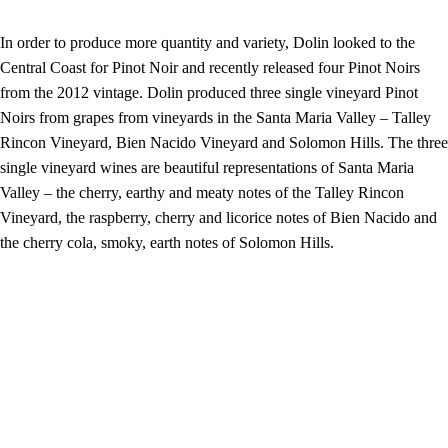
In order to produce more quantity and variety, Dolin looked to the
Central Coast for Pinot Noir and recently released four Pinot Noirs
from the 2012 vintage. Dolin produced three single vineyard Pinot
Noirs from grapes from vineyards in the Santa Maria Valley – Talley
Rincon Vineyard, Bien Nacido Vineyard and Solomon Hills. The three
single vineyard wines are beautiful representations of Santa Maria
Valley – the cherry, earthy and meaty notes of the Talley Rincon
Vineyard, the raspberry, cherry and licorice notes of Bien Nacido and
the cherry cola, smoky, earth notes of Solomon Hills.