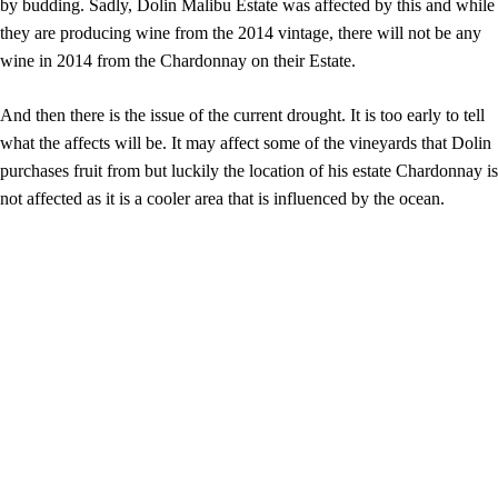
by budding. Sadly, Dolin Malibu Estate was affected by this and while
they are producing wine from the 2014 vintage, there will not be any
wine in 2014 from the Chardonnay on their Estate.
And then there is the issue of the current drought. It is too early to tell
what the affects will be. It may affect some of the vineyards that Dolin
purchases fruit from but luckily the location of his estate Chardonnay is
not affected as it is a cooler area that is influenced by the ocean.