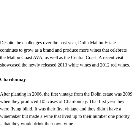
Despite the challenges over the past year, Dolin Malibu Estate
continues to grow as a brand and produce more wines that celebrate
the Malibu Coast AVA, as well as the Central Coast. A recent visit
showcased the newly released 2013 white wines and 2012 red wines.
Chardonnay
After planting in 2006, the first vintage from the Dolin estate was 2009
when they produced 105 cases of Chardonnay. That first year they
were flying blind. It was their first vintage and they didn’t have a
winemaker but made a wine that lived up to their number one priority
– that they would drink their own wine.