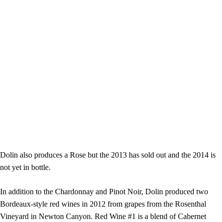
Dolin also produces a Rose but the 2013 has sold out and the 2014 is
not yet in bottle.
In addition to the Chardonnay and Pinot Noir, Dolin produced two
Bordeaux-style red wines in 2012 from grapes from the Rosenthal
Vineyard in Newton Canyon. Red Wine #1 is a blend of Cabernet