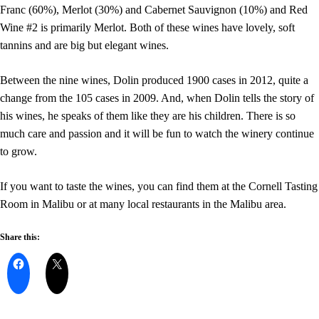
Franc (60%), Merlot (30%) and Cabernet Sauvignon (10%) and Red
Wine #2 is primarily Merlot. Both of these wines have lovely, soft
tannins and are big but elegant wines.
Between the nine wines, Dolin produced 1900 cases in 2012, quite a
change from the 105 cases in 2009. And, when Dolin tells the story of
his wines, he speaks of them like they are his children. There is so
much care and passion and it will be fun to watch the winery continue
to grow.
If you want to taste the wines, you can find them at the Cornell Tasting
Room in Malibu or at many local restaurants in the Malibu area.
Share this: