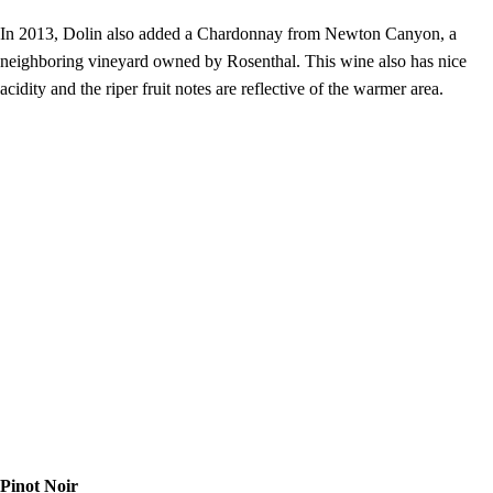
In 2013, Dolin also added a Chardonnay from Newton Canyon, a
neighboring vineyard owned by Rosenthal. This wine also has nice
acidity and the riper fruit notes are reflective of the warmer area.
Pinot Noir