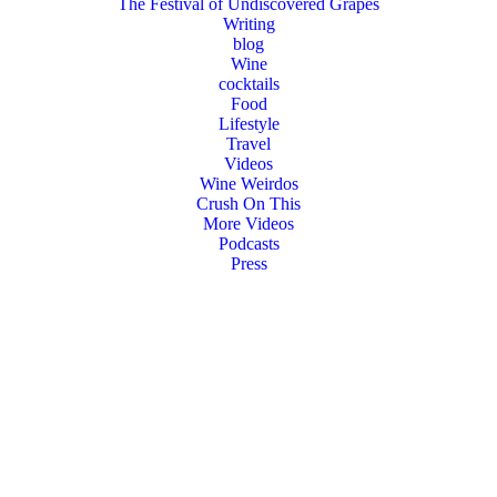
The Festival of Undiscovered Grapes
Writing
blog
Wine
cocktails
Food
Lifestyle
Travel
Videos
Wine Weirdos
Crush On This
More Videos
Podcasts
Press