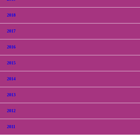
2018
2017
2016
2015
2014
2013
2012
2011