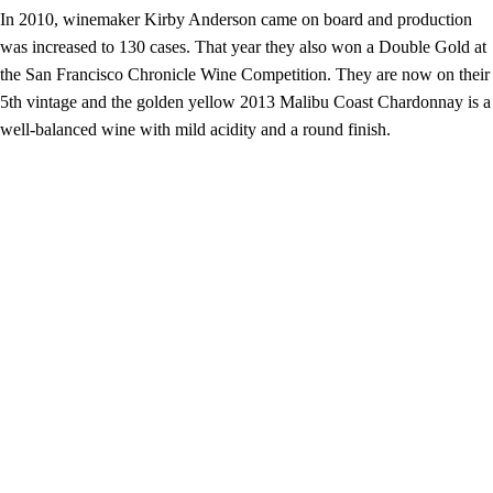
In 2010, winemaker Kirby Anderson came on board and production
was increased to 130 cases. That year they also won a Double Gold at
the San Francisco Chronicle Wine Competition. They are now on their
5th vintage and the golden yellow 2013 Malibu Coast Chardonnay is a
well-balanced wine with mild acidity and a round finish.