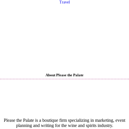
Travel
About Please the Palate
Please the Palate is a boutique firm specializing in marketing, event
planning and writing for the wine and spirits industry.