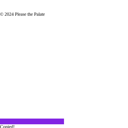
© 2024 Please the Palate
th of Royal Tokaji
 once-in-a-lifetime experiences.
ulling an old vintage…
aven
ds LAX, it is easy to not
ound Jefferson Blvd. We are…
Copied!