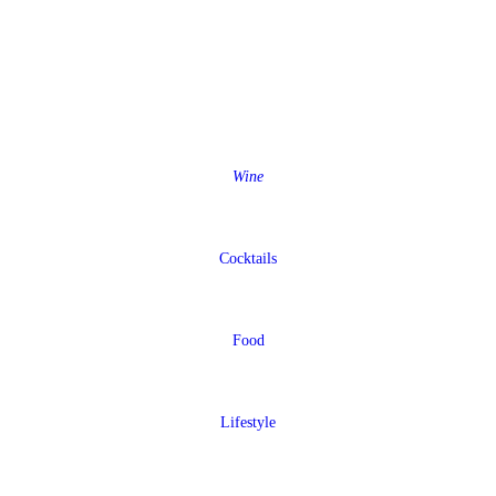
Wine
Cocktails
Food
Lifestyle