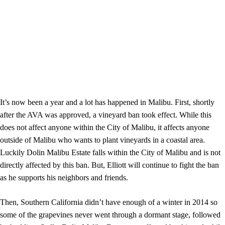
It’s now been a year and a lot has happened in Malibu. First, shortly
after the AVA was approved, a vineyard ban took effect. While this
does not affect anyone within the City of Malibu, it affects anyone
outside of Malibu who wants to plant vineyards in a coastal area.
Luckily Dolin Malibu Estate falls within the City of Malibu and is not
directly affected by this ban. But, Elliott will continue to fight the ban
as he supports his neighbors and friends.
Then, Southern California didn’t have enough of a winter in 2014 so
some of the grapevines never went through a dormant stage, followed