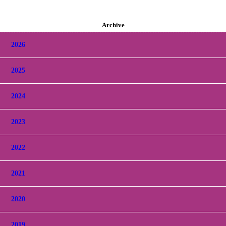
Archive
2026
2025
2024
2023
2022
2021
2020
2019