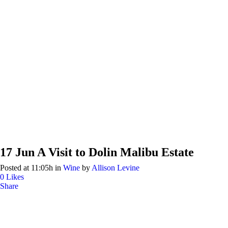
17 Jun
A Visit to Dolin Malibu Estate
Posted at 11:05h
in
Wine
by
Allison Levine
0
Likes
Share