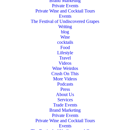
Brand Marketing
Private Events
Private Wine and Cocktail Tours
Events
The Festival of Undiscovered Grapes
Writing
blog
Wine
cocktails
Food
Lifestyle
Travel
Videos
Wine Weirdos
Crush On This
More Videos
Podcasts
Press
About Us
Services
Trade Events
Brand Marketing
Private Events
Private Wine and Cocktail Tours
Events