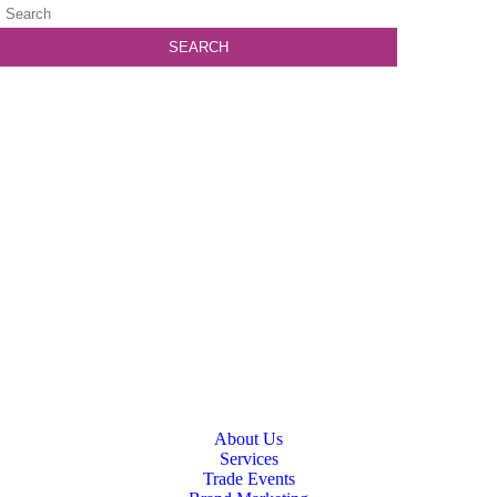
About Us
Services
Trade Events