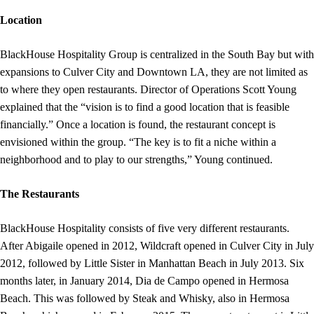
Location
BlackHouse Hospitality Group is centralized in the South Bay but with
expansions to Culver City and Downtown LA, they are not limited as
to where they open restaurants. Director of Operations Scott Young
explained that the “vision is to find a good location that is feasible
financially.” Once a location is found, the restaurant concept is
envisioned within the group. “The key is to fit a niche within a
neighborhood and to play to our strengths,” Young continued.
The Restaurants
BlackHouse Hospitality consists of five very different restaurants.
After Abigaile opened in 2012, Wildcraft opened in Culver City in July
2012, followed by Little Sister in Manhattan Beach in July 2013. Six
months later, in January 2014, Dia de Campo opened in Hermosa
Beach. This was followed by Steak and Whisky, also in Hermosa