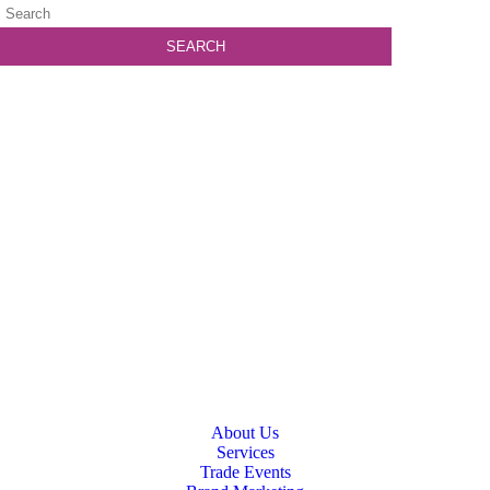
About Us
Services
Trade Events