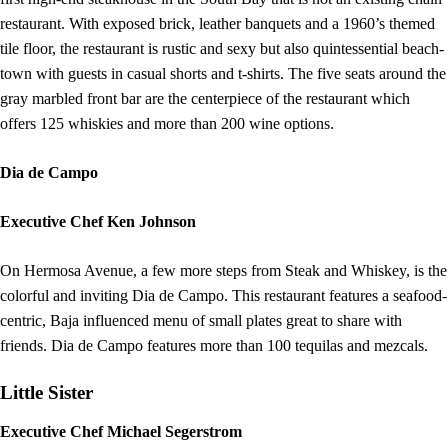
restaurant. With exposed brick, leather banquets and a 1960’s themed
tile floor, the restaurant is rustic and sexy but also quintessential beach-
town with guests in casual shorts and t-shirts. The five seats around the
gray marbled front bar are the centerpiece of the restaurant which
offers 125 whiskies and more than 200 wine options.
Dia de Campo
Executive Chef Ken Johnson
On Hermosa Avenue, a few more steps from Steak and Whiskey, is the
colorful and inviting Dia de Campo. This restaurant features a seafood-
centric, Baja influenced menu of small plates great to share with
friends. Dia de Campo features more than 100 tequilas and mezcals.
Little Sister
Executive Chef Michael Segerstrom