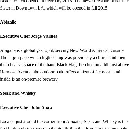
Beach, which opened in February 2015. The newest restaurant is Little
Sister in Downtown LA, which will be opened in fall 2015.
Abigaile
Executive Chef Jorge Valines
Abigaile is a global gastropub serving New World American cuisine.
The large space with a high ceiling was previously a church and then
the rehearsal space of the band Black Flag. Perched on a hill just above
Hermosa Avenue, the outdoor patio offers a view of the ocean and
inside is an on-premise brewery.
Steak and Whisky
Executive Chef John Shaw
Located just around the corner from Abigaile, Steak and Whisky is the
first high-end steakhouse in the South Bay that is not an existing chain