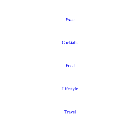
Wine
Cocktails
Food
Lifestyle
Travel