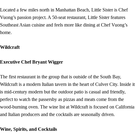
Located a few miles north in Manhattan Beach, Little Sister is Chef
Vuong’s passion project. A 50-seat restaurant, Little Sister features
Southeast Asian cuisine and feels more like dining at Chef Vuong’s
home.
Wildcraft
Executive Chef Bryant Wigger
The first restaurant in the group that is outside of the South Bay,
Wildcraft is a modern Italian tavern in the heart of Culver City. Inside it
is mid-century modern but the outdoor patio is casual and friendly,
perfect to watch the passersby as pizzas and meats come from the
wood-burning oven. The wine list at Wildcraft is focused on California
and Italian producers and the cocktails are seasonally driven.
Wine, Spirits, and Cocktails