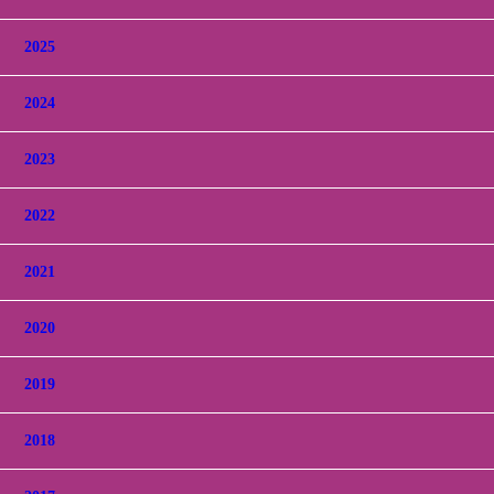
2025
2024
2023
2022
2021
2020
2019
2018