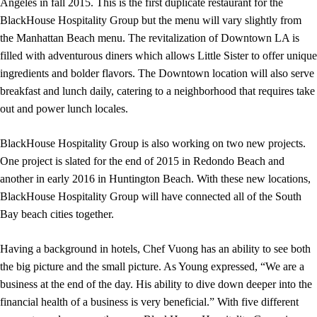
Angeles in fall 2015. This is the first duplicate restaurant for the
BlackHouse Hospitality Group but the menu will vary slightly from
the Manhattan Beach menu. The revitalization of Downtown LA is
filled with adventurous diners which allows Little Sister to offer unique
ingredients and bolder flavors. The Downtown location will also serve
breakfast and lunch daily, catering to a neighborhood that requires take
out and power lunch locales.
BlackHouse Hospitality Group is also working on two new projects.
One project is slated for the end of 2015 in Redondo Beach and
another in early 2016 in Huntington Beach. With these new locations,
BlackHouse Hospitality Group will have connected all of the South
Bay beach cities together.
Having a background in hotels, Chef Vuong has an ability to see both
the big picture and the small picture. As Young expressed, “We are a
business at the end of the day. His ability to dive down deeper into the
financial health of a business is very beneficial.” With five different