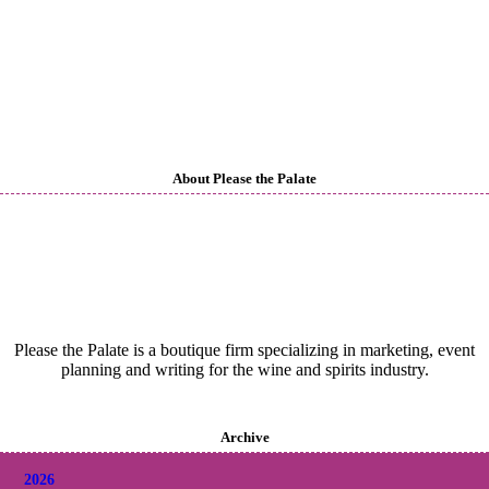
About Please the Palate
Please the Palate is a boutique firm specializing in marketing, event
planning and writing for the wine and spirits industry.
Archive
2026