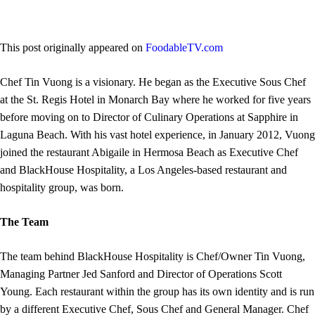
This post originally appeared on
FoodableTV.com
Chef Tin Vuong is a visionary. He began as the Executive Sous Chef
at the St. Regis Hotel in Monarch Bay where he worked for five years
before moving on to Director of Culinary Operations at Sapphire in
Laguna Beach. With his vast hotel experience, in January 2012, Vuong
joined the restaurant Abigaile in Hermosa Beach as Executive Chef
and BlackHouse Hospitality, a Los Angeles-based restaurant and
hospitality group, was born.
The Team
The team behind BlackHouse Hospitality is Chef/Owner Tin Vuong,
Managing Partner Jed Sanford and Director of Operations Scott
Young. Each restaurant within the group has its own identity and is run
by a different Executive Chef, Sous Chef and General Manager. Chef