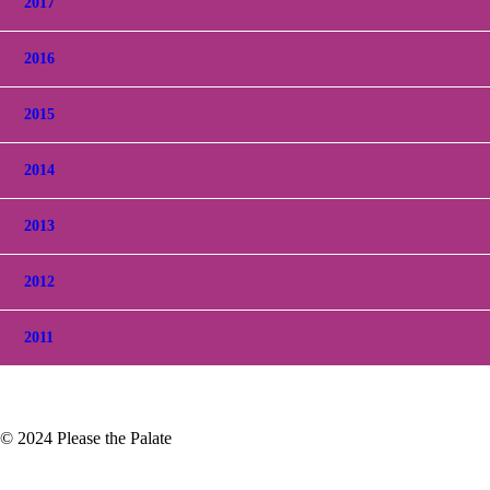
2017
2016
2015
2014
2013
2012
2011
© 2024 Please the Palate