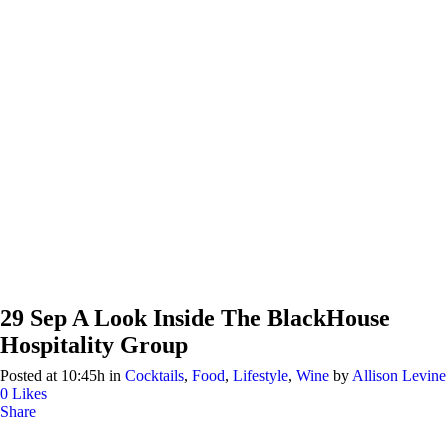
29 Sep
A Look Inside The BlackHouse
Hospitality Group
Posted at 10:45h
in
Cocktails
,
Food
,
Lifestyle
,
Wine
by
Allison Levine
0
Likes
Share