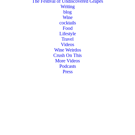
The Festival of Undiscovered Grapes
Writing
blog
Wine
cocktails
Food
Lifestyle
Travel
Videos
Wine Weirdos
Crush On This
More Videos
Podcasts
Press