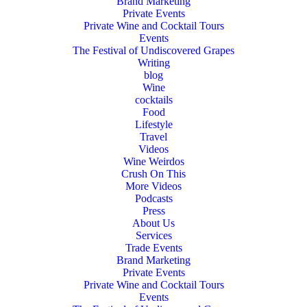
Brand Marketing
Private Events
Private Wine and Cocktail Tours
Events
The Festival of Undiscovered Grapes
Writing
blog
Wine
cocktails
Food
Lifestyle
Travel
Videos
Wine Weirdos
Crush On This
More Videos
Podcasts
Press
About Us
Services
Trade Events
Brand Marketing
Private Events
Private Wine and Cocktail Tours
Events