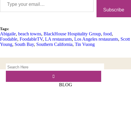
Subscribe
Tags:
Abigaile
,
beach towns
,
BlackHouse Hospitality Group
,
food
,
Foodable
,
FoodableTV
,
LA restaurants
,
Los Angeles restaurants
,
Scott
Young
,
South Bay
,
Southern California
,
Tin Vuong
BLOG