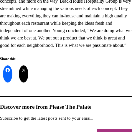
concepts, and more on the way, BlackHouse Hospitality Group is very
streamlined while managing the various needs of each concept. They
are making everything they can in-house and maintain a high quality
throughout each restaurant while keeping the ideas fresh and
independent of one another. Young concluded, “We are doing what we
think we are best at. We put out a product that we think is great and
good for each neighborhood. This is what we are passionate about.”
Share this:
Discover more from Please The Palate
Subscribe to get the latest posts sent to your email.