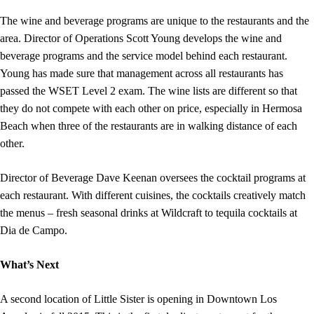
The wine and beverage programs are unique to the restaurants and the
area. Director of Operations Scott Young develops the wine and
beverage programs and the service model behind each restaurant.
Young has made sure that management across all restaurants has
passed the WSET Level 2 exam. The wine lists are different so that
they do not compete with each other on price, especially in Hermosa
Beach when three of the restaurants are in walking distance of each
other.
Director of Beverage Dave Keenan oversees the cocktail programs at
each restaurant. With different cuisines, the cocktails creatively match
the menus – fresh seasonal drinks at Wildcraft to tequila cocktails at
Dia de Campo.
What’s Next
A second location of Little Sister is opening in Downtown Los