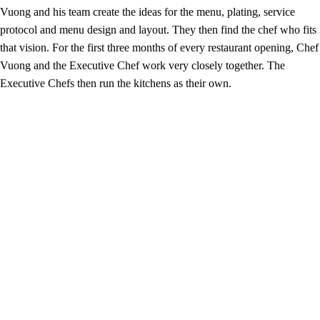
Vuong and his team create the ideas for the menu, plating, service
protocol and menu design and layout. They then find the chef who fits
that vision. For the first three months of every restaurant opening, Chef
Vuong and the Executive Chef work very closely together. The
Executive Chefs then run the kitchens as their own.