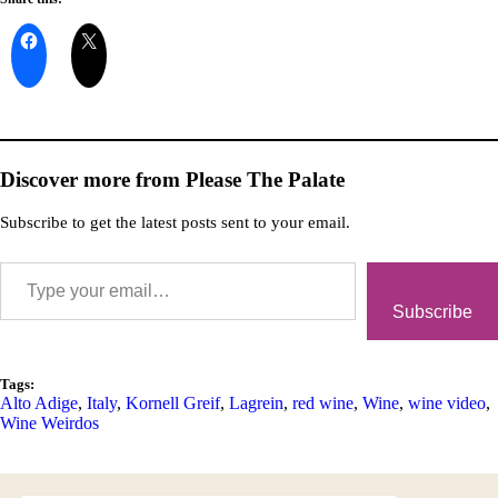
Discover more from Please The Palate
Subscribe to get the latest posts sent to your email.
Subscribe
Tags:
Alto Adige
,
Italy
,
Kornell Greif
,
Lagrein
,
red wine
,
Wine
,
wine video
,
Wine Weirdos