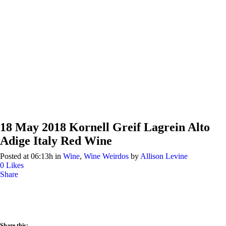
18 May
2018 Kornell Greif Lagrein Alto
Adige Italy Red Wine
Posted at 06:13h
in
Wine
,
Wine Weirdos
by
Allison Levine
0
Likes
Share
Share this: