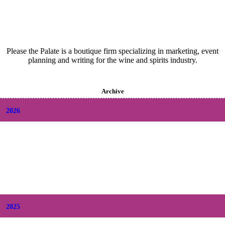
Please the Palate is a boutique firm specializing in marketing, event
planning and writing for the wine and spirits industry.
Archive
2026
+
August
(2)
+
July
(9)
+
June
(9)
+
May
(6)
+
April
(6)
+
March
(6)
+
February
(5)
+
January
(6)
2025
+
December
(9)