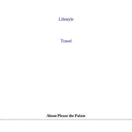
Lifestyle
Travel
About Please the Palate