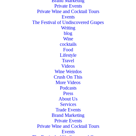
Brand Marketing
Private Events
Private Wine and Cocktail Tours
Events
The Festival of Undiscovered Grapes
Writing
blog
Wine
cocktails
Food
Lifestyle
Travel
Videos
Wine Weirdos
Crush On This
More Videos
Podcasts
Press
About Us
Services
Trade Events
Brand Marketing
Private Events
Private Wine and Cocktail Tours
Events