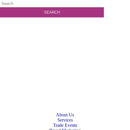
About Us
Services
Trade Events