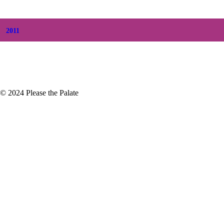
+
February
(5)
+
January
(3)
2011
+
December
(4)
+
November
(5)
© 2024 Please the Palate
elebrate the Wines
every two years and then life
nd...that…