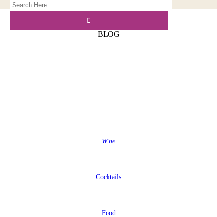
BLOG
Wine
Cocktails
Food