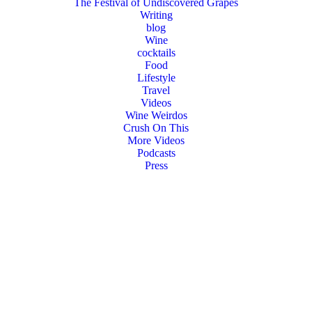
The Festival of Undiscovered Grapes
Writing
blog
Wine
cocktails
Food
Lifestyle
Travel
Videos
Wine Weirdos
Crush On This
More Videos
Podcasts
Press