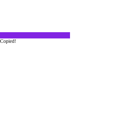
Wine Preservation System Model Six
I have seen wine sales reps use
er friends use…
Copied!