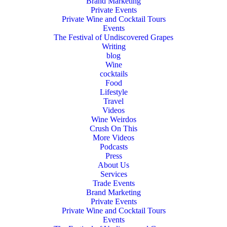
Brand Marketing
Private Events
Private Wine and Cocktail Tours
Events
The Festival of Undiscovered Grapes
Writing
blog
Wine
cocktails
Food
Lifestyle
Travel
Videos
Wine Weirdos
Crush On This
More Videos
Podcasts
Press
About Us
Services
Trade Events
Brand Marketing
Private Events
Private Wine and Cocktail Tours
Events