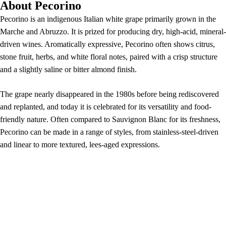
About Pecorino
Pecorino is an indigenous Italian white grape primarily grown in the
Marche and Abruzzo. It is prized for producing dry, high-acid, mineral-
driven wines. Aromatically expressive, Pecorino often shows citrus,
stone fruit, herbs, and white floral notes, paired with a crisp structure
and a slightly saline or bitter almond finish.
The grape nearly disappeared in the 1980s before being rediscovered
and replanted, and today it is celebrated for its versatility and food-
friendly nature. Often compared to Sauvignon Blanc for its freshness,
Pecorino can be made in a range of styles, from stainless-steel-driven
and linear to more textured, lees-aged expressions.