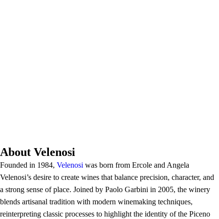
About Velenosi
Founded in 1984,
Velenosi
was born from Ercole and Angela
Velenosi’s desire to create wines that balance precision, character, and
a strong sense of place. Joined by Paolo Garbini in 2005, the winery
blends artisanal tradition with modern winemaking techniques,
reinterpreting classic processes to highlight the identity of the Piceno