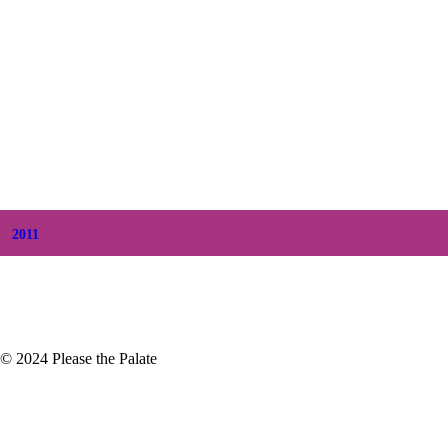
+
December
(7)
+
November
(7)
+
October
(5)
+
September
(5)
+
August
(5)
+
July
(8)
+
June
(2)
+
May
(6)
+
April
(8)
+
March
(6)
+
February
(5)
+
January
(3)
2011
+
December
(4)
+
November
(5)
© 2024 Please the Palate