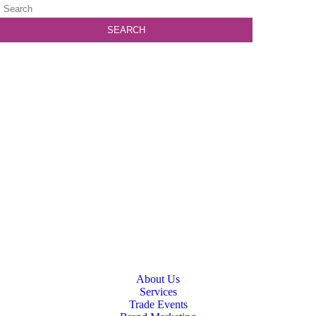
About Us
Services
Trade Events