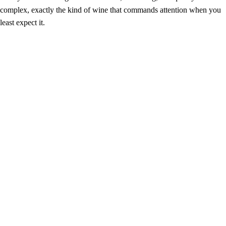
complex, exactly the kind of wine that commands attention when you
least expect it.