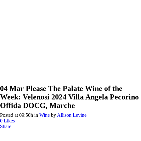
04 Mar
Please The Palate Wine of the
Week: Velenosi 2024 Villa Angela Pecorino
Offida DOCG, Marche
Posted at 09:50h
in
Wine
by
Allison Levine
0
Likes
Share