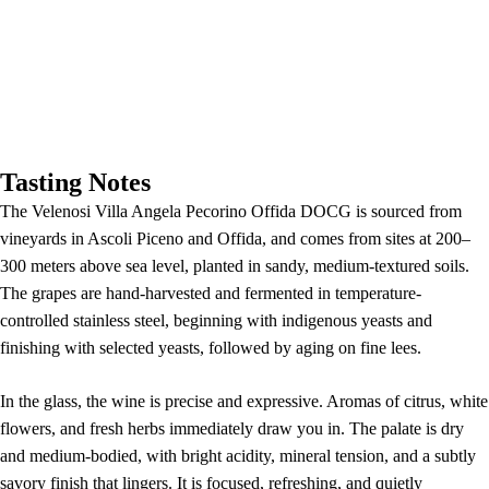
Tasting Notes
The Velenosi Villa Angela Pecorino Offida DOCG is sourced from
vineyards in Ascoli Piceno and Offida, and comes from sites at 200–
300 meters above sea level, planted in sandy, medium-textured soils.
The grapes are hand-harvested and fermented in temperature-
controlled stainless steel, beginning with indigenous yeasts and
finishing with selected yeasts, followed by aging on fine lees.
In the glass, the wine is precise and expressive. Aromas of citrus, white
flowers, and fresh herbs immediately draw you in. The palate is dry
and medium-bodied, with bright acidity, mineral tension, and a subtly
savory finish that lingers. It is focused, refreshing, and quietly