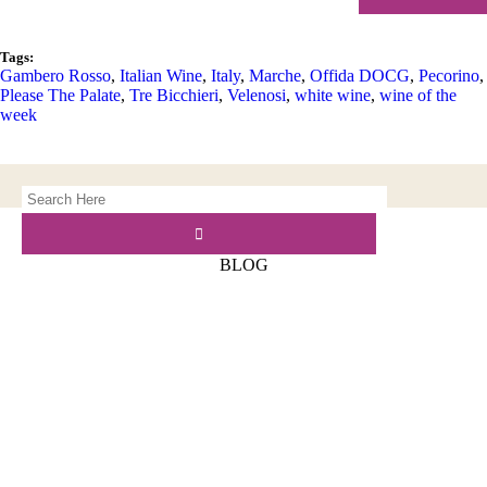
Tags:
Gambero Rosso
,
Italian Wine
,
Italy
,
Marche
,
Offida DOCG
,
Pecorino
,
Please The Palate
,
Tre Bicchieri
,
Velenosi
,
white wine
,
wine of the
week
BLOG