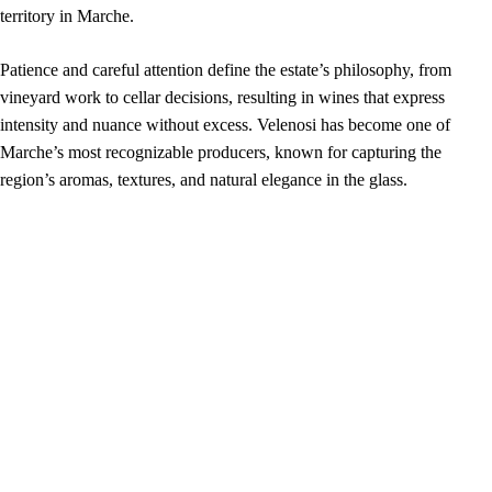
territory in Marche.
Patience and careful attention define the estate’s philosophy, from
vineyard work to cellar decisions, resulting in wines that express
intensity and nuance without excess. Velenosi has become one of
Marche’s most recognizable producers, known for capturing the
region’s aromas, textures, and natural elegance in the glass.