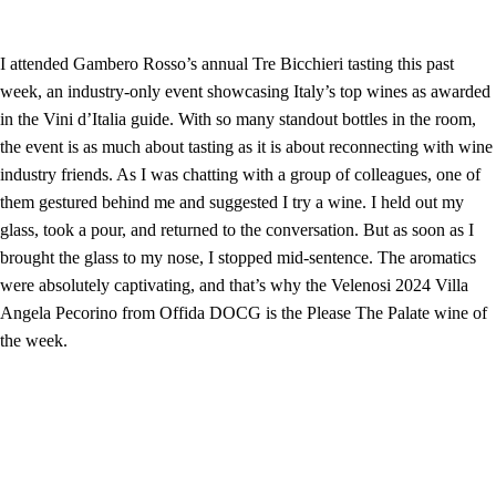
I attended Gambero Rosso’s annual Tre Bicchieri tasting this past
week, an industry-only event showcasing Italy’s top wines as awarded
in the Vini d’Italia guide. With so many standout bottles in the room,
the event is as much about tasting as it is about reconnecting with wine
industry friends. As I was chatting with a group of colleagues, one of
them gestured behind me and suggested I try a wine. I held out my
glass, took a pour, and returned to the conversation. But as soon as I
brought the glass to my nose, I stopped mid-sentence. The aromatics
were absolutely captivating, and that’s why the Velenosi 2024 Villa
Angela Pecorino from Offida DOCG is the Please The Palate wine of
the week.