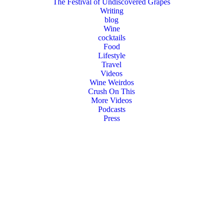
The Festival of Undiscovered Grapes
Writing
blog
Wine
cocktails
Food
Lifestyle
Travel
Videos
Wine Weirdos
Crush On This
More Videos
Podcasts
Press