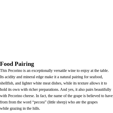
Food Pairing
This Pecorino is an exceptionally versatile wine to enjoy at the table.
Its acidity and mineral edge make it a natural pairing for seafood,
shellfish, and lighter white meat dishes, while its texture allows it to
hold its own with richer preparations. And yes, it also pairs beautifully
with Pecorino cheese. In fact, the name of the grape is believed to have
from from the word “pecora” (little sheep) who ate the grapes
while grazing in the hills.