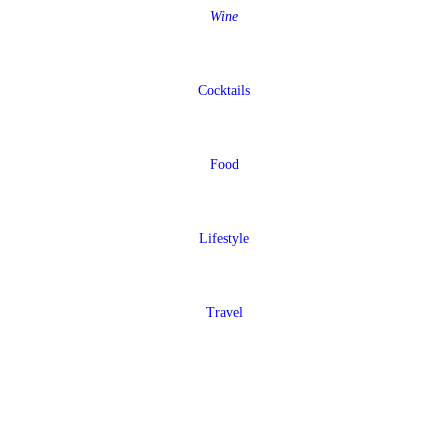
Wine
Cocktails
Food
Lifestyle
Travel