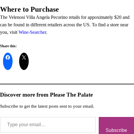
Where to Purchase
The Velenosi Villa Angela Pecorino retails for appoximately $20 and
can be found in different retailers across the US. To find a store near
you, visit
Wine-Searcher
.
Share this:
Discover more from Please The Palate
Subscribe to get the latest posts sent to your email.
Subscribe