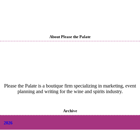
About Please the Palate
Please the Palate is a boutique firm specializing in marketing, event
planning and writing for the wine and spirits industry.
Archive
2026
+
August
(2)
+
July
(9)