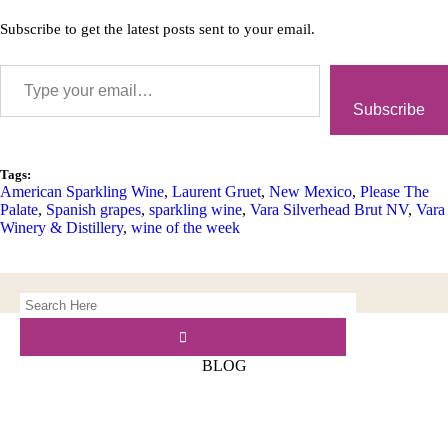
Subscribe to get the latest posts sent to your email.
Subscribe
Tags:
American Sparkling Wine
,
Laurent Gruet
,
New Mexico
,
Please The
Palate
,
Spanish grapes
,
sparkling wine
,
Vara Silverhead Brut NV
,
Vara
Winery & Distillery
,
wine of the week
BLOG