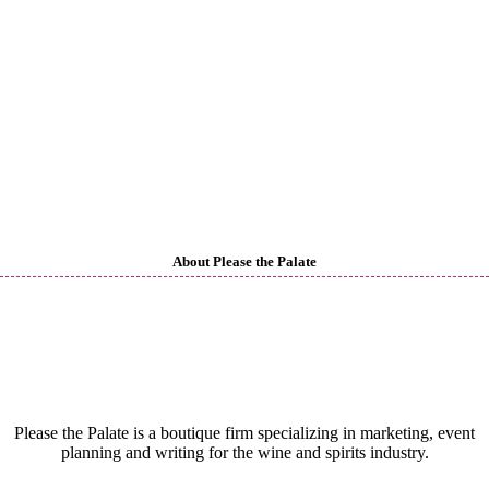
About Please the Palate
Please the Palate is a boutique firm specializing in marketing, event
planning and writing for the wine and spirits industry.