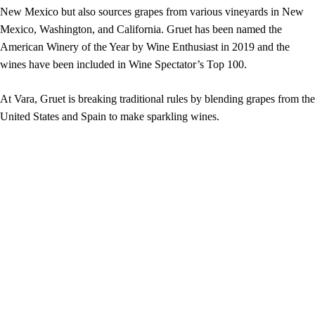
New Mexico but also sources grapes from various vineyards in New
Mexico, Washington, and California. Gruet has been named the
American Winery of the Year by Wine Enthusiast in 2019 and the
wines have been included in Wine Spectator’s Top 100.
At Vara, Gruet is breaking traditional rules by blending grapes from the
United States and Spain to make sparkling wines.