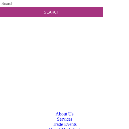
About Us
Services
Trade Events