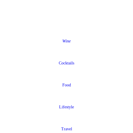
Wine
Cocktails
Food
Lifestyle
Travel