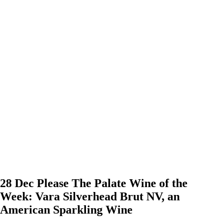
28 Dec
Please The Palate Wine of the
Week: Vara Silverhead Brut NV, an
American Sparkling Wine