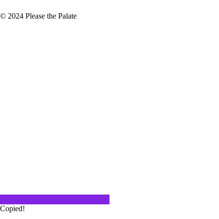
© 2024 Please the Palate
ossible that 2022 has passed
y by faster…
tles of Champagne will be opened.
ing since November…
Copied!