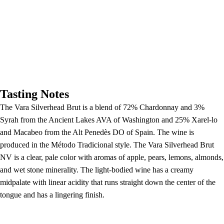
Tasting Notes
The Vara Silverhead Brut is a blend of 72% Chardonnay and 3%
Syrah from the Ancient Lakes AVA of Washington and 25% Xarel-lo
and Macabeo from the Alt Penedès DO of Spain. The wine is
produced in the Método Tradicional style. The Vara Silverhead Brut
NV is a clear, pale color with aromas of apple, pears, lemons, almonds,
and wet stone minerality. The light-bodied wine has a creamy
midpalate with linear acidity that runs straight down the center of the
tongue and has a lingering finish.