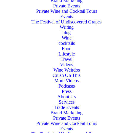
Brand Marketing
Private Events
Private Wine and Cocktail Tours
Events
The Festival of Undiscovered Grapes
Writing
blog
Wine
cocktails
Food
Lifestyle
Travel
Videos
Wine Weirdos
Crush On This
More Videos
Podcasts
Press
About Us
Services
Trade Events
Brand Marketing
Private Events
Private Wine and Cocktail Tours
Events