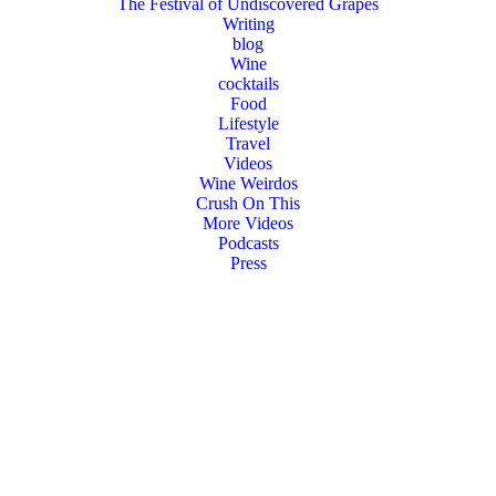
The Festival of Undiscovered Grapes
Writing
blog
Wine
cocktails
Food
Lifestyle
Travel
Videos
Wine Weirdos
Crush On This
More Videos
Podcasts
Press