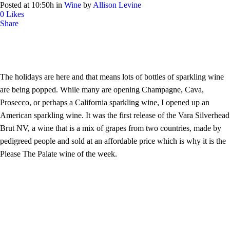
Posted at 10:50h
in
Wine
by
Allison Levine
0
Likes
Share
The holidays are here and that means lots of bottles of sparkling wine
are being popped. While many are opening Champagne, Cava,
Prosecco, or perhaps a California sparkling wine, I opened up an
American sparkling wine. It was the first release of the Vara Silverhead
Brut NV, a wine that is a mix of grapes from two countries, made by
pedigreed people and sold at an affordable price which is why it is the
Please The Palate wine of the week.