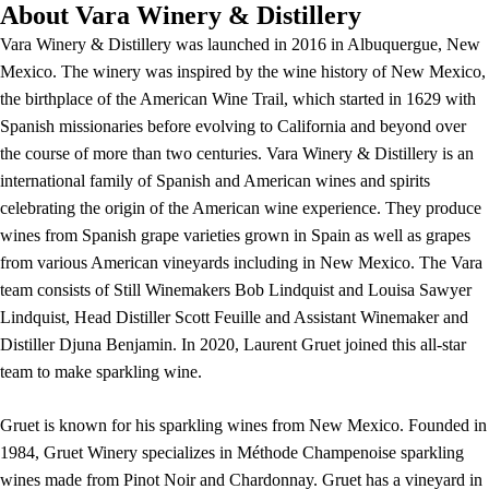
About Vara Winery & Distillery
Vara Winery & Distillery was launched in 2016 in Albuquergue, New
Mexico. The winery was inspired by the wine history of New Mexico,
the birthplace of the American Wine Trail, which started in 1629 with
Spanish missionaries before evolving to California and beyond over
the course of more than two centuries. Vara Winery & Distillery is an
international family of Spanish and American wines and spirits
celebrating the origin of the American wine experience. They produce
wines from Spanish grape varieties grown in Spain as well as grapes
from various American vineyards including in New Mexico. The Vara
team consists of Still Winemakers Bob Lindquist and Louisa Sawyer
Lindquist, Head Distiller Scott Feuille and Assistant Winemaker and
Distiller Djuna Benjamin. In 2020, Laurent Gruet joined this all-star
team to make sparkling wine.
Gruet is known for his sparkling wines from New Mexico. Founded in
1984, Gruet Winery specializes in Méthode Champenoise sparkling
wines made from Pinot Noir and Chardonnay. Gruet has a vineyard in