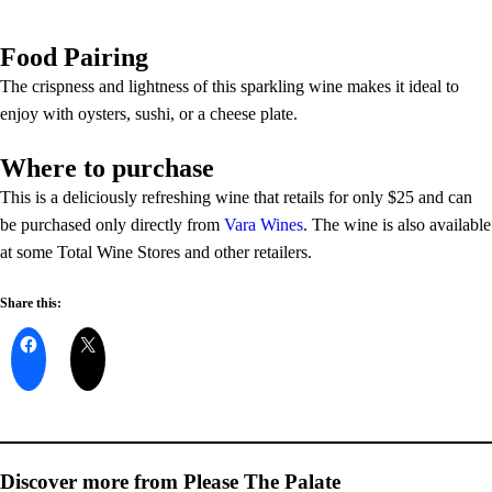
Food Pairing
The crispness and lightness of this sparkling wine makes it ideal to
enjoy with oysters, sushi, or a cheese plate.
Where to purchase
This is a deliciously refreshing wine that retails for only $25 and can
be purchased only directly from
Vara Wines
. The wine is also available
at some Total Wine Stores and other retailers.
Share this:
Discover more from Please The Palate