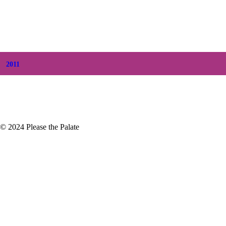
+
June
(2)
+
May
(6)
+
April
(8)
+
March
(6)
+
February
(5)
+
January
(3)
2011
+
December
(4)
+
November
(5)
© 2024 Please the Palate
Kept Secret: Check Out Livermore Valley!