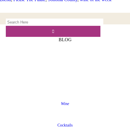
BLOG
Wine
Cocktails