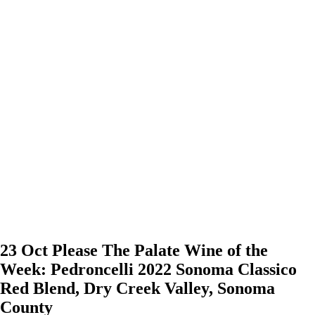
23 Oct
Please The Palate Wine of the
Week: Pedroncelli 2022 Sonoma Classico
Red Blend, Dry Creek Valley, Sonoma
County