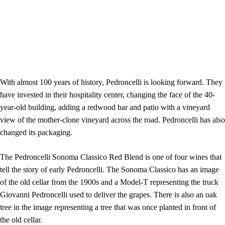
With almost 100 years of history, Pedroncelli is looking forward. They
have invested in their hospitality center, changing the face of the 40-
year-old building, adding a redwood bar and patio with a vineyard
view of the mother-clone vineyard across the road. Pedroncelli has also
changed its packaging.
The Pedroncelli Sonoma Classico Red Blend is one of four wines that
tell the story of early Pedroncelli. The Sonoma Classico has an image
of the old cellar from the 1900s and a Model-T representing the truck
Giovanni Pedroncelli used to deliver the grapes. There is also an oak
tree in the image representing a tree that was once planted in front of
the old cellar.