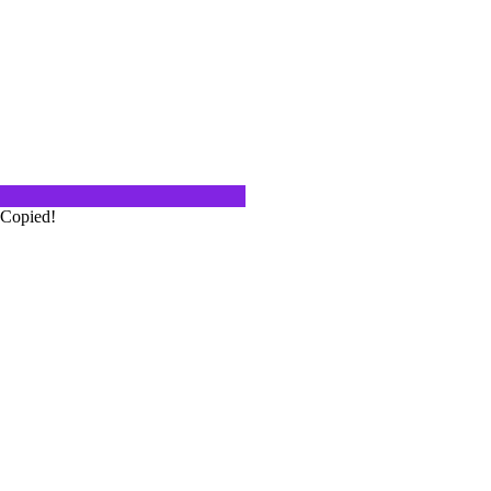
from San Jose, 31 miles from
isco, 100…
ty of Cerasuolo d'Abruzzo Wines
alian. And when you look at a glass
stand why it…
Copied!