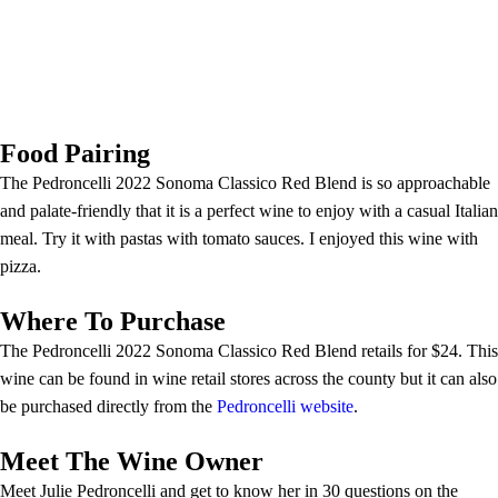
Food Pairing
The Pedroncelli 2022 Sonoma Classico Red Blend is so approachable
and palate-friendly that it is a perfect wine to enjoy with a casual Italian
meal. Try it with pastas with tomato sauces. I enjoyed this wine with
pizza.
Where To Purchase
The Pedroncelli 2022 Sonoma Classico Red Blend retails for $24. This
wine can be found in wine retail stores across the county but it can also
be purchased directly from the
Pedroncelli website
.
Meet The Wine Owner
Meet Julie Pedroncelli and get to know her in 30 questions on the