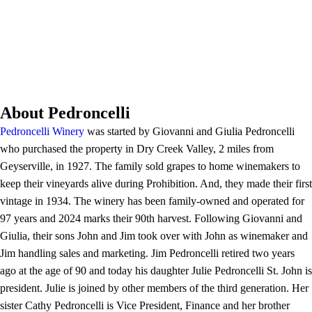
About Pedroncelli
Pedroncelli Winery
was started by Giovanni and Giulia Pedroncelli
who purchased the property in Dry Creek Valley, 2 miles from
Geyserville, in 1927. The family sold grapes to home winemakers to
keep their vineyards alive during Prohibition. And, they made their first
vintage in 1934. The winery has been family-owned and operated for
97 years and 2024 marks their 90th harvest. Following Giovanni and
Giulia, their sons John and Jim took over with John as winemaker and
Jim handling sales and marketing. Jim Pedroncelli retired two years
ago at the age of 90 and today his daughter Julie Pedroncelli St. John is
president. Julie is joined by other members of the third generation. Her
sister Cathy Pedroncelli is Vice President, Finance and her brother