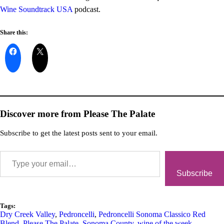
Wine Soundtrack USA
podcast.
Share this:
Discover more from Please The Palate
Subscribe to get the latest posts sent to your email.
Subscribe
Tags:
Dry Creek Valley
,
Pedroncelli
,
Pedroncelli Sonoma Classico Red
Blend
,
Please The Palate
,
Sonoma County
,
wine of the week