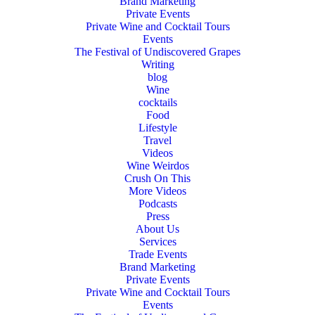
Brand Marketing
Private Events
Private Wine and Cocktail Tours
Events
The Festival of Undiscovered Grapes
Writing
blog
Wine
cocktails
Food
Lifestyle
Travel
Videos
Wine Weirdos
Crush On This
More Videos
Podcasts
Press
About Us
Services
Trade Events
Brand Marketing
Private Events
Private Wine and Cocktail Tours
Events