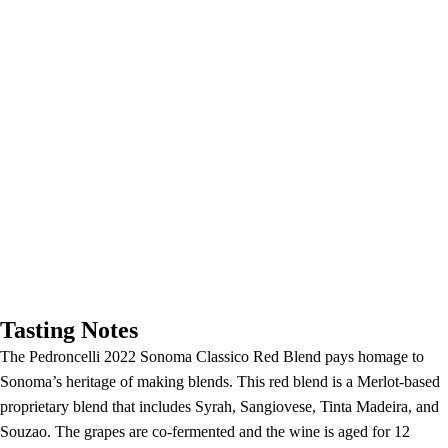
Tasting Notes
The Pedroncelli 2022 Sonoma Classico Red Blend pays homage to
Sonoma’s heritage of making blends. This red blend is a Merlot-based
proprietary blend that includes Syrah, Sangiovese, Tinta Madeira, and
Souzao. The grapes are co-fermented and the wine is aged for 12