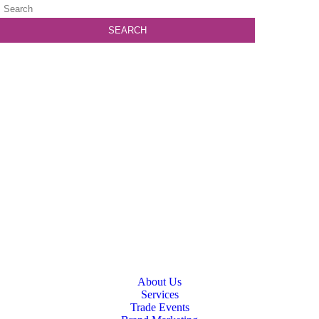
About Us
Services
Trade Events