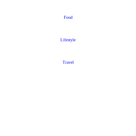
Food
Lifestyle
Travel