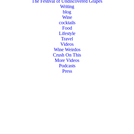
The Festival of Undiscovered Grapes
Writing
blog
Wine
cocktails
Food
Lifestyle
Travel
Videos
Wine Weirdos
Crush On This
More Videos
Podcasts
Press