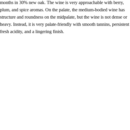
months in 30% new oak. The wine is very approachable with berry,
plum, and spice aromas. On the palate, the medium-bodied wine has
structure and roundness on the midpalate, but the wine is not dense or
heavy. Instead, it is very palate-friendly with smooth tannins, persistent
fresh acidity, and a lingering finish.