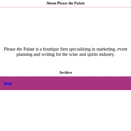
About Please the Palate
Please the Palate is a boutique firm specializing in marketing, event
planning and writing for the wine and spirits industry.
Archive
2026
+
August
(2)
+
July
(9)
+
June
(9)
+
May
(6)
+
April
(6)
+
March
(6)
+
February
(5)
+
January
(6)