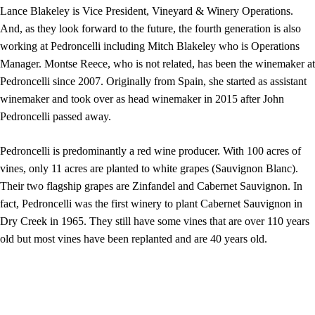
Lance Blakeley is Vice President, Vineyard & Winery Operations.
And, as they look forward to the future, the fourth generation is also
working at Pedroncelli including Mitch Blakeley who is Operations
Manager. Montse Reece, who is not related, has been the winemaker at
Pedroncelli since 2007. Originally from Spain, she started as assistant
winemaker and took over as head winemaker in 2015 after John
Pedroncelli passed away.
Pedroncelli is predominantly a red wine producer. With 100 acres of
vines, only 11 acres are planted to white grapes (Sauvignon Blanc).
Their two flagship grapes are Zinfandel and Cabernet Sauvignon. In
fact, Pedroncelli was the first winery to plant Cabernet Sauvignon in
Dry Creek in 1965. They still have some vines that are over 110 years
old but most vines have been replanted and are 40 years old.