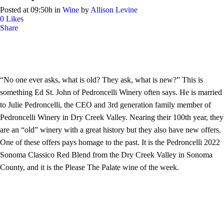
Posted at 09:50h
in
Wine
by
Allison Levine
0
Likes
Share
“No one ever asks, what is old? They ask, what is new?” This is
something Ed St. John of Pedroncelli Winery often says. He is married
to Julie Pedroncelli, the CEO and 3rd generation family member of
Pedroncelli Winery in Dry Creek Valley. Nearing their 100th year, they
are an “old” winery with a great history but they also have new offers.
One of these offers pays homage to the past. It is the Pedroncelli 2022
Sonoma Classico Red Blend from the Dry Creek Valley in Sonoma
County, and it is the Please The Palate wine of the week.