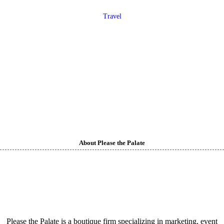
Travel
About Please the Palate
Please the Palate is a boutique firm specializing in marketing, event