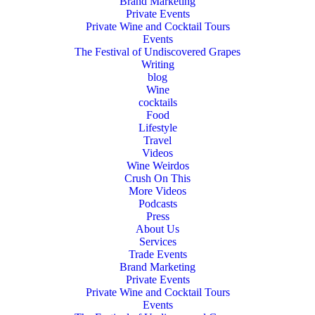
Brand Marketing
Private Events
Private Wine and Cocktail Tours
Events
The Festival of Undiscovered Grapes
Writing
blog
Wine
cocktails
Food
Lifestyle
Travel
Videos
Wine Weirdos
Crush On This
More Videos
Podcasts
Press
About Us
Services
Trade Events
Brand Marketing
Private Events
Private Wine and Cocktail Tours
Events