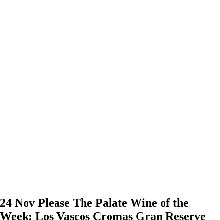
24 Nov
Please The Palate Wine of the
Week: Los Vascos Cromas Gran Reserve