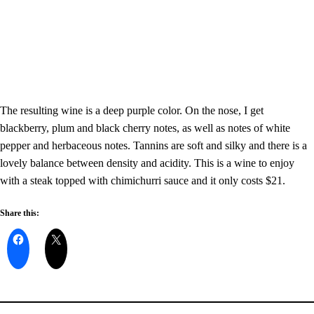
The resulting wine is a deep purple color.
On the nose, I get
blackberry, plum and black cherry notes, as well as notes of white
pepper and herbaceous notes. Tannins are soft and silky and there is a
lovely balance between density and acidity.
This is a wine to enjoy
with a steak topped with chimichurri sauce and it only costs $21.
Share this: