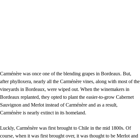
Carménère was once one of the blending grapes in Bordeaux. But,
after phylloxera, nearly all the Carménère vines, along with most of the
vineyards in Bordeaux, were wiped out. When the winemakers in
Bordeaux replanted, they opted to plant the easier-to-grow Cabernet
Sauvignon and Merlot instead of Carménère and as a result,
Carménère is nearly extinct in its homeland.
Luckly,
Carménère was first brought to Chile in the mid 1800s. Of
course, when it was first brought over, it was thought to be Merlot and