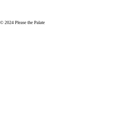
+
November
(5)
© 2024 Please the Palate
assage 2019 Sightline, Heringer Estate
e about unique wine blends. It is
ignon Blanc blended,…
id
inker. But I really enjoyed drinking