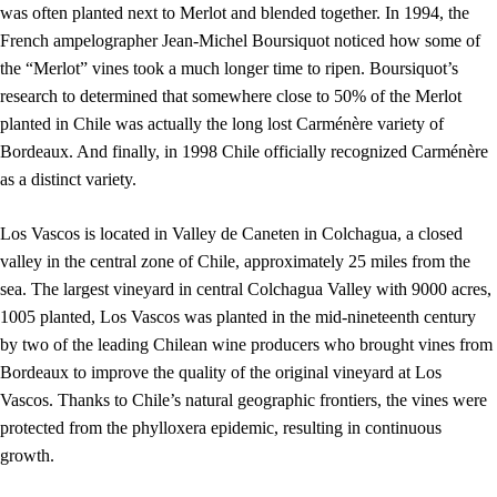
was often planted next to Merlot and blended together. In 1994, the
French ampelographer Jean-Michel Boursiquot noticed how some of
the “Merlot” vines took a much longer time to ripen. Boursiquot’s
research to determined that somewhere close to 50% of the Merlot
planted in Chile was actually the long lost Carménère variety of
Bordeaux. And finally, in 1998 Chile officially recognized Carménère
as a distinct variety.
Los Vascos is located in Valley de Caneten in Colchagua, a closed
valley in the central zone of Chile, approximately 25 miles from the
sea. The largest vineyard in central Colchagua Valley with 9000 acres,
1005 planted, Los Vascos was planted in the mid-nineteenth century
by two of the leading Chilean wine producers who brought vines from
Bordeaux to improve the quality of the original vineyard at Los
Vascos. Thanks to Chile’s natural geographic frontiers, the vines were
protected from the phylloxera epidemic, resulting in continuous
growth.