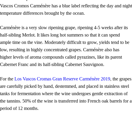
Vascos Cromos
Carménère has a
blue label reflecting the day and night
temperature differences brought by the ocean.
Carménère is a very slow ripening grape, ripening 4-5 weeks after its
half-sibling Merlot. It likes long hot summers so that it can spend
ample time on the vine. Moderately difficult to grow, yields tend to be
low, resulting in highly concentrated grapes.
Carménère also has
higher levels of aroma compounds called pyrazines, like its parent
Cabernet Franc and its half-sibling Cabernet Sauvignon.
For the
Los Vascos Cromas Gran Reserve Carménère 2019
, the grapes
are
care
fully picked by hand, destemmed, and placed in stainless steel
tanks for fermentation where the wine undergoes gentle extraction of
the tannins. 50% of the wine is transferred into French oak barrels for a
period of 12 months.