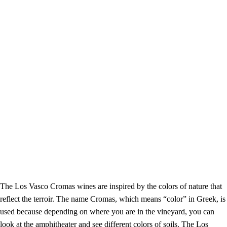
The Los Vasco Cromas wines are inspired by the colors of nature that
reflect the terroir. The name Cromas, which means “color” in Greek, is
used because
depending on where you are in the vineyard, you can
look at the amphitheater and see different colors of soils. The Los