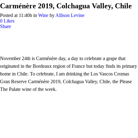
Carménère 2019, Colchagua Valley, Chile
Posted at 11:40h
in
Wine
by
Allison Levine
0
Likes
Share
November 24th is Carménère day, a day to celebrate a grape that
originated in the Bordeaux region of France but today finds its primary
home in Chile. To celebrate, I am drinking the Los Vascos Cromas
Gran Reserve Carménère 2019, Colchagua Valley, Chile, the Please
The Palate wine of the week.