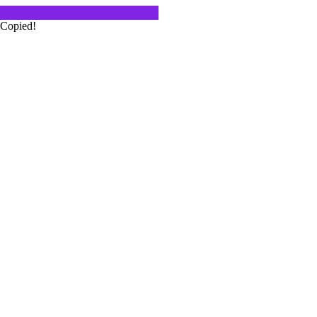
Copied!