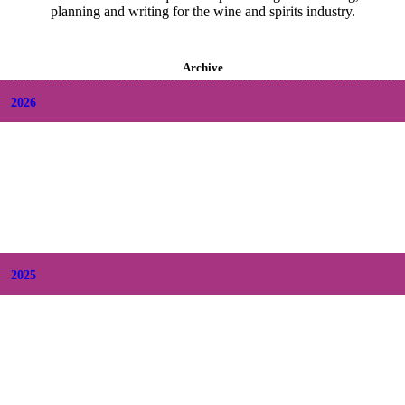
planning and writing for the wine and spirits industry.
Archive
2026
+
August
(2)
+
July
(9)
+
June
(9)
+
May
(6)
+
April
(6)
+
March
(6)
+
February
(5)
+
January
(6)
2025
+
December
(9)
+
November
(8)
+
October
(9)
+
September
(9)
+
August
(9)
+
July
(10)
+
June
(8)