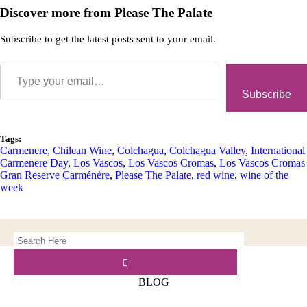
Discover more from Please The Palate
Subscribe to get the latest posts sent to your email.
Subscribe
Tags:
Carmenere
,
Chilean Wine
,
Colchagua
,
Colchagua Valley
,
International
Carmenere Day
,
Los Vascos
,
Los Vascos Cromas
,
Los Vascos Cromas
Gran Reserve Carménère
,
Please The Palate
,
red wine
,
wine of the
week
BLOG