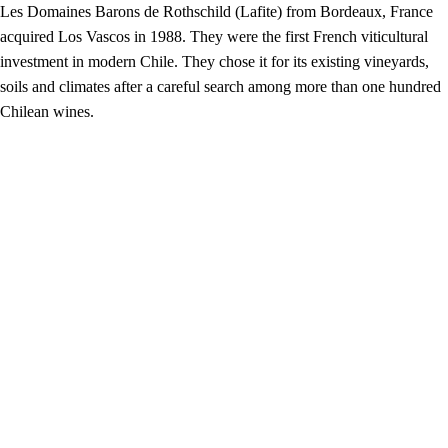
Les Domaines Barons de Rothschild (Lafite) from Bordeaux, France
acquired Los Vascos in 1988. They were the first French viticultural
investment in modern Chile. They chose it for its existing vineyards,
soils and climates after a careful search among more than one hundred
Chilean wines.