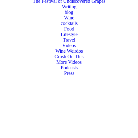
The Festival of Undiscovered Grapes
Writing
blog
Wine
cocktails
Food
Lifestyle
Travel
Videos
Wine Weirdos
Crush On This
More Videos
Podcasts
Press