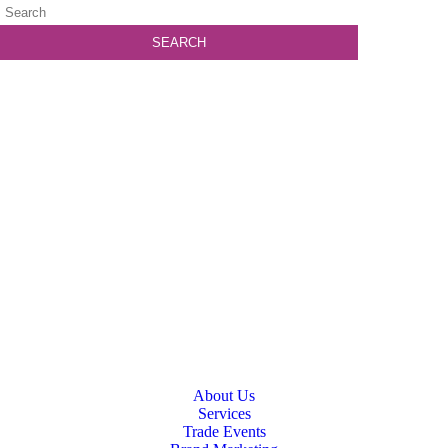
About Us
Services
Trade Events