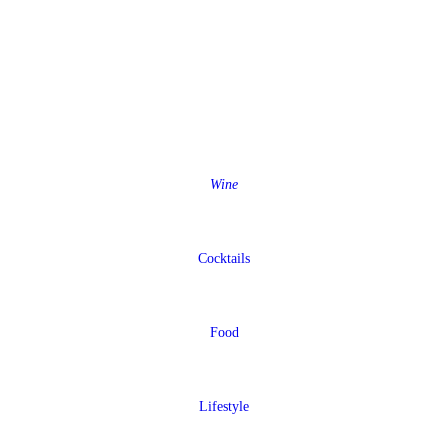
Wine
Cocktails
Food
Lifestyle