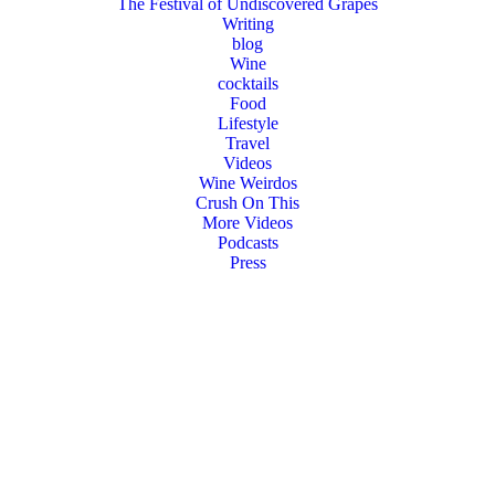
The Festival of Undiscovered Grapes
Writing
blog
Wine
cocktails
Food
Lifestyle
Travel
Videos
Wine Weirdos
Crush On This
More Videos
Podcasts
Press