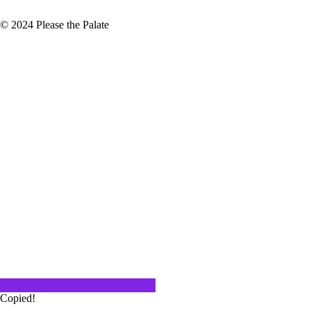
© 2024 Please the Palate
n LA
he past few months that I feel like
mer is over! Whatever kept you
 fantastic summer. As…
Copied!