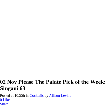
02 Nov
Please The Palate Pick of the Week:
Singani 63
Posted at 10:55h
in
Cocktails
by
Allison Levine
0
Likes
Share