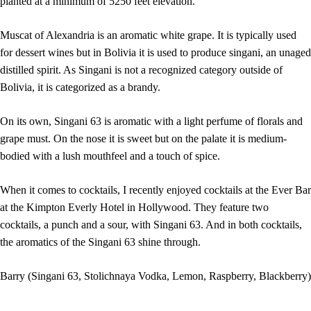
planted at a minimum of 5250 feet elevation.
Muscat of Alexandria is an aromatic white grape. It is typically used
for dessert wines but in Bolivia it is used to produce singani, an unaged
distilled spirit. As Singani is not a recognized category outside of
Bolivia, it is categorized as a brandy.
On its own, Singani 63 is aromatic with a light perfume of florals and
grape must. On the nose it is sweet but on the palate it is medium-
bodied with a lush mouthfeel and a touch of spice.
When it comes to cocktails, I recently enjoyed cocktails at the Ever Bar
at the Kimpton Everly Hotel in Hollywood. They feature two
cocktails, a punch and a sour, with Singani 63. And in both cocktails,
the aromatics of the Singani 63 shine through.
Barry (Singani 63, Stolichnaya Vodka, Lemon, Raspberry, Blackberry)