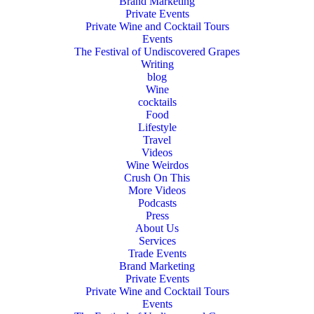
Brand Marketing
Private Events
Private Wine and Cocktail Tours
Events
The Festival of Undiscovered Grapes
Writing
blog
Wine
cocktails
Food
Lifestyle
Travel
Videos
Wine Weirdos
Crush On This
More Videos
Podcasts
Press
About Us
Services
Trade Events
Brand Marketing
Private Events
Private Wine and Cocktail Tours
Events