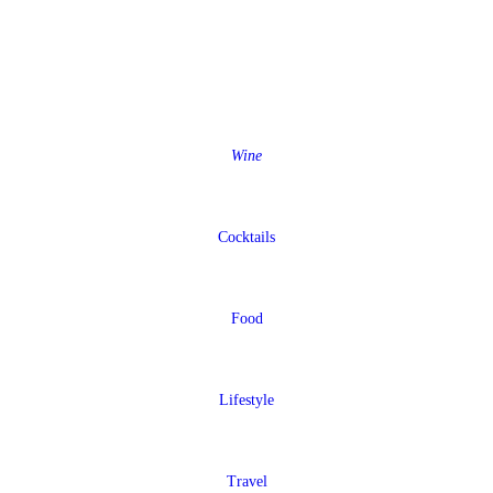
Wine
Cocktails
Food
Lifestyle
Travel