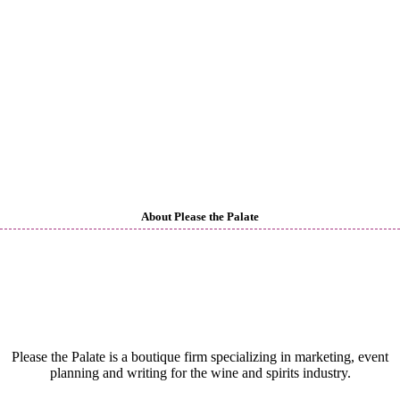
About Please the Palate
Please the Palate is a boutique firm specializing in marketing, event
planning and writing for the wine and spirits industry.