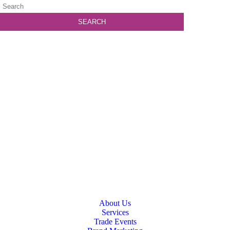
About Us
Services
Trade Events