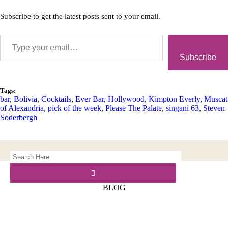
Subscribe to get the latest posts sent to your email.
Subscribe
Tags:
bar
,
Bolivia
,
Cocktails
,
Ever Bar
,
Hollywood
,
Kimpton Everly
,
Muscat
of Alexandria
,
pick of the week
,
Please The Palate
,
singani 63
,
Steven
Soderbergh
BLOG