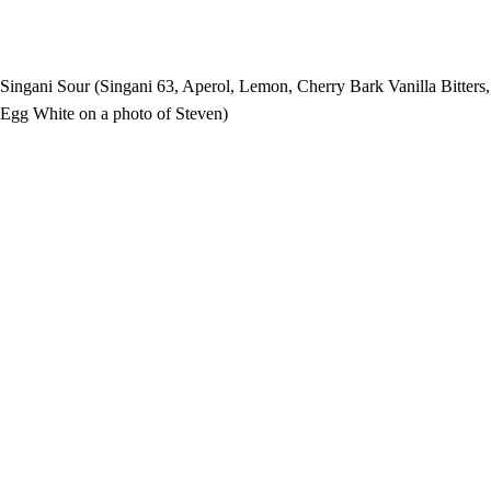
Singani Sour (Singani 63, Aperol, Lemon, Cherry Bark Vanilla Bitters,
Egg White on a photo of Steven)