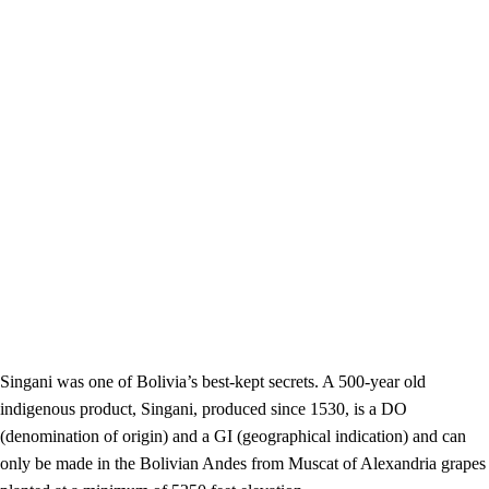
Singani was one of Bolivia’s best-kept secrets. A 500-year old
indigenous product, Singani, produced since 1530, is a DO
(denomination of origin) and a GI (geographical indication) and can
only be made in the Bolivian Andes from Muscat of Alexandria grapes