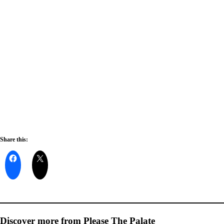
Share this:
Discover more from Please The Palate