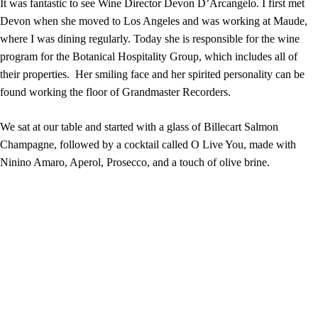
It was fantastic to see Wine Director Devon D’Arcangelo. I first met
Devon when she moved to Los Angeles and was working at Maude,
where I was dining regularly. Today she is responsible for the wine
program for the Botanical Hospitality Group, which includes all of
their properties. Her smiling face and her spirited personality can be
found working the floor of Grandmaster Recorders.
We sat at our table and started with a glass of Billecart Salmon
Champagne, followed by a cocktail called O Live You, made with
Ninino Amaro, Aperol, Prosecco, and a touch of olive brine.