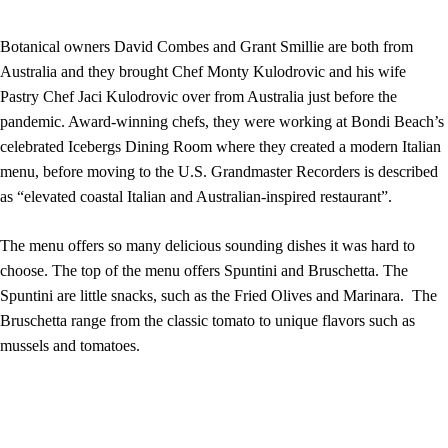
Botanical owners David Combes and Grant Smillie are both from
Australia and they brought Chef Monty Kulodrovic and his wife
Pastry Chef Jaci Kulodrovic over from Australia just before the
pandemic. Award-winning chefs, they were working at Bondi Beach’s
celebrated Icebergs Dining Room where they created a modern Italian
menu, before moving to the U.S. Grandmaster Recorders is described
as “elevated coastal Italian and Australian-inspired restaurant”.
The menu offers so many delicious sounding dishes it was hard to
choose. The top of the menu offers Spuntini and Bruschetta. The
Spuntini are little snacks, such as the Fried Olives and Marinara. The
Bruschetta range from the classic tomato to unique flavors such as
mussels and tomatoes.