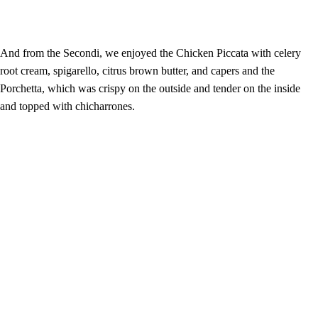
And from the Secondi, we enjoyed the Chicken Piccata with celery
root cream, spigarello, citrus brown butter, and capers and the
Porchetta, which was crispy on the outside and tender on the inside
and topped with chicharrones.