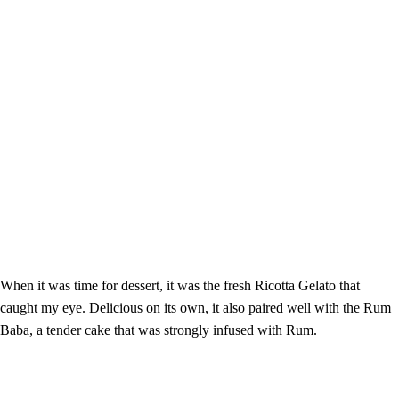
When it was time for dessert, it was the fresh Ricotta Gelato that
caught my eye. Delicious on its own, it also paired well with the Rum
Baba, a tender cake that was strongly infused with Rum.