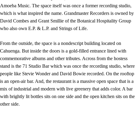
Amoeba Music. The space itself was once a former recording studio,
which is what inspired the name. Grandmaster Recorders is owned by
David Combes and Grant Smillie of the Botanical Hospitality Group
who also own E.P. & L.P. and Strings of Life.
From the outside, the space is a nondescript building located on
Cahuenga. But inside the doors is a gold-filled entrance lined with
commemorative albums and other tributes. Across from the hostess
stand is the 71 Studio Bar which was once the recording studio, where
people like Stevie Wonder and David Bowie recorded. On the rooftop
is an open-air bar. And, the restaurant is a massive open space that is a
mix of industrial and modern with live greenery that adds color. A bar
with brightly lit bottles sits on one side and the open kitchen sits on the
other side.