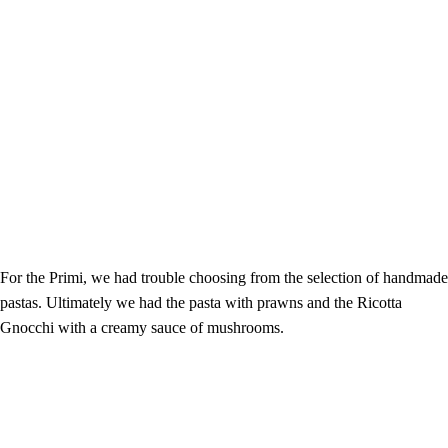
For the Primi, we had trouble choosing from the selection of handmade
pastas. Ultimately we had the pasta with prawns and the Ricotta
Gnocchi with a creamy sauce of mushrooms.