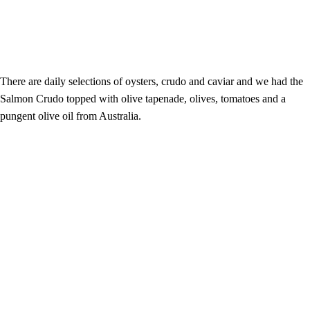
There are daily selections of oysters, crudo and caviar and we had the
Salmon Crudo topped with olive tapenade, olives, tomatoes and a
pungent olive oil from Australia.