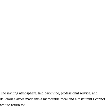
The inviting atmosphere, laid back vibe, professional service, and
delicious flavors made this a memorable meal and a restaurant I cannot
wait to return to!