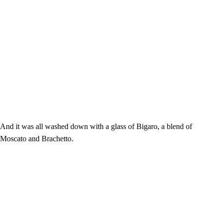
And it was all washed down with a glass of Bigaro, a blend of
Moscato and Brachetto.