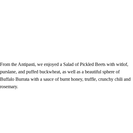
From the Antipasti, we enjoyed a Salad of Pickled Beets with witlof,
purslane, and puffed buckwheat, as well as a beautiful sphere of
Buffalo Burrata with a sauce of burnt honey, truffle, crunchy chili and
rosemary.