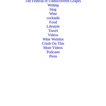
The Festival of Undiscovered Grapes
Writing
blog
Wine
cocktails
Food
Lifestyle
Travel
Videos
Wine Weirdos
Crush On This
More Videos
Podcasts
Press