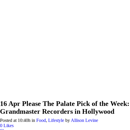
16 Apr
Please The Palate Pick of the Week:
Grandmaster Recorders in Hollywood
Posted at 10:40h
in
Food
,
Lifestyle
by
Allison Levine
0
Likes