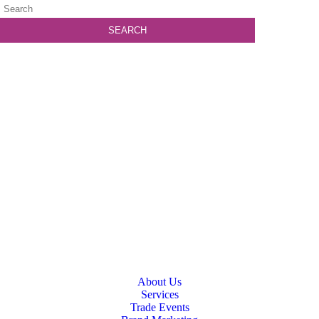
About Us
Services
Trade Events