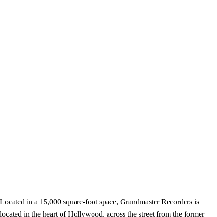
Located in a 15,000 square-foot space, Grandmaster Recorders is
located in the heart of Hollywood, across the street from the former