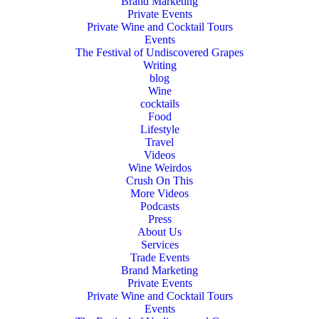
Brand Marketing
Private Events
Private Wine and Cocktail Tours
Events
The Festival of Undiscovered Grapes
Writing
blog
Wine
cocktails
Food
Lifestyle
Travel
Videos
Wine Weirdos
Crush On This
More Videos
Podcasts
Press
About Us
Services
Trade Events
Brand Marketing
Private Events
Private Wine and Cocktail Tours
Events