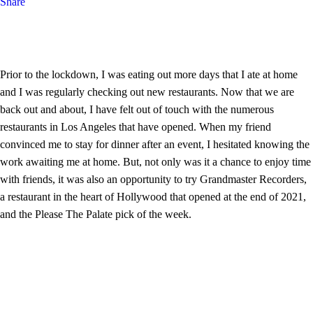
Share
Prior to the lockdown, I was eating out more days that I ate at home
and I was regularly checking out new restaurants. Now that we are
back out and about, I have felt out of touch with the numerous
restaurants in Los Angeles that have opened. When my friend
convinced me to stay for dinner after an event, I hesitated knowing the
work awaiting me at home. But, not only was it a chance to enjoy time
with friends, it was also an opportunity to try Grandmaster Recorders,
a restaurant in the heart of Hollywood that opened at the end of 2021,
and the Please The Palate pick of the week.