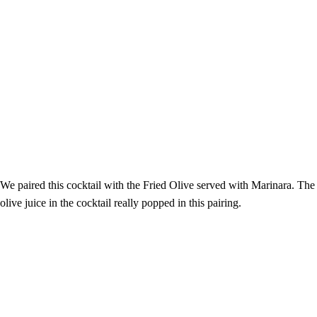
We paired this cocktail with the Fried Olive served with Marinara. The
olive juice in the cocktail really popped in this pairing.