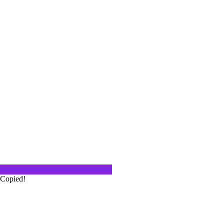
 Palm Desert Food and Wine
hella Valley was the host of the 5th
…
 Springs
is the perfect weekend getaway. The
Copied!