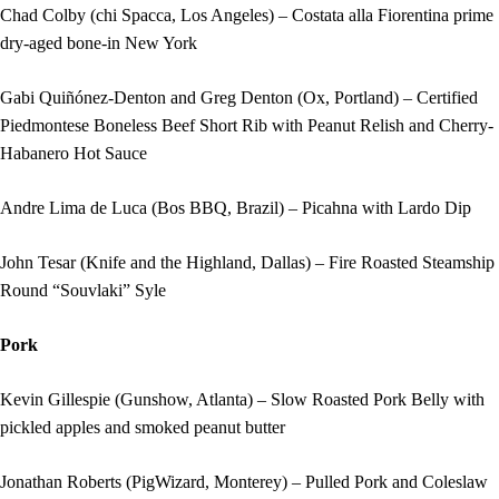
Chad Colby (chi Spacca, Los Angeles) – Costata alla Fiorentina prime
dry-aged bone-in New York
Gabi Quiñónez-Denton and Greg Denton (Ox, Portland) – Certified
Piedmontese Boneless Beef Short Rib with Peanut Relish and Cherry-
Habanero Hot Sauce
Andre Lima de Luca (Bos BBQ, Brazil) – Picahna with Lardo Dip
John Tesar (Knife and the Highland, Dallas) – Fire Roasted Steamship
Round “Souvlaki” Syle
Pork
Kevin Gillespie (Gunshow, Atlanta) – Slow Roasted Pork Belly with
pickled apples and smoked peanut butter
Jonathan Roberts (PigWizard, Monterey) – Pulled Pork and Coleslaw