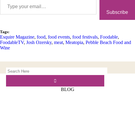
Subscribe
Tags:
Esquire Magazine
,
food
,
food events
,
food festivals
,
Foodable
,
FoodableTV
,
Josh Ozersky
,
meat
,
Meatopia
,
Pebble Beach Food and
Wine
BLOG