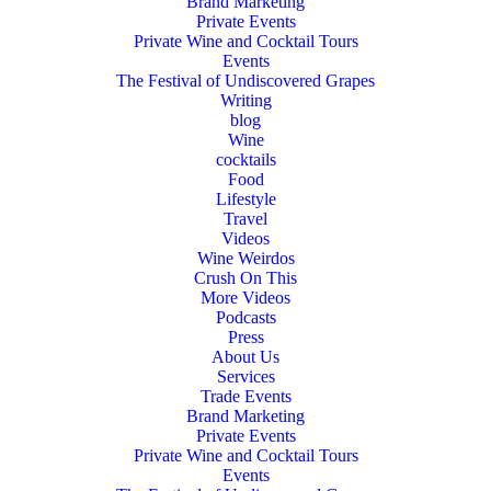
Brand Marketing
Private Events
Private Wine and Cocktail Tours
Events
The Festival of Undiscovered Grapes
Writing
blog
Wine
cocktails
Food
Lifestyle
Travel
Videos
Wine Weirdos
Crush On This
More Videos
Podcasts
Press
About Us
Services
Trade Events
Brand Marketing
Private Events
Private Wine and Cocktail Tours
Events