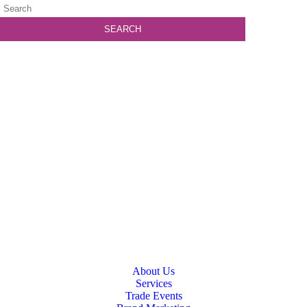
About Us
Services
Trade Events