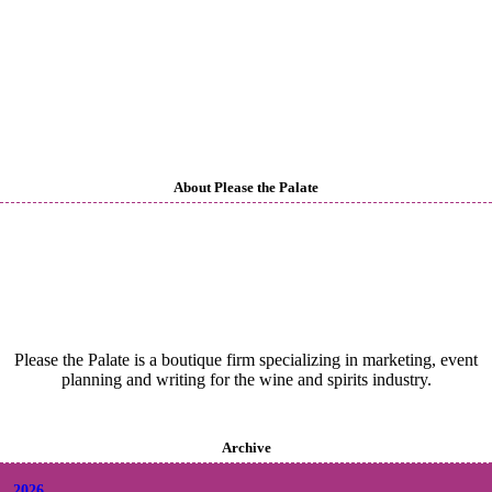
About Please the Palate
Please the Palate is a boutique firm specializing in marketing, event
planning and writing for the wine and spirits industry.
Archive
2026