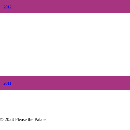
2012
+
December
(7)
+
November
(7)
+
October
(5)
+
September
(5)
+
August
(5)
+
July
(8)
+
June
(2)
+
May
(6)
+
April
(8)
+
March
(6)
+
February
(5)
+
January
(3)
2011
+
December
(4)
+
November
(5)
© 2024 Please the Palate