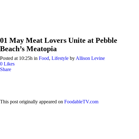
01 May
Meat Lovers Unite at Pebble
Beach’s Meatopia
Posted at 10:25h
in
Food
,
Lifestyle
by
Allison Levine
0
Likes
Share
This post originally appeared on
FoodableTV.com