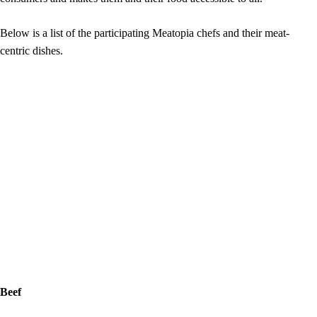
Below is a list of the participating Meatopia chefs and their meat-
centric dishes.
Beef