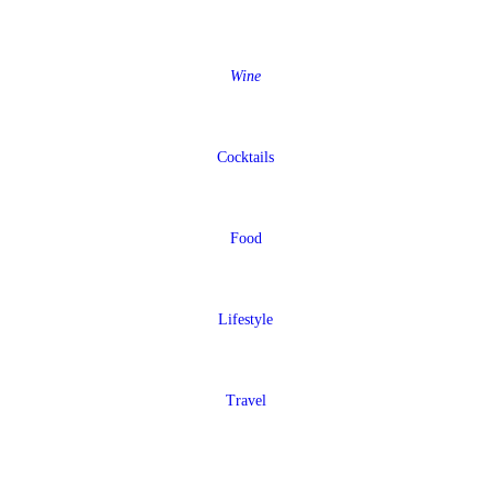
Wine
Cocktails
Food
Lifestyle
Travel