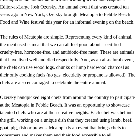
Editor-at-Large Josh Ozersky. An annual event that was created ten
years ago in New York, Ozersky brought Meatopia to Pebble Beach
Food and Wine festival this year for an informal evening on the beach.
The rules of Meatopia are simple. Representing every kind of animal,
the meat used is meat that we can all feel good about – certified
cruelty-free, hormone-free, and antibiotic-free meat. These are animals
that have lived well and died respectfully. And, as an all-natural event,
the chefs can use wood logs, chunks or lump hardwood charcoal as
their only cooking fuels (no gas, electricity or propane is allowed). The
chefs are also encouraged to celebrate the entire animal.
Ozersky handpicked eight chefs from around the country to participate
at the Meatopia in Pebble Beach. It was an opportunity to showcase
talented chefs who are at their creative heights. Each chef was behind
the grill, working on a unique dish that they created using lamb, beef,
goat, pig, fish or prawns. Meatopia is an event that brings chefs to
consumers and makes them and their food accessible to all.