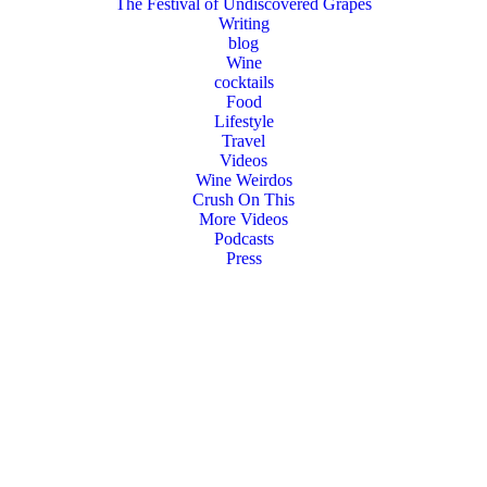
The Festival of Undiscovered Grapes
Writing
blog
Wine
cocktails
Food
Lifestyle
Travel
Videos
Wine Weirdos
Crush On This
More Videos
Podcasts
Press