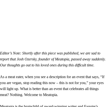
Editor’s Note: Shortly after this piece was published, we are sad to
report that Josh Ozersky, founder of Meatopia, passed away suddenly.
Our thoughts go out to his loved ones during this difficult time.
As a meat eater, when you see a description for an event that says, “If
you are vegan, stop reading this now – this is not for you,” your eyes
will light up. What is better than an event that celebrates all things
meat? Nothing. Welcome to Meatopia.
Meatopia is the brainchild of award-winning writer and Esquire’s