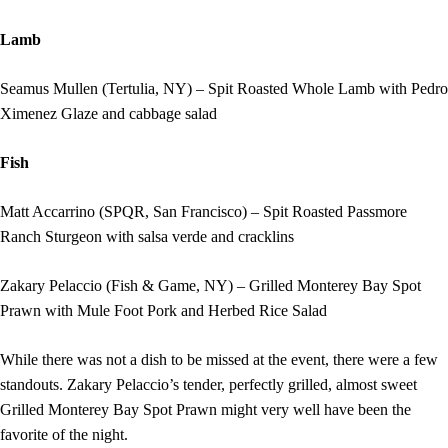
Lamb
Seamus Mullen (Tertulia, NY) – Spit Roasted Whole Lamb with Pedro
Ximenez Glaze and cabbage salad
Fish
Matt Accarrino (SPQR, San Francisco) – Spit Roasted Passmore
Ranch Sturgeon with salsa verde and cracklins
Zakary Pelaccio (Fish & Game, NY) – Grilled Monterey Bay Spot
Prawn with Mule Foot Pork and Herbed Rice Salad
While there was not a dish to be missed at the event, there were a few
standouts. Zakary Pelaccio’s tender, perfectly grilled, almost sweet
Grilled Monterey Bay Spot Prawn might very well have been the
favorite of the night.