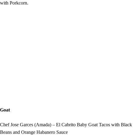
with Porkcorn.
Goat
Chef Jose Garces (Amada) – El Cabrito Baby Goat Tacos with Black
Beans and Orange Habanero Sauce