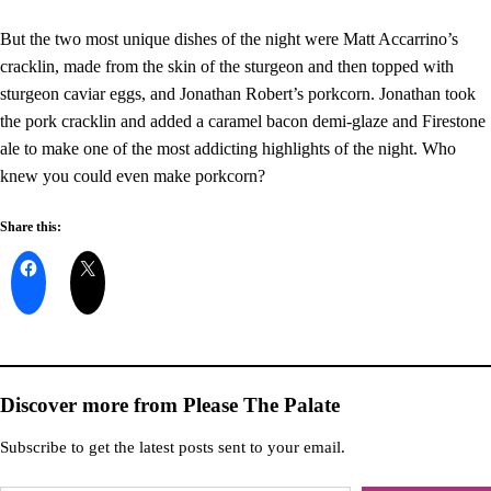
But the two most unique dishes of the night were Matt Accarrino’s
cracklin, made from the skin of the sturgeon and then topped with
sturgeon caviar eggs, and Jonathan Robert’s porkcorn. Jonathan took
the pork cracklin and added a caramel bacon demi-glaze and Firestone
ale to make one of the most addicting highlights of the night. Who
knew you could even make porkcorn?
Share this:
Discover more from Please The Palate
Subscribe to get the latest posts sent to your email.