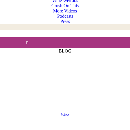
Wine Weirdos
Crush On This
More Videos
Podcasts
Press
BLOG
Wine