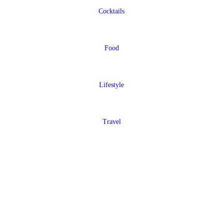
Cocktails
Food
Lifestyle
Travel