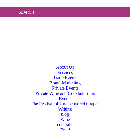
About Us
Services
Trade Events
Brand Marketing
Private Events
Private Wine and Cocktail Tours
Events
The Festival of Undiscovered Grapes
Writing
blog
Wine
cocktails
Food