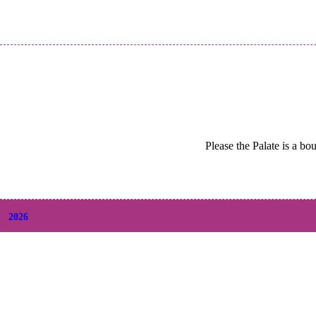
Please the Palate is a bo
2026
+
August
(2)
+
July
(9)
+
June
(9)
+
May
(6)
+
April
(6)
+
March
(6)
+
February
(5)