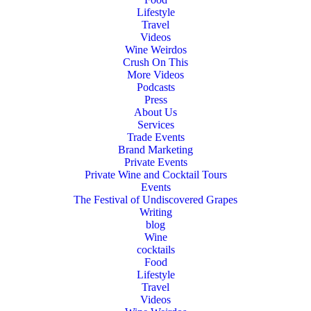
Lifestyle
Travel
Videos
Wine Weirdos
Crush On This
More Videos
Podcasts
Press
About Us
Services
Trade Events
Brand Marketing
Private Events
Private Wine and Cocktail Tours
Events
The Festival of Undiscovered Grapes
Writing
blog
Wine
cocktails
Food
Lifestyle
Travel
Videos