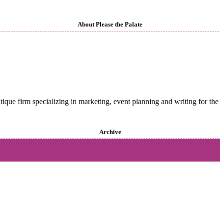
About Please the Palate
utique firm specializing in marketing, event planning and writing for the 
Archive