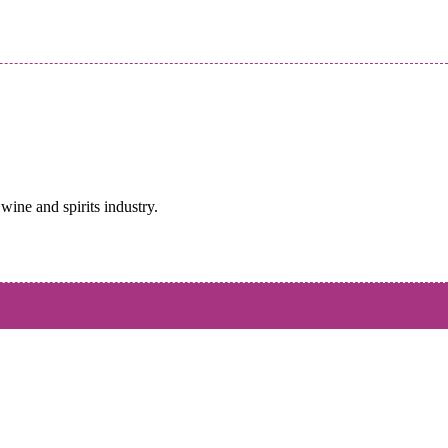
wine and spirits industry.