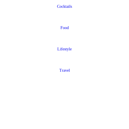
Cocktails
Food
Lifestyle
Travel