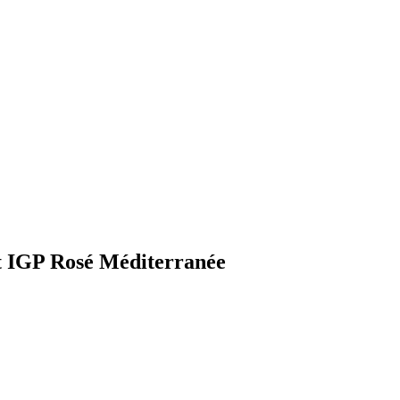
t IGP Rosé Méditerranée