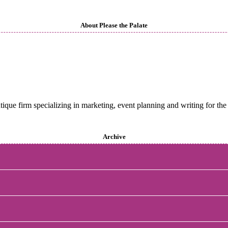
About Please the Palate
utique firm specializing in marketing, event planning and writing for the 
Archive