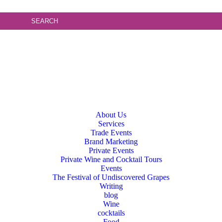
About Us
Services
Trade Events
Brand Marketing
Private Events
Private Wine and Cocktail Tours
Events
The Festival of Undiscovered Grapes
Writing
blog
Wine
cocktails
Food