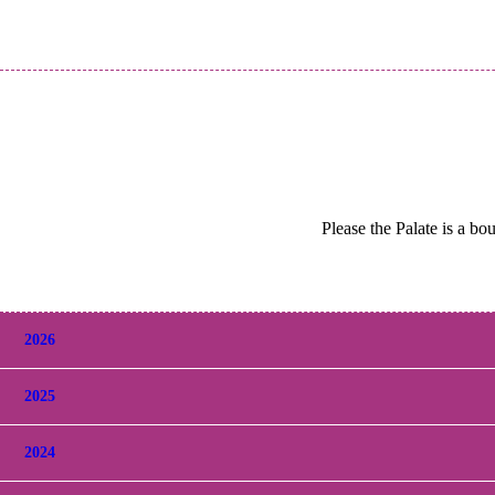
Please the Palate is a bo
2026
2025
2024