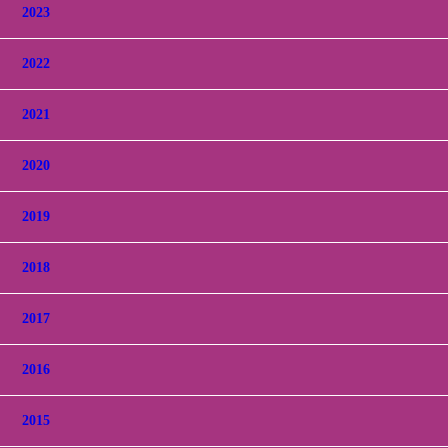
2023
2022
2021
2020
2019
2018
2017
2016
2015