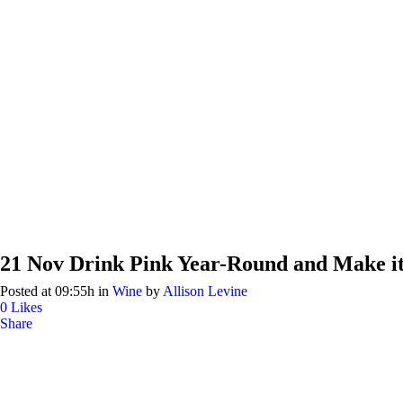
21 Nov
Drink Pink Year-Round and Make i
Posted at 09:55h
in
Wine
by
Allison Levine
0
Likes
Share