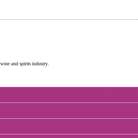
wine and spirits industry.