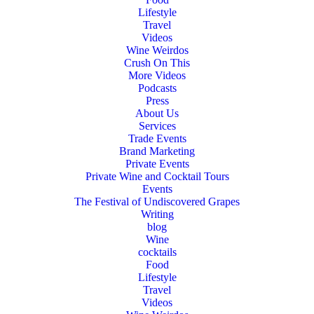
Lifestyle
Travel
Videos
Wine Weirdos
Crush On This
More Videos
Podcasts
Press
About Us
Services
Trade Events
Brand Marketing
Private Events
Private Wine and Cocktail Tours
Events
The Festival of Undiscovered Grapes
Writing
blog
Wine
cocktails
Food
Lifestyle
Travel
Videos