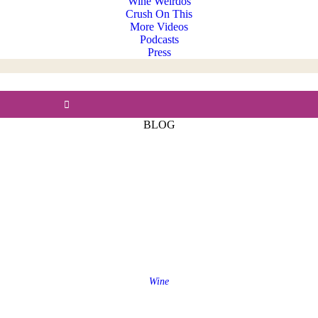
Wine Weirdos
Crush On This
More Videos
Podcasts
Press
BLOG
Wine