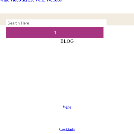
BLOG
Wine
Cocktails