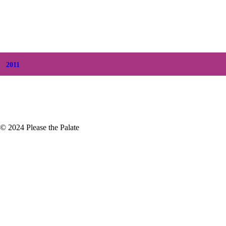
+
June
(2)
+
May
(6)
+
April
(8)
+
March
(6)
+
February
(5)
+
January
(3)
2011
+
December
(4)
+
November
(5)
© 2024 Please the Palate
Crush On This Episode 87