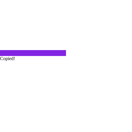
igenous grape varieties. Some of
g of only a…
On This Episode 86
igenous grape varieties. That means
Copied!