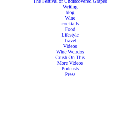
The Festival of Undiscovered Grapes
Writing
blog
Wine
cocktails
Food
Lifestyle
Travel
Videos
Wine Weirdos
Crush On This
More Videos
Podcasts
Press