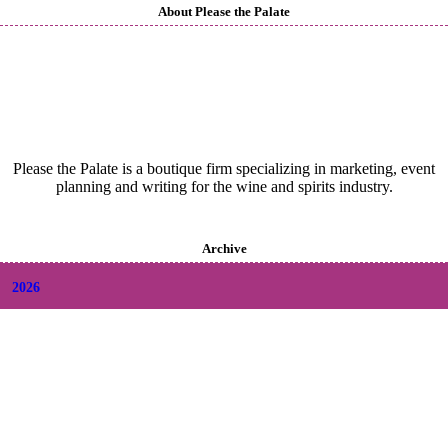
About Please the Palate
Please the Palate is a boutique firm specializing in marketing, event
planning and writing for the wine and spirits industry.
Archive
2026
+
August
(2)
+
July
(9)
+
June
(9)
+
May
(6)
+
April
(6)
+
March
(6)
+
February
(5)
+
January
(6)