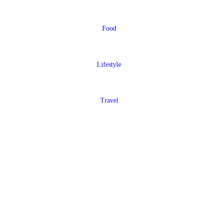
Food
Lifestyle
Travel