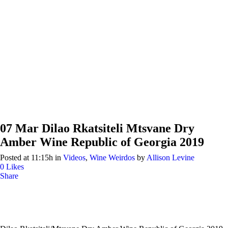
07 Mar
Dilao Rkatsiteli Mtsvane Dry
Amber Wine Republic of Georgia 2019
Posted at 11:15h
in
Videos
,
Wine Weirdos
by
Allison Levine
0
Likes
Share