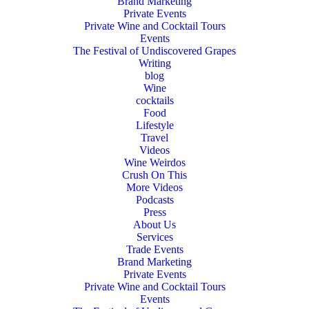
Brand Marketing
Private Events
Private Wine and Cocktail Tours
Events
The Festival of Undiscovered Grapes
Writing
blog
Wine
cocktails
Food
Lifestyle
Travel
Videos
Wine Weirdos
Crush On This
More Videos
Podcasts
Press
About Us
Services
Trade Events
Brand Marketing
Private Events
Private Wine and Cocktail Tours
Events