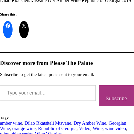
Dilao Rkatsiteli/Mtsvane Dry Amber Wine Republic of Georgia 2019
Share this:
Discover more from Please The Palate
Subscribe to get the latest posts sent to your email.
Subscribe
Tags:
amber wine
,
Dilao Rkatsiteli Mtsvane
,
Dry Amber Wine
,
Georgian
Wine
,
orange wine
,
Republic of Georgia
,
Video
,
Wine
,
wine video
,
wine video series
,
Wine Weirdos