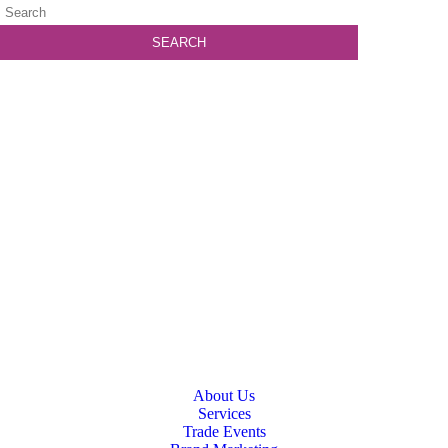
About Us
Services
Trade Events