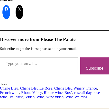
Discover more from Please The Palate
Subscribe to get the latest posts sent to your email.
Subscribe
Tags:
Chene Bleu
,
Chene Bleu Le Rose
,
Chene Bleu Winery
,
France
,
French wine
,
Rhone Valley
,
Rhone wine
,
Rosé
,
rose all day
,
rose
wine
,
Vaucluse
,
Video
,
Wine
,
wine video
,
Wine Weirdos