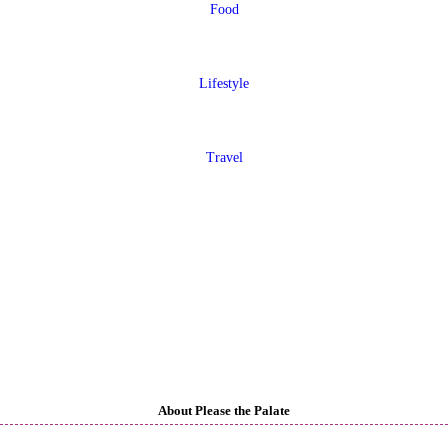
Food
Lifestyle
Travel
About Please the Palate