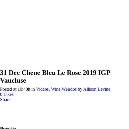
31 Dec
Chene Bleu Le Rose 2019 IGP
Vaucluse
Posted at 10:40h
in
Videos
,
Wine Weirdos
by
Allison Levine
0
Likes
Share
Share this: