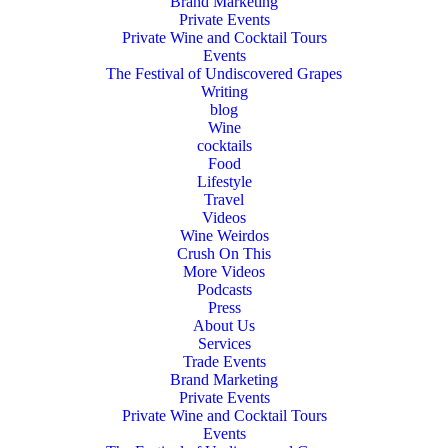
Brand Marketing
Private Events
Private Wine and Cocktail Tours
Events
The Festival of Undiscovered Grapes
Writing
blog
Wine
cocktails
Food
Lifestyle
Travel
Videos
Wine Weirdos
Crush On This
More Videos
Podcasts
Press
About Us
Services
Trade Events
Brand Marketing
Private Events
Private Wine and Cocktail Tours
Events