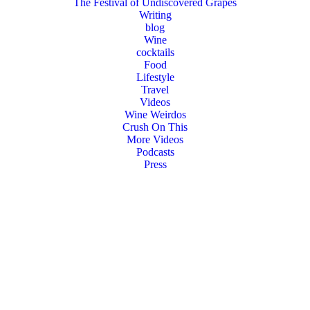
The Festival of Undiscovered Grapes
Writing
blog
Wine
cocktails
Food
Lifestyle
Travel
Videos
Wine Weirdos
Crush On This
More Videos
Podcasts
Press