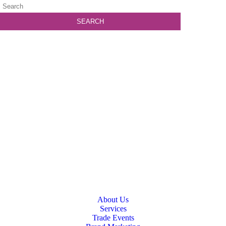
About Us
Services
Trade Events