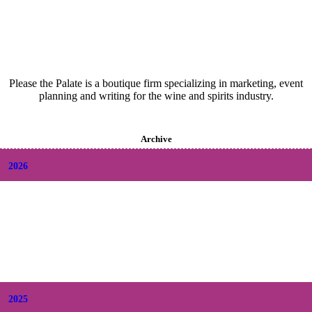
Please the Palate is a boutique firm specializing in marketing, event
planning and writing for the wine and spirits industry.
Archive
2026
+
August
(2)
+
July
(9)
+
June
(9)
+
May
(6)
+
April
(6)
+
March
(6)
+
February
(5)
+
January
(6)
2025