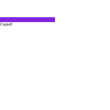
delicious meal? Chocolate cake, ice
 or... ? Christine,…
Copied!