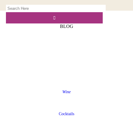
BLOG
Wine
Cocktails