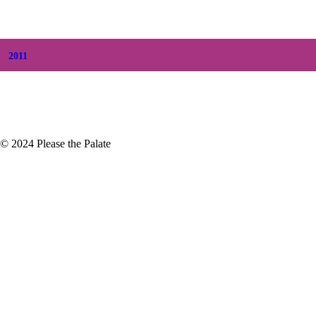
+
March
(6)
+
February
(5)
+
January
(3)
2011
+
December
(4)
+
November
(5)
© 2024 Please the Palate
ce Sparkling Wine