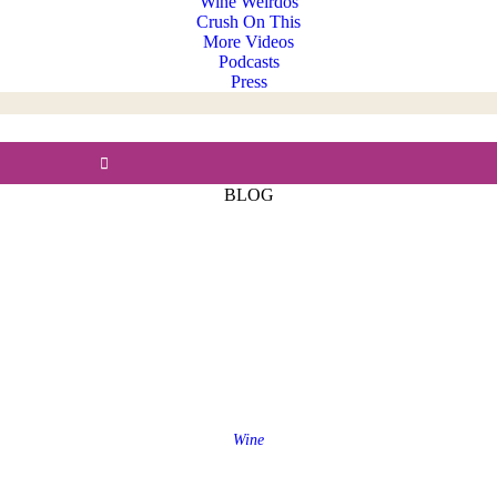
Wine Weirdos
Crush On This
More Videos
Podcasts
Press
BLOG
Wine