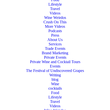
Lifestyle
Travel
Videos
Wine Weirdos
Crush On This
More Videos
Podcasts
Press
About Us
Services
Trade Events
Brand Marketing
Private Events
Private Wine and Cocktail Tours
Events
The Festival of Undiscovered Grapes
Writing
blog
Wine
cocktails
Food
Lifestyle
Travel
Videos