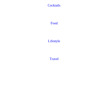
Cocktails
Food
Lifestyle
Travel