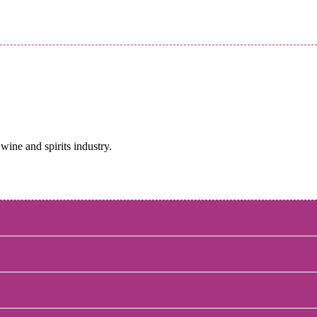
wine and spirits industry.