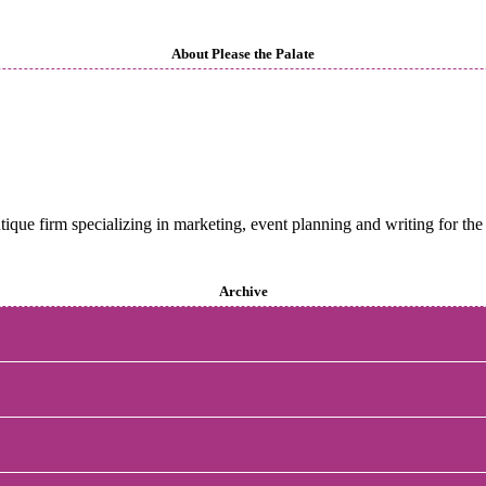
About Please the Palate
utique firm specializing in marketing, event planning and writing for the 
Archive