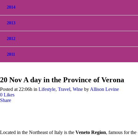
2014
2013
2012
2011
20 Nov
A day in the Province of Verona
Posted at 22:06h
in
Lifestyle
,
Travel
,
Wine
by
Allison Levine
0
Likes
Share
Located in the Northeast of Italy is the
Veneto Region
, famous for the