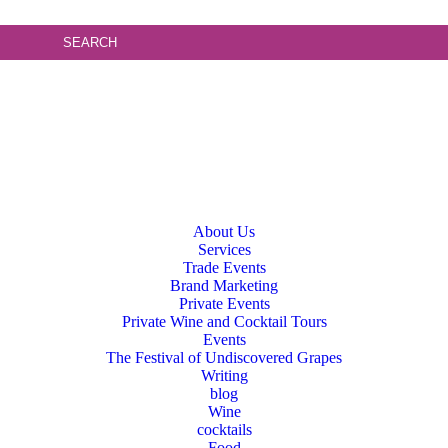
About Us
Services
Trade Events
Brand Marketing
Private Events
Private Wine and Cocktail Tours
Events
The Festival of Undiscovered Grapes
Writing
blog
Wine
cocktails
Food