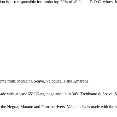
on is also responsible for producing 20% of all Italian D.O.C. wines. I
ome from, including Soave, Valpolicella and Amarone.
 Made with at least 65% Garganega and up to 30% Trebbiano di Soave, S
by the Negrar, Marano and Fumane rivers. Valpolicella is made with the 