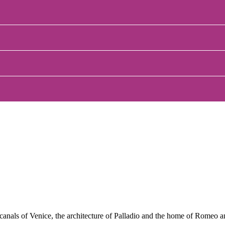
 canals of Venice, the architecture of Palladio and the home of Romeo 