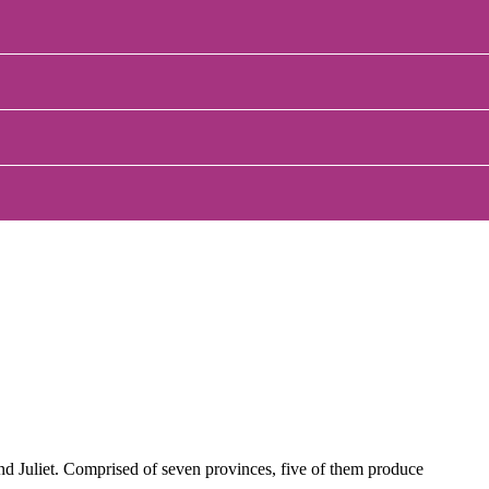
and Juliet. Comprised of seven provinces, five of them produce