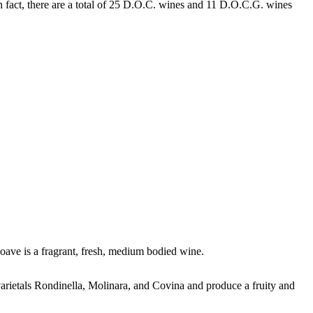
n fact, there are a total of 25 D.O.C. wines and 11 D.O.C.G. wines
oave is a fragrant, fresh, medium bodied wine.
varietals Rondinella, Molinara, and Covina and produce a fruity and