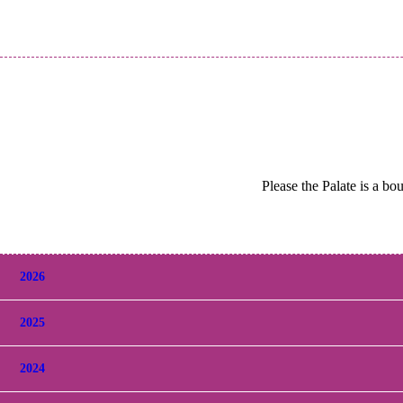
Please the Palate is a bo
2026
2025
2024