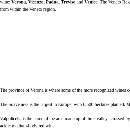
wine:
Verona, Vicenza, Padua, Treviso
and
Venice
. The Veneto Regi
from within the Veneto region.
The province of Verona is where some of the more recognized wines c
The Soave area is the largest in Europe, with 6,500 hectares planted.
Valpolicella is the name of the area made up of three valleys crossed 
acidic medium-body red wine.