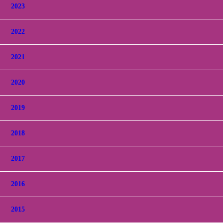
2023
2022
2021
2020
2019
2018
2017
2016
2015