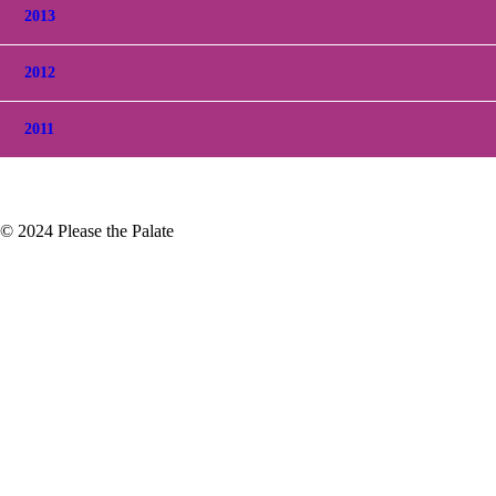
2013
2012
2011
© 2024 Please the Palate
r 2018 Blaufrankisch, deLanda Vineyard, Los
own in the Santa Ynez Valley in
t Noir, Chardonnay…