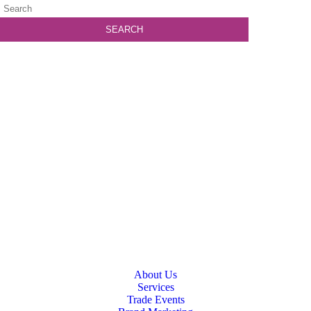
About Us
Services
Trade Events