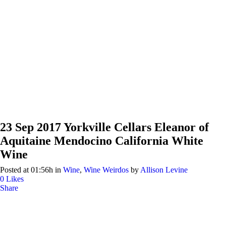
23 Sep
2017 Yorkville Cellars Eleanor of
Aquitaine Mendocino California White
Wine
Posted at 01:56h
in
Wine
,
Wine Weirdos
by
Allison Levine
0
Likes
Share