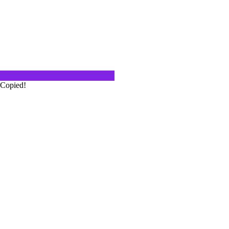
rower
out how one finds themselves in the
f…
Copied!