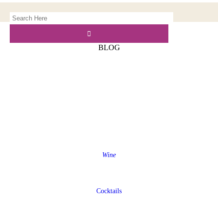
BLOG
Wine
Cocktails