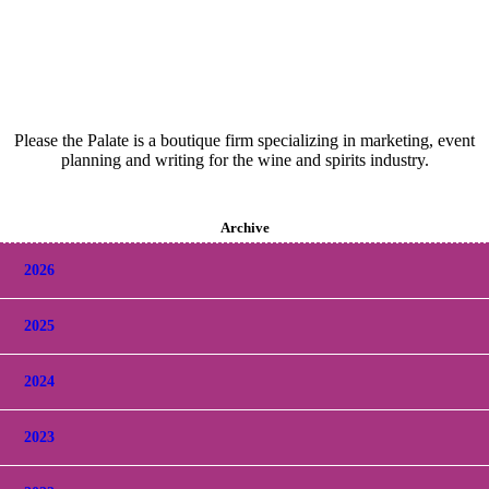
Please the Palate is a boutique firm specializing in marketing, event
planning and writing for the wine and spirits industry.
Archive
2026
2025
2024
2023