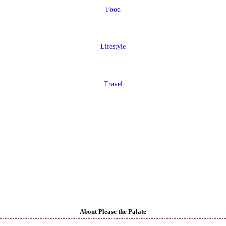
Food
Lifestyle
Travel
About Please the Palate