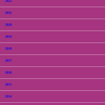
2022
2021
2020
2019
2018
2017
2016
2015
2014