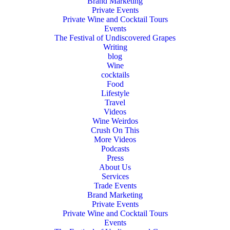
Brand Marketing
Private Events
Private Wine and Cocktail Tours
Events
The Festival of Undiscovered Grapes
Writing
blog
Wine
cocktails
Food
Lifestyle
Travel
Videos
Wine Weirdos
Crush On This
More Videos
Podcasts
Press
About Us
Services
Trade Events
Brand Marketing
Private Events
Private Wine and Cocktail Tours
Events