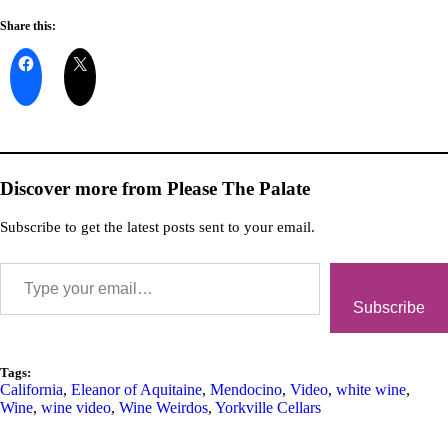
Share this:
Discover more from Please The Palate
Subscribe to get the latest posts sent to your email.
Subscribe
Tags:
California
,
Eleanor of Aquitaine
,
Mendocino
,
Video
,
white wine
,
Wine
,
wine video
,
Wine Weirdos
,
Yorkville Cellars