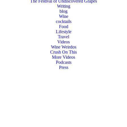
The Festival of Undiscovered Grapes
Writing
blog
Wine
cocktails
Food
Lifestyle
Travel
Videos
Wine Weirdos
Crush On This
More Videos
Podcasts
Press