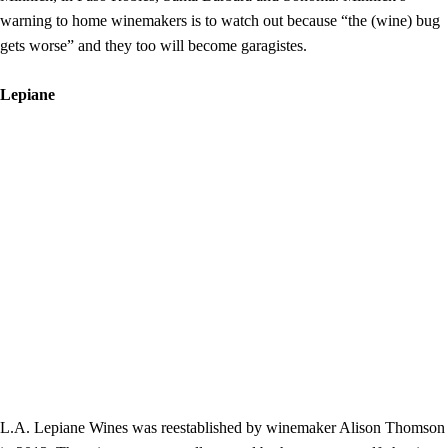
warning to home winemakers is to watch out because “the (wine) bug
gets worse” and they too will become garagistes.
Lepiane
L.A. Lepiane Wines was reestablished by winemaker Alison Thomson