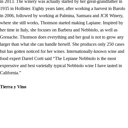
in 2013. The winery was actually started by her great-grandfather in
1935 in Hollister. Eighty years later, after working a harvest in Barolo
in 2006, followed by working at Palmina, Samsara and JCR Winery,
where she still works, Thomson started making Lapiane. Inspired by
her time in Italy, she focuses on Barbera and Nebbiolo, as well as
Grenache. Thomson does everything and her goal is not to grow any
larger than what she can handle herself. She produces only 250 cases
but has gotten noticed for her wines. Internationally-known wine and
food expert Darrel Corti said “The Lepiane Nebbiolo is the most
expressive and best varietally typical Nebbiolo wine I have tasted in
California.”
Tierra y Vino