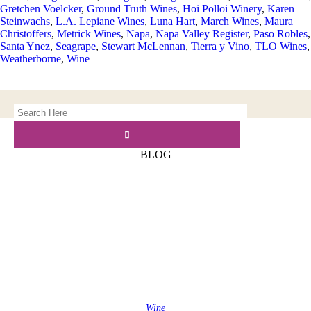
Gretchen Voelcker
,
Ground Truth Wines
,
Hoi Polloi Winery
,
Karen
Steinwachs
,
L.A. Lepiane Wines
,
Luna Hart
,
March Wines
,
Maura
Christoffers
,
Metrick Wines
,
Napa
,
Napa Valley Register
,
Paso Robles
,
Santa Ynez
,
Seagrape
,
Stewart McLennan
,
Tierra y Vino
,
TLO Wines
,
Weatherborne
,
Wine
BLOG
Wine