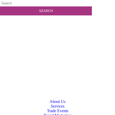
About Us
Services
Trade Events