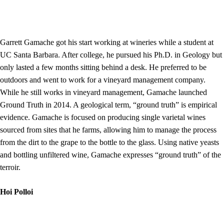
Garrett Gamache got his start working at wineries while a student at
UC Santa Barbara. After college, he pursued his Ph.D. in Geology but
only lasted a few months sitting behind a desk. He preferred to be
outdoors and went to work for a vineyard management company.
While he still works in vineyard management, Gamache launched
Ground Truth in 2014. A geological term, “ground truth” is empirical
evidence. Gamache is focused on producing single varietal wines
sourced from sites that he farms, allowing him to manage the process
from the dirt to the grape to the bottle to the glass. Using native yeasts
and bottling unfiltered wine, Gamache expresses “ground truth” of the
terroir.
Hoi Polloi