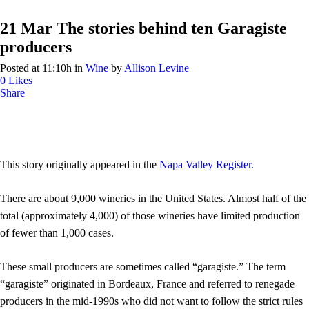
21 Mar
The stories behind ten Garagiste
producers
Posted at 11:10h
in
Wine
by
Allison Levine
0
Likes
Share
This story originally appeared in the
Napa Valley Register.
There are about 9,000 wineries in the United States. Almost half of the
total (approximately 4,000) of those wineries have limited production
of fewer than 1,000 cases.
These small producers are sometimes called “garagiste.” The term
“garagiste” originated in Bordeaux, France and referred to renegade
producers in the mid-1990s who did not want to follow the strict rules