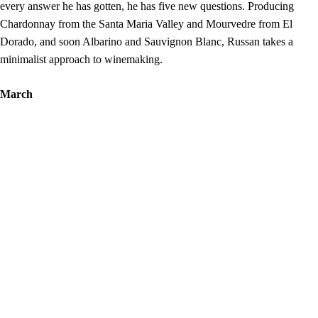
every answer he has gotten, he has five new questions. Producing
Chardonnay from the Santa Maria Valley and Mourvedre from El
Dorado, and soon Albarino and Sauvignon Blanc, Russan takes a
minimalist approach to winemaking.
March