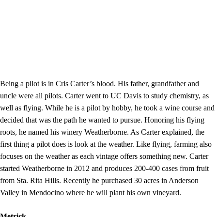
Being a pilot is in Cris Carter’s blood. His father, grandfather and
uncle were all pilots. Carter went to UC Davis to study chemistry, as
well as flying. While he is a pilot by hobby, he took a wine course and
decided that was the path he wanted to pursue. Honoring his flying
roots, he named his winery Weatherborne. As Carter explained, the
first thing a pilot does is look at the weather. Like flying, farming also
focuses on the weather as each vintage offers something new. Carter
started Weatherborne in 2012 and produces 200-400 cases from fruit
from Sta. Rita Hills. Recently he purchased 30 acres in Anderson
Valley in Mendocino where he will plant his own vineyard.
Metrick