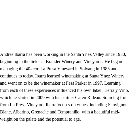
Andres Ibarra has been working in the Santa Ynez Valley since 1980,
beginning in the fields at Brander Winery and Vineyards. He began
managing the 40-acre La Presa Vineyard in Solvang in 1985 and
continues to today. Ibarra learned winemaking at Santa Ynez Winery
and went on to be the winemaker at Fess Parker in 1997. Learning
from each of these experiences influenced his own label, Tierra y Vino,
which he started in 2009 with his partner Caren Rideau. Sourcing fruit
from La Presa Vineyard, Ibarrafocuses on wines, including Sauvignon
Blanc, Albarino, Grenache and Tempranillo, with a beautiful mid-
weight on the palate and the potential to age.