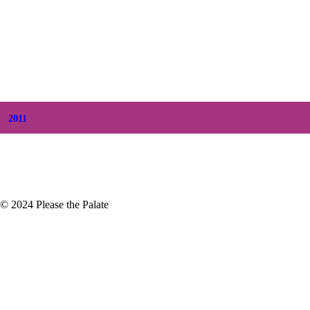
+
August
(5)
+
July
(8)
+
June
(2)
+
May
(6)
+
April
(8)
+
March
(6)
+
February
(5)
+
January
(3)
2011
+
December
(4)
+
November
(5)
© 2024 Please the Palate