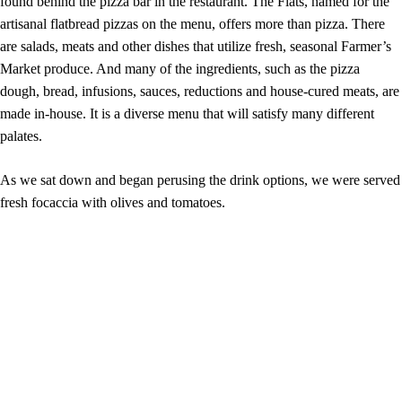
found behind the pizza bar in the restaurant. The Flats, named for the
artisanal flatbread pizzas on the menu, offers more than pizza. There
are salads, meats and other dishes that utilize fresh, seasonal Farmer’s
Market produce. And many of the ingredients, such as the pizza
dough, bread, infusions, sauces, reductions and house-cured meats, are
made in-house. It is a diverse menu that will satisfy many different
palates.
As we sat down and began perusing the drink options, we were served
fresh focaccia with olives and tomatoes.