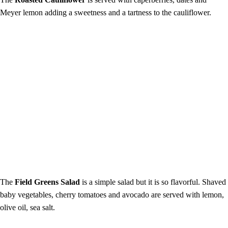
Meyer lemon adding a sweetness and a tartness to the cauliflower.
The
Field Greens Salad
is a simple salad but it is so flavorful. Shaved
baby vegetables, cherry tomatoes and avocado are served with lemon,
olive oil, sea salt.