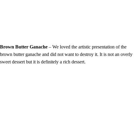
Brown Butter Ganache
– We loved the artistic presentation of the
brown butter ganache and did not want to destroy it. It is not an overly
sweet dessert but it is definitely a rich dessert.