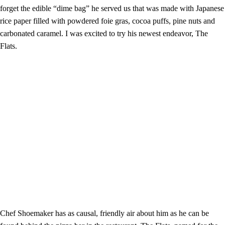
forget the edible “dime bag” he served us that was made with Japanese
rice paper filled with powdered foie gras, cocoa puffs, pine nuts and
carbonated caramel. I was excited to try his newest endeavor, The
Flats.
Chef Shoemaker has as causal, friendly air about him as he can be