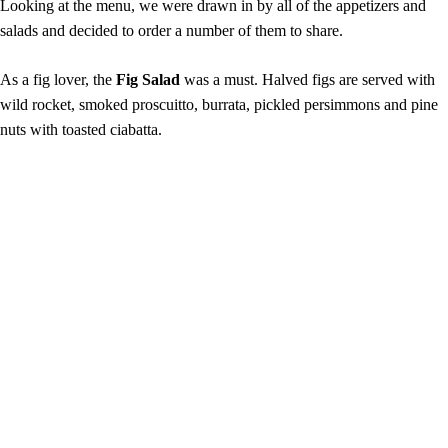
Looking at the menu, we were drawn in by all of the appetizers and
salads and decided to order a number of them to share.
As a fig lover, the
Fig Salad
was a must. Halved figs are served with
wild rocket, smoked proscuitto, burrata, pickled persimmons and pine
nuts with toasted ciabatta.