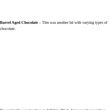
Barrel Aged Chocolate
– This was another hit with varying types of
chocolate.