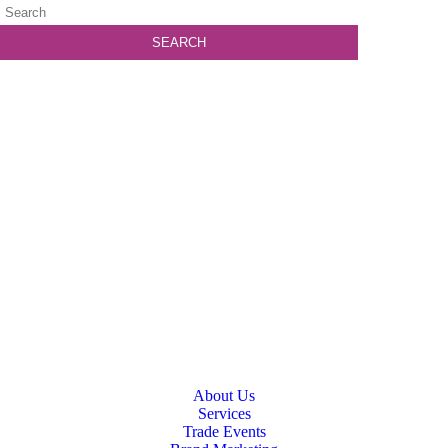
About Us
Services
Trade Events