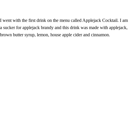
I went with the first drink on the menu called Applejack Cocktail. I am
a sucker for applejack brandy and this drink was made with applejack,
brown butter syrup, lemon, house apple cider and cinnamon.