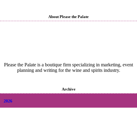
About Please the Palate
Please the Palate is a boutique firm specializing in marketing, event
planning and writing for the wine and spirits industry.
Archive
2026
+
August
(2)
+
July
(9)
+
June
(9)
+
May
(6)
+
April
(6)