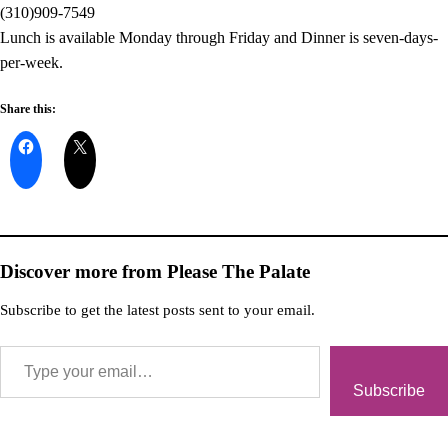
(310)909-7549
Lunch is available Monday through Friday and Dinner is seven-days-
per-week.
Share this:
Discover more from Please The Palate
Subscribe to get the latest posts sent to your email.
Subscribe