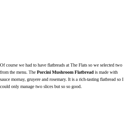
Of course we had to have flatbreads at The Flats so we selected two
from the menu. The
Porcini Mushroom Flatbread
is made with
sauce mornay, gruyere and rosemary. It is a rich-tasting flatbread so I
could only manage two slices but so so good.