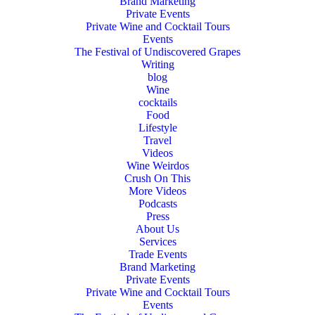
Brand Marketing
Private Events
Private Wine and Cocktail Tours
Events
The Festival of Undiscovered Grapes
Writing
blog
Wine
cocktails
Food
Lifestyle
Travel
Videos
Wine Weirdos
Crush On This
More Videos
Podcasts
Press
About Us
Services
Trade Events
Brand Marketing
Private Events
Private Wine and Cocktail Tours
Events