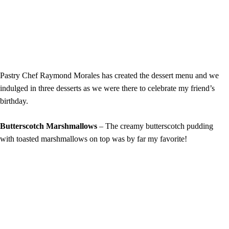
Pastry Chef Raymond Morales has created the dessert menu and we
indulged in three desserts as we were there to celebrate my friend’s
birthday.
Butterscotch Marshmallows
– The creamy butterscotch pudding
with toasted marshmallows on top was by far my favorite!