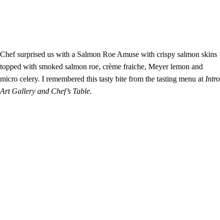
Chef surprised us with a Salmon Roe Amuse with crispy salmon skins
topped with smoked salmon roe, crème fraiche, Meyer lemon and
micro celery. I remembered this tasty bite from the tasting menu at
Intro
Art Gallery and Chef’s Table.