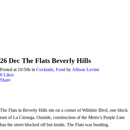
26 Dec
The Flats Beverly Hills
Posted at 10:50h
in
Cocktails
,
Food
by
Allison Levine
0
Likes
Share
The Flats in Beverly Hills sits on a corner of Wilshire Blvd, one block
east of La Cienega. Outside, construction of the Metro’s Purple Line
has the street blocked off but inside, The Flats was bustling.