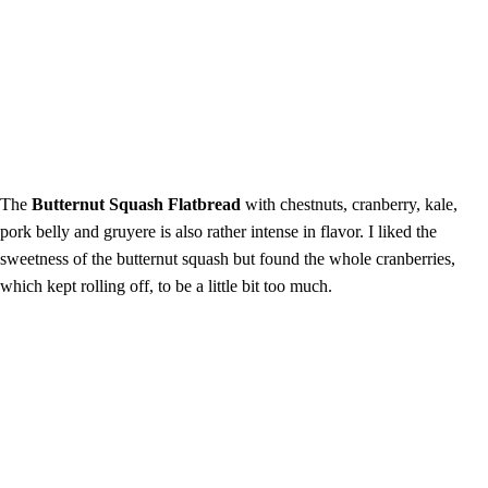
The
Butternut Squash Flatbread
with chestnuts, cranberry, kale,
pork belly and gruyere is also rather intense in flavor. I liked the
sweetness of the butternut squash but found the whole cranberries,
which kept rolling off, to be a little bit too much.