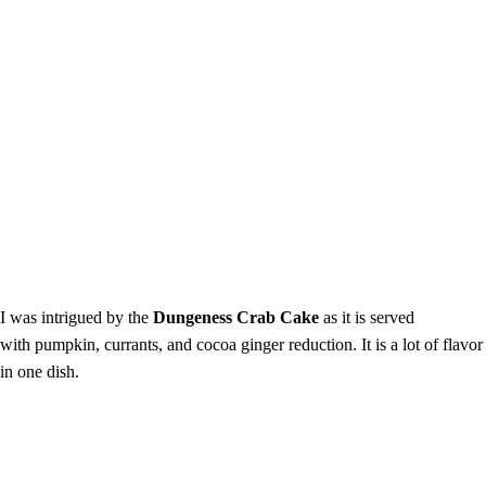
I was intrigued by the
Dungeness Crab Cake
as it is served
with
pumpkin, currants, and cocoa ginger reduction. It is a lot of flavor
in one dish.