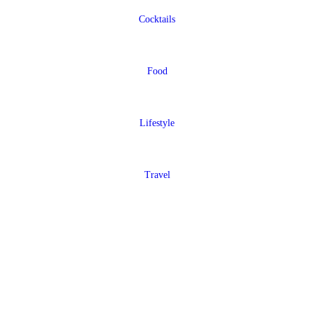
Cocktails
Food
Lifestyle
Travel