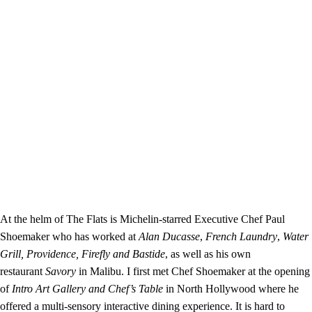
At the helm of The Flats is Michelin-starred Executive Chef Paul
Shoemaker who has worked at
Alan Ducasse
,
French Laundry
,
Water
Grill,
Providence,
Firefly and
Bastide
, as well as his own
restaurant
Savory
in Malibu. I first met Chef Shoemaker at the opening
of
Intro Art Gallery and Chef’s Table
in North Hollywood where he
offered a multi-sensory interactive dining experience. It is hard to