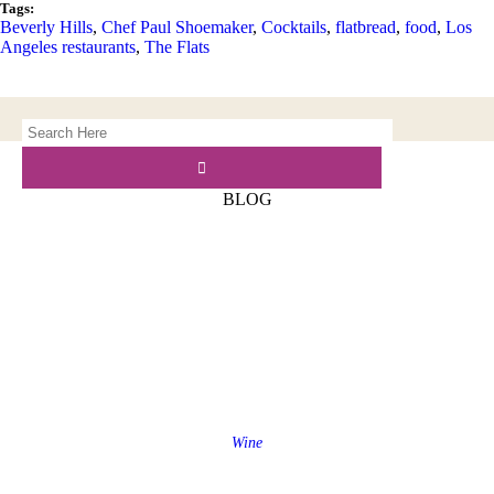
Tags:
Beverly Hills
,
Chef Paul Shoemaker
,
Cocktails
,
flatbread
,
food
,
Los
Angeles restaurants
,
The Flats
BLOG
Wine