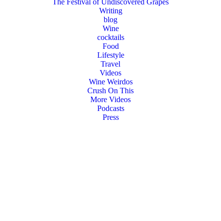
The Festival of Undiscovered Grapes
Writing
blog
Wine
cocktails
Food
Lifestyle
Travel
Videos
Wine Weirdos
Crush On This
More Videos
Podcasts
Press