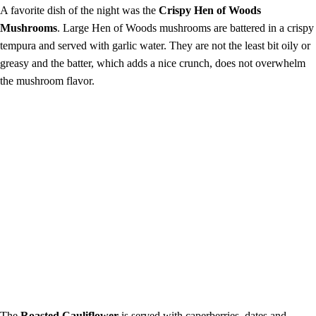
A favorite dish of the night was the
Crispy Hen of Woods
Mushrooms
. Large Hen of Woods mushrooms are battered in a
crispy
tempura and served with garlic water. They are not the least bit oily or
greasy and the batter, which adds a nice crunch, does not overwhelm
the mushroom flavor.
The
Roasted Cauliflower
is served with caperberries, dates and