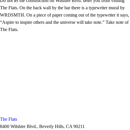
Do not let the construction on Wilshire Blvd. deter you from visiting
The Flats. On the back wall by the bar there is a typewriter mural by
WRDSMTH. On a piece of paper coming out of the typewriter it says,
“Aspire to inspire others and the universe will take note.” Take note of
The Flats.
The Flats
8400 Wilshire Blvd., Beverly Hills, CA 90211