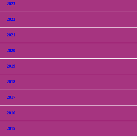
2023
2022
2021
2020
2019
2018
2017
2016
2015