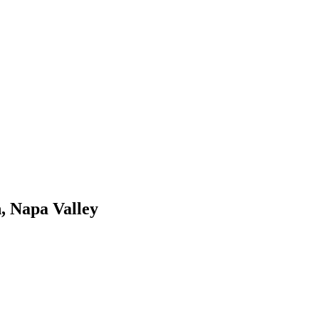
, Napa Valley