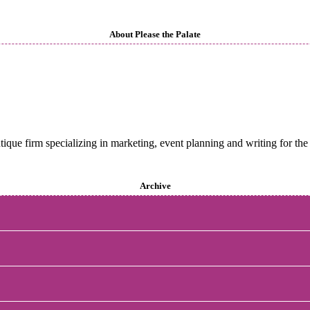
About Please the Palate
utique firm specializing in marketing, event planning and writing for the 
Archive