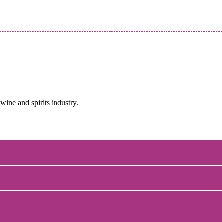
wine and spirits industry.