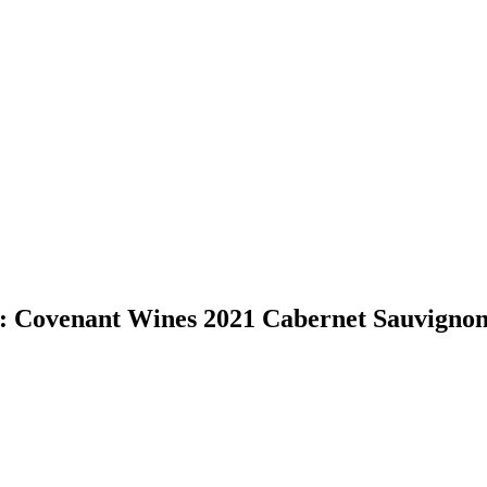
: Covenant Wines 2021 Cabernet Sauvignon