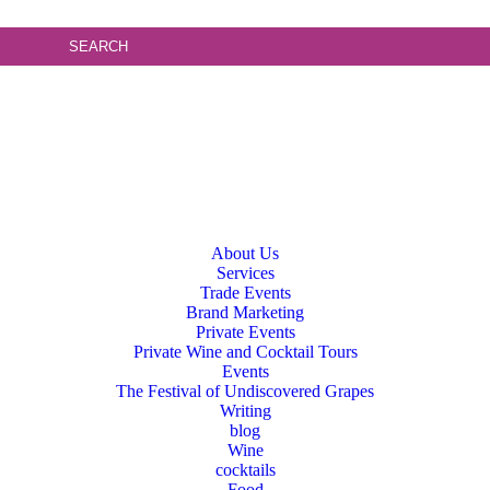
About Us
Services
Trade Events
Brand Marketing
Private Events
Private Wine and Cocktail Tours
Events
The Festival of Undiscovered Grapes
Writing
blog
Wine
cocktails
Food