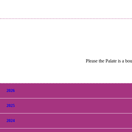
Please the Palate is a bo
2026
2025
2024