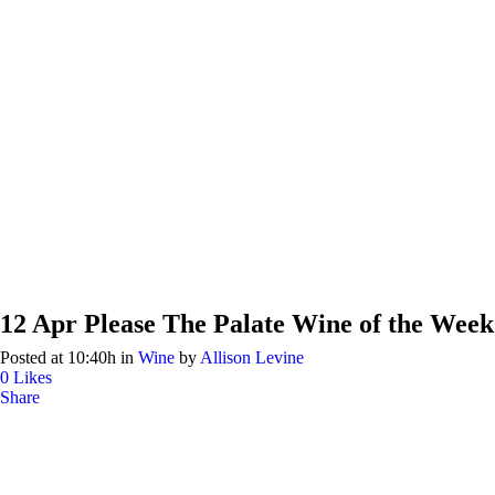
12 Apr
Please The Palate Wine of the Week
Posted at 10:40h
in
Wine
by
Allison Levine
0
Likes
Share