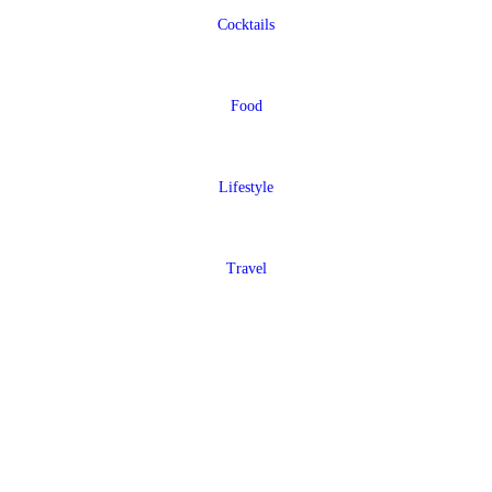
Cocktails
Food
Lifestyle
Travel