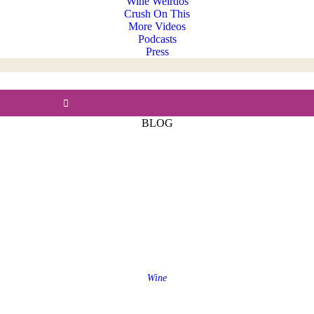
Wine Weirdos
Crush On This
More Videos
Podcasts
Press
BLOG
Wine