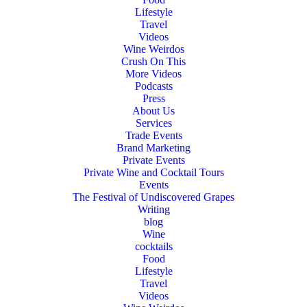
Lifestyle
Travel
Videos
Wine Weirdos
Crush On This
More Videos
Podcasts
Press
About Us
Services
Trade Events
Brand Marketing
Private Events
Private Wine and Cocktail Tours
Events
The Festival of Undiscovered Grapes
Writing
blog
Wine
cocktails
Food
Lifestyle
Travel
Videos