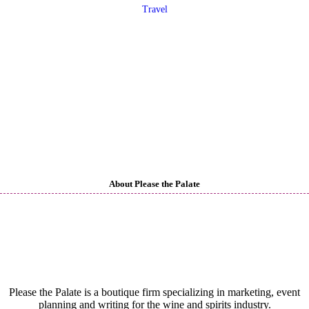
Travel
About Please the Palate
Please the Palate is a boutique firm specializing in marketing, event
planning and writing for the wine and spirits industry.