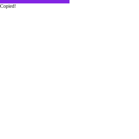
Copied!