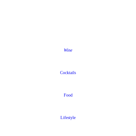
Wine
Cocktails
Food
Lifestyle