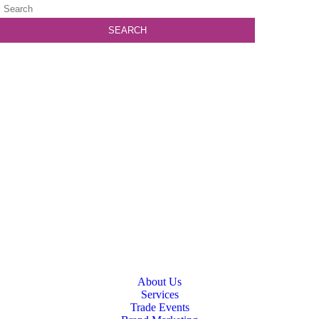
About Us
Services
Trade Events