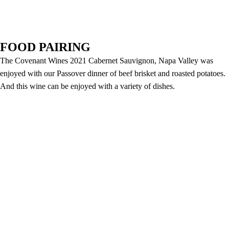
FOOD PAIRING
The Covenant Wines 2021 Cabernet Sauvignon, Napa Valley was
enjoyed with our Passover dinner of beef brisket and roasted potatoes.
And this wine can be enjoyed with a variety of dishes.