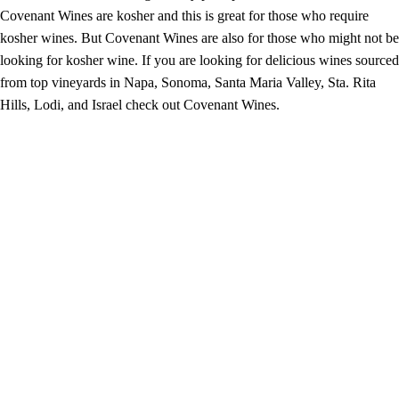
Covenant Wines are kosher and this is great for those who require
kosher wines. But Covenant Wines are also for those who might not be
looking for kosher wine. If you are looking for delicious wines sourced
from top vineyards in Napa, Sonoma, Santa Maria Valley, Sta. Rita
Hills, Lodi, and Israel check out Covenant Wines.