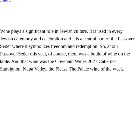
Wine plays a significant role in Jewish culture. It is used in every
Jewish ceremony and celebration and it is a central part of the Passover
Seder where it symbolizes freedom and redemption. So, at our
Passover Seder this year, of course, there was a bottle of wine on the
table. And that wine was the Covenant Wines 2021 Cabernet
Sauvignon, Napa Valley, the Please The Palate wine of the week.