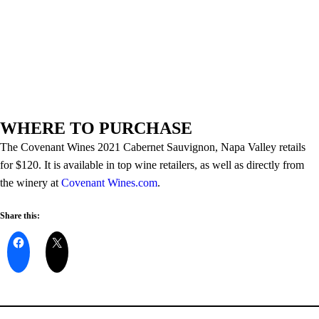
WHERE TO PURCHASE
The Covenant Wines 2021 Cabernet Sauvignon, Napa Valley retails
for $120. It is available in top wine retailers, as well as directly from
the winery at
Covenant Wines.com
.
Share this: