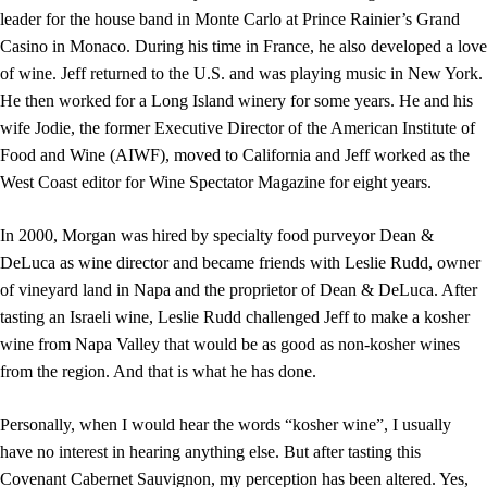
leader for the house band in Monte Carlo at Prince Rainier’s Grand
Casino in Monaco. During his time in France, he also developed a love
of wine. Jeff returned to the U.S. and was playing music in New York.
He then worked for a Long Island winery for some years. He and his
wife Jodie, the former Executive Director of the American Institute of
Food and Wine (AIWF), moved to California and Jeff worked as the
West Coast editor for Wine Spectator Magazine for eight years.
In 2000, Morgan was hired by specialty food purveyor Dean &
DeLuca as wine director and became friends with Leslie Rudd, owner
of vineyard land in Napa and the proprietor of Dean & DeLuca. After
tasting an Israeli wine, Leslie Rudd challenged Jeff to make a kosher
wine from Napa Valley that would be as good as non-kosher wines
from the region. And that is what he has done.
Personally, when I would hear the words “kosher wine”, I usually
have no interest in hearing anything else. But after tasting this
Covenant Cabernet Sauvignon, my perception has been altered. Yes,