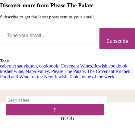
Discover more from Please The Palate
Subscribe to get the latest posts sent to your email.
Subscribe
Tags:
cabernet sauvignon
,
cookbook
,
Covenant Wines
,
Jewish cookbook
,
kosher wine
,
Napa Valley
,
Please The Palate
,
The Covenant Kitchen:
Food and Wine for the New Jewish Table
,
wine of the week
BLOG