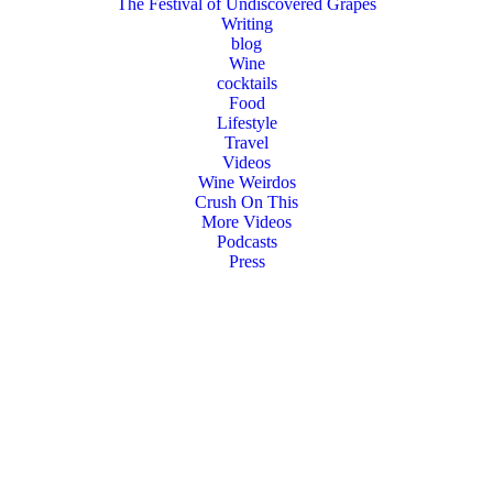
The Festival of Undiscovered Grapes
Writing
blog
Wine
cocktails
Food
Lifestyle
Travel
Videos
Wine Weirdos
Crush On This
More Videos
Podcasts
Press