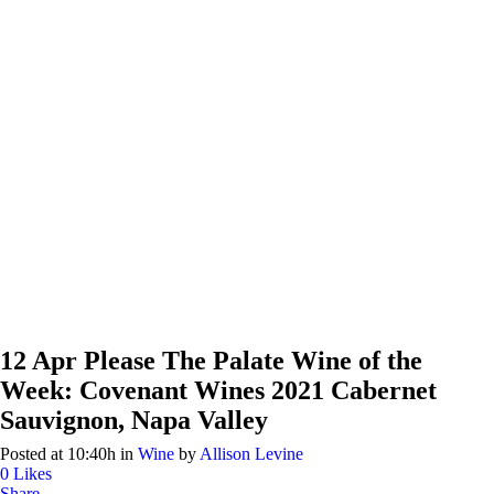
12 Apr
Please The Palate Wine of the
Week: Covenant Wines 2021 Cabernet
Sauvignon, Napa Valley
Posted at 10:40h
in
Wine
by
Allison Levine
0
Likes
Share