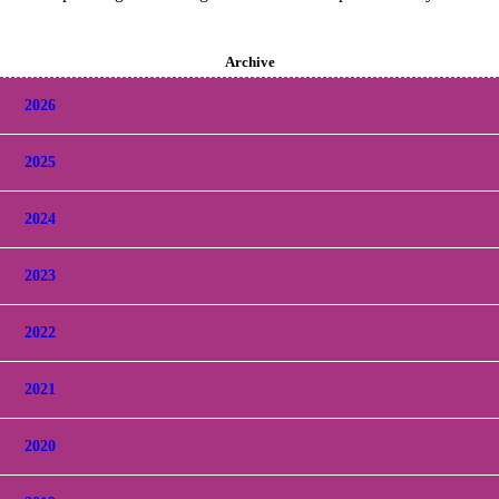
Archive
2026
2025
2024
2023
2022
2021
2020