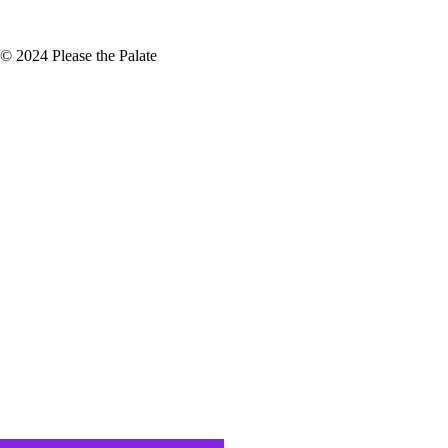
© 2024 Please the Palate
proach
s the study of how natural systems
ce everything it needs for the
ies, such as Grenache, Mourvèdre,
 in the Rhone Valley,…