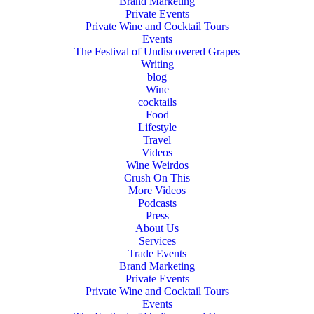
Brand Marketing
Private Events
Private Wine and Cocktail Tours
Events
The Festival of Undiscovered Grapes
Writing
blog
Wine
cocktails
Food
Lifestyle
Travel
Videos
Wine Weirdos
Crush On This
More Videos
Podcasts
Press
About Us
Services
Trade Events
Brand Marketing
Private Events
Private Wine and Cocktail Tours
Events