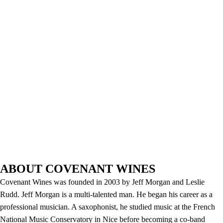
ABOUT COVENANT WINES
Covenant Wines was founded in 2003 by Jeff Morgan and Leslie
Rudd. Jeff Morgan is a multi-talented man. He began his career as a
professional musician. A saxophonist, he studied music at the French
National Music Conservatory in Nice before becoming a co-band