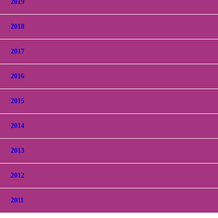
2019
2018
2017
2016
2015
2014
2013
2012
2011