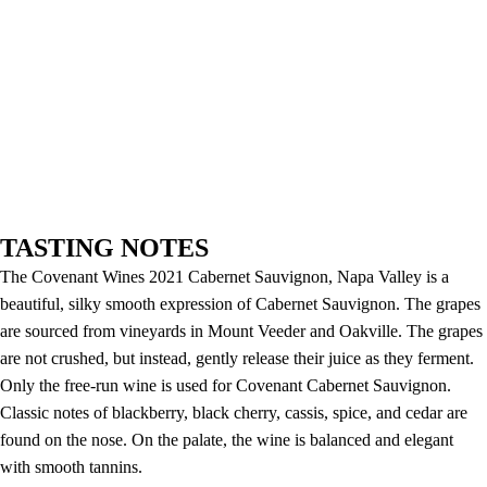
TASTING NOTES
The Covenant Wines 2021 Cabernet Sauvignon, Napa Valley is a
beautiful, silky smooth expression of Cabernet Sauvignon. The grapes
are sourced from vineyards in Mount Veeder and Oakville. The grapes
are not crushed, but instead, gently release their juice as they ferment.
Only the free-run wine is used for Covenant Cabernet Sauvignon.
Classic notes of blackberry, black cherry, cassis, spice, and cedar are
found on the nose. On the palate, the wine is balanced and elegant
with smooth tannins.