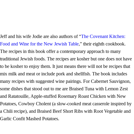
Jeff and his wife Jodie are also authors of “
The Covenant Kitchen:
Food and Wine for the New Jewish Table
,” their eighth cookbook.
The recipes in this book offer a contemporary approach to many
traditional Jewish foods. The recipes are kosher but one does not have
to be kosher to enjoy them. It just means there will not be recipes that
mix milk and meat or include pork and shellfish. The book includes
many recipes with suggested wine pairings. For Cabernet Sauvignon,
some dishes that stood out to me are Braised Tuna with Lemon Zest
and Ratatouille, Apple-stuffed Rosemary Roast Chicken with New
Potatoes, Cowboy Cholent (a slow-cooked meat casserole inspired by
a Chili recipe), and Braised Beef Short Ribs with Root Vegetable and
Garlic Confit Mashed Potatoes.