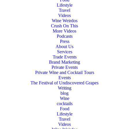
Lifestyle
Travel
Videos
Wine Weirdos
Crush On This
More Videos
Podcasts
Press
About Us
Services
Trade Events
Brand Marketing
Private Events
Private Wine and Cocktail Tours
Events
The Festival of Undiscovered Grapes
Writing
blog
Wine
cocktails
Food
Lifestyle
Travel
Videos