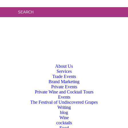
About Us
Services
Trade Events
Brand Marketing
Private Events
Private Wine and Cocktail Tours
Events
The Festival of Undiscovered Grapes
Writing
blog
Wine
cocktails
Food