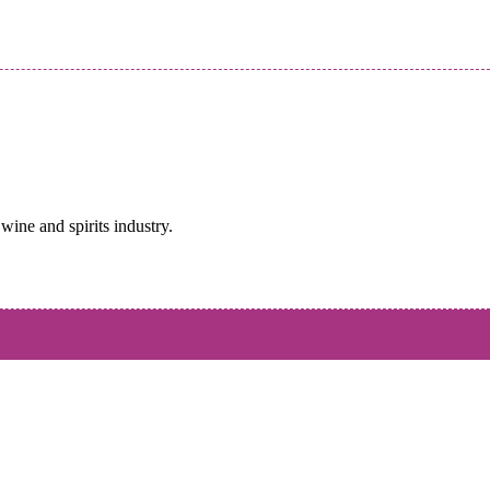
wine and spirits industry.