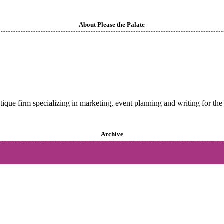
About Please the Palate
utique firm specializing in marketing, event planning and writing for the 
Archive