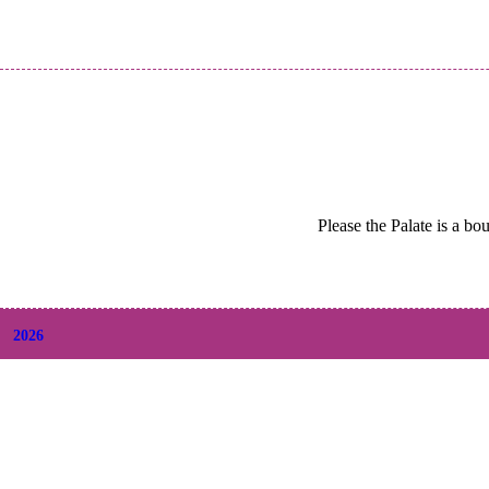
Please the Palate is a bo
2026
+
August
(2)
+
July
(9)
+
June
(9)
+
May
(6)
+
April
(6)
+
March
(6)
+
February
(5)