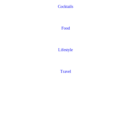
Cocktails
Food
Lifestyle
Travel