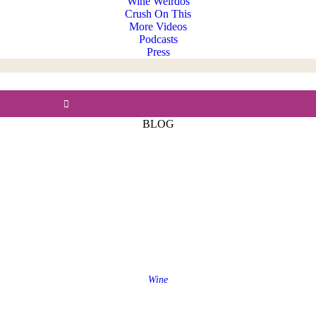
Wine Weirdos
Crush On This
More Videos
Podcasts
Press
BLOG
Wine