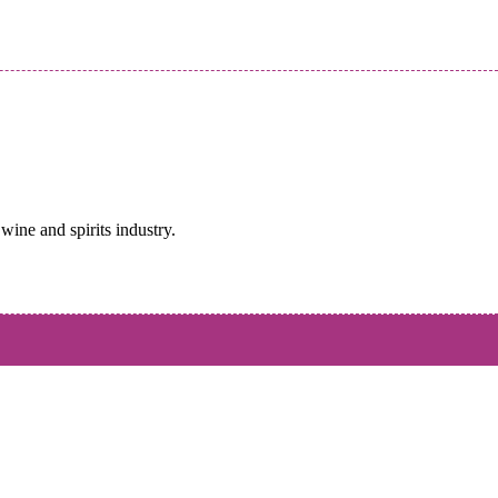
wine and spirits industry.