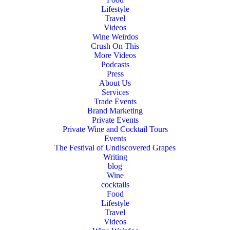
Lifestyle
Travel
Videos
Wine Weirdos
Crush On This
More Videos
Podcasts
Press
About Us
Services
Trade Events
Brand Marketing
Private Events
Private Wine and Cocktail Tours
Events
The Festival of Undiscovered Grapes
Writing
blog
Wine
cocktails
Food
Lifestyle
Travel
Videos