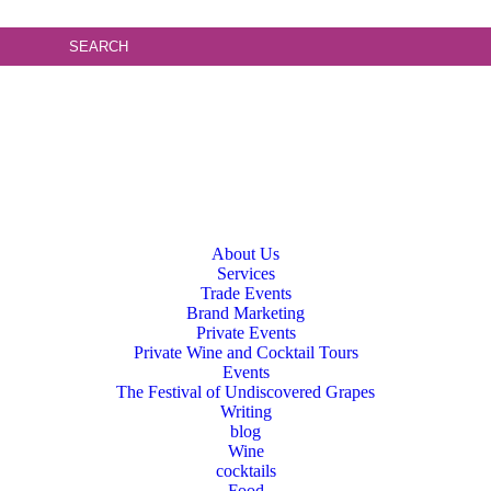
About Us
Services
Trade Events
Brand Marketing
Private Events
Private Wine and Cocktail Tours
Events
The Festival of Undiscovered Grapes
Writing
blog
Wine
cocktails
Food