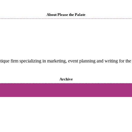
About Please the Palate
utique firm specializing in marketing, event planning and writing for the 
Archive