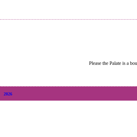
Please the Palate is a bo
2026
+
August
(2)
+
July
(9)
+
June
(9)
+
May
(6)
+
April
(6)
+
March
(6)
+
February
(5)