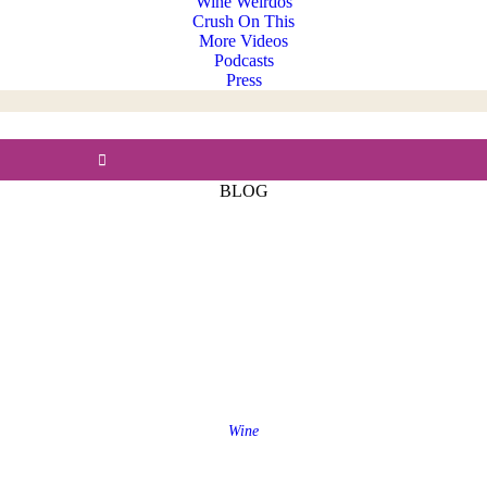
Wine Weirdos
Crush On This
More Videos
Podcasts
Press
BLOG
Wine