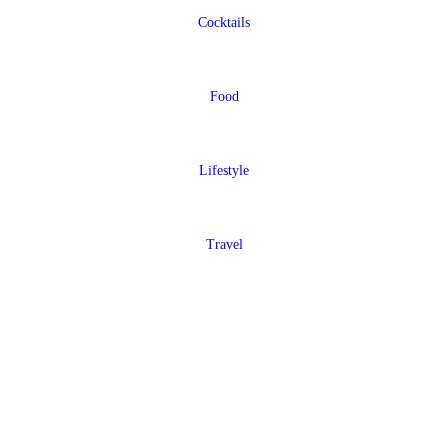
Cocktails
Food
Lifestyle
Travel