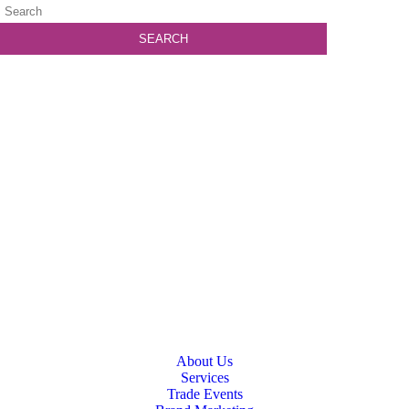
About Us
Services
Trade Events