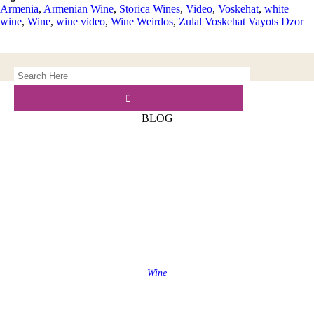
Armenia
,
Armenian Wine
,
Storica Wines
,
Video
,
Voskehat
,
white
wine
,
Wine
,
wine video
,
Wine Weirdos
,
Zulal Voskehat Vayots Dzor
BLOG
Wine