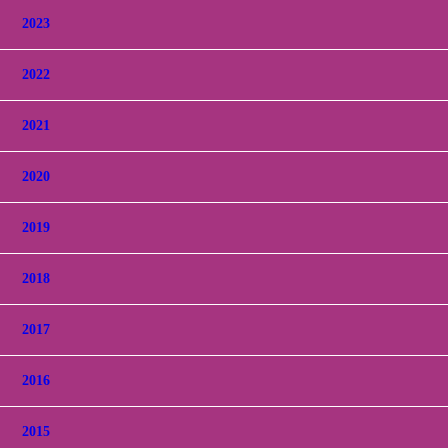
2023
2022
2021
2020
2019
2018
2017
2016
2015