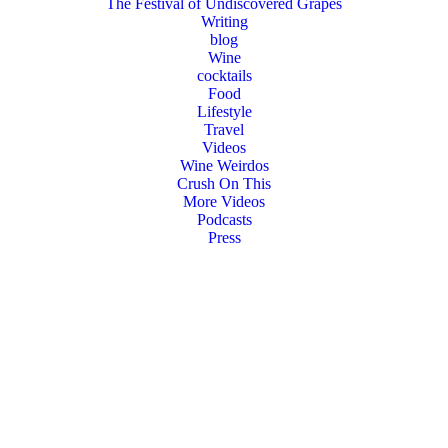
The Festival of Undiscovered Grapes
Writing
blog
Wine
cocktails
Food
Lifestyle
Travel
Videos
Wine Weirdos
Crush On This
More Videos
Podcasts
Press