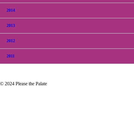
2014
2013
2012
2011
© 2024 Please the Palate