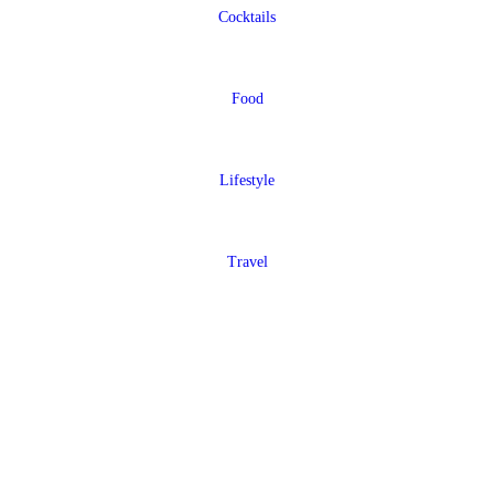
Cocktails
Food
Lifestyle
Travel