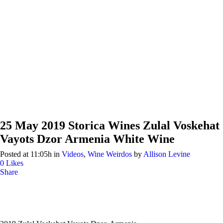
25 May
2019 Storica Wines Zulal Voskehat
Vayots Dzor Armenia White Wine
Posted at 11:05h
in
Videos
,
Wine Weirdos
by
Allison Levine
0
Likes
Share