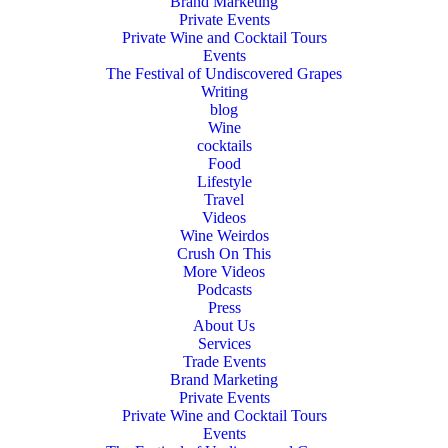
Brand Marketing
Private Events
Private Wine and Cocktail Tours
Events
The Festival of Undiscovered Grapes
Writing
blog
Wine
cocktails
Food
Lifestyle
Travel
Videos
Wine Weirdos
Crush On This
More Videos
Podcasts
Press
About Us
Services
Trade Events
Brand Marketing
Private Events
Private Wine and Cocktail Tours
Events