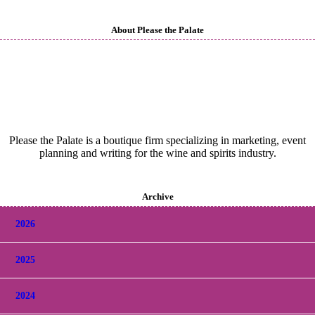
About Please the Palate
Please the Palate is a boutique firm specializing in marketing, event
planning and writing for the wine and spirits industry.
Archive
2026
2025
2024