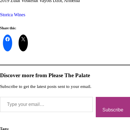
2019 Zulal Voskehat Vayots Dzor, Armenia
Storica Wines
Share this:
Discover more from Please The Palate
Subscribe to get the latest posts sent to your email.
Subscribe
Tags: