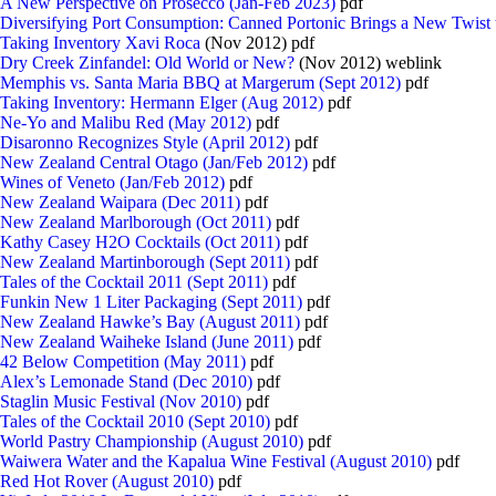
A New Perspective on Prosecco (Jan-Feb 2023)
pdf
Diversifying Port Consumption: Canned Portonic Brings a New Twist
Taking Inventory Xavi Roca
(Nov 2012) pdf
Dry Creek Zinfandel: Old World or New?
(Nov 2012) weblink
Memphis vs. Santa Maria BBQ at Margerum (Sept 2012)
pdf
Taking Inventory: Hermann Elger (Aug 2012)
pdf
Ne-Yo and Malibu Red (May 2012)
pdf
Disaronno Recognizes Style (April 2012)
pdf
New Zealand Central Otago (Jan/Feb 2012)
pdf
Wines of Veneto (Jan/Feb 2012)
pdf
New Zealand Waipara (Dec 2011)
pdf
New Zealand Marlborough (Oct 2011)
pdf
Kathy Casey H2O Cocktails (Oct 2011)
pdf
New Zealand Martinborough (Sept 2011)
pdf
Tales of the Cocktail 2011 (Sept 2011)
pdf
Funkin New 1 Liter Packaging (Sept 2011)
pdf
New Zealand Hawke’s Bay (August 2011)
pdf
New Zealand Waiheke Island (June 2011)
pdf
42 Below Competition (May 2011)
pdf
Alex’s Lemonade Stand (Dec 2010)
pdf
Staglin Music Festival (Nov 2010)
pdf
Tales of the Cocktail 2010 (Sept 2010)
pdf
World Pastry Championship (August 2010)
pdf
Waiwera Water and the Kapalua Wine Festival (August 2010)
pdf
Red Hot Rover (August 2010)
pdf