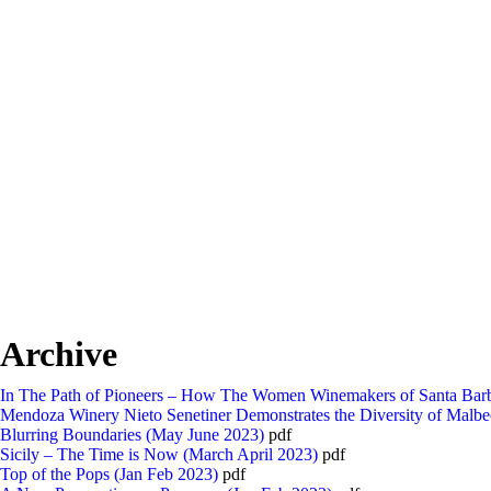
Archive
In The Path of Pioneers – How The Women Winemakers of Santa Barb
Mendoza Winery Nieto Senetiner Demonstrates the Diversity of Malbe
Blurring Boundaries (May June 2023)
pdf
Sicily – The Time is Now (March April 2023)
pdf
Top of the Pops (Jan Feb 2023)
pdf