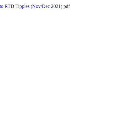
 to RTD Tipples (Nov/Dec 2021)
pdf