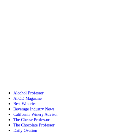
Alcohol Professor
ATOD Magazine
Best Wineries
Beverage Industry News
California Winery Advisor
The Cheese Professor
The Chocolate Professor
Daily Ovation