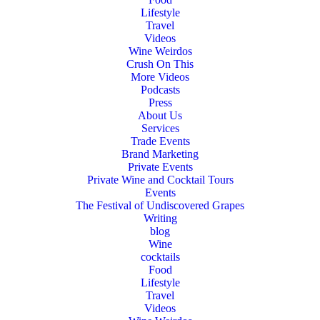
Lifestyle
Travel
Videos
Wine Weirdos
Crush On This
More Videos
Podcasts
Press
About Us
Services
Trade Events
Brand Marketing
Private Events
Private Wine and Cocktail Tours
Events
The Festival of Undiscovered Grapes
Writing
blog
Wine
cocktails
Food
Lifestyle
Travel
Videos