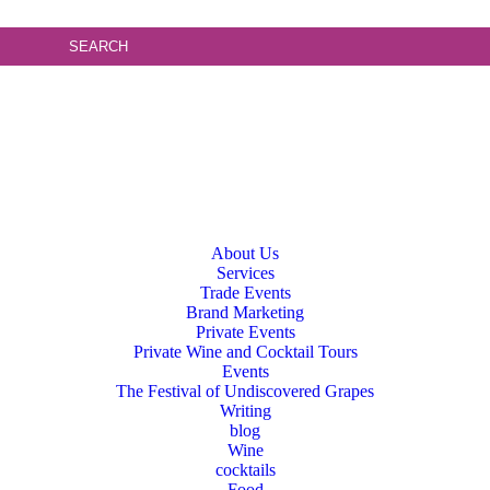
About Us
Services
Trade Events
Brand Marketing
Private Events
Private Wine and Cocktail Tours
Events
The Festival of Undiscovered Grapes
Writing
blog
Wine
cocktails
Food