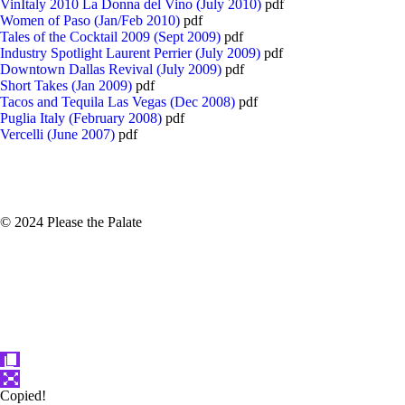
VinItaly 2010 La Donna del Vino (July 2010)
pdf
Women of Paso (Jan/Feb 2010)
pdf
Tales of the Cocktail 2009 (Sept 2009)
pdf
Industry Spotlight Laurent Perrier (July 2009)
pdf
Downtown Dallas Revival (July 2009)
pdf
Short Takes (Jan 2009)
pdf
Tacos and Tequila Las Vegas (Dec 2008)
pdf
Puglia Italy (February 2008)
pdf
Vercelli (June 2007)
pdf
© 2024 Please the Palate
Copied!