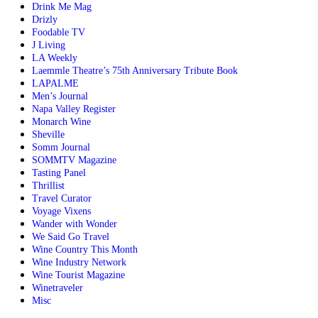
Drink Me Mag
Drizly
Foodable TV
J Living
LA Weekly
Laemmle Theatre’s 75th Anniversary Tribute Book
LAPALME
Men’s Journal
Napa Valley Register
Monarch Wine
Sheville
Somm Journal
SOMMTV Magazine
Tasting Panel
Thrillist
Travel Curator
Voyage Vixens
Wander with Wonder
We Said Go Travel
Wine Country This Month
Wine Industry Network
Wine Tourist Magazine
Winetraveler
Misc