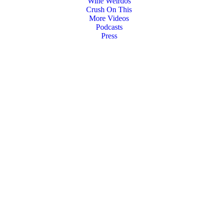
Wine Weirdos
Crush On This
More Videos
Podcasts
Press