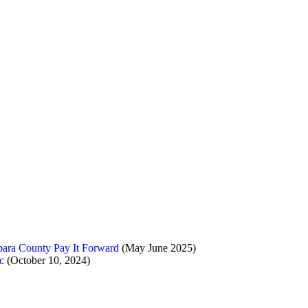
ara County Pay It Forward
(May June 2025)
c
(October 10, 2024)