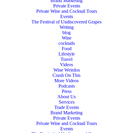
Brand Marketing
Private Events
Private Wine and Cocktail Tours
Events
The Festival of Undiscovered Grapes
Writing
blog
Wine
cocktails
Food
Lifestyle
Travel
Videos
Wine Weirdos
Crush On This
More Videos
Podcasts
Press
About Us
Services
Trade Events
Brand Marketing
Private Events
Private Wine and Cocktail Tours
Events