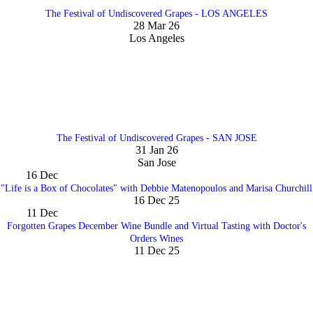
The Festival of Undiscovered Grapes - LOS ANGELES
28 Mar 26
Los Angeles
The Festival of Undiscovered Grapes - SAN JOSE
31 Jan 26
San Jose
16
Dec
"Life is a Box of Chocolates" with Debbie Matenopoulos and Marisa Churchill
16 Dec 25
11
Dec
Forgotten Grapes December Wine Bundle and Virtual Tasting with Doctor's
Orders Wines
11 Dec 25