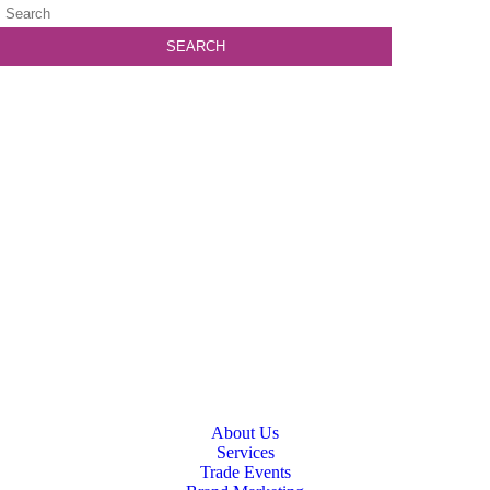
About Us
Services
Trade Events