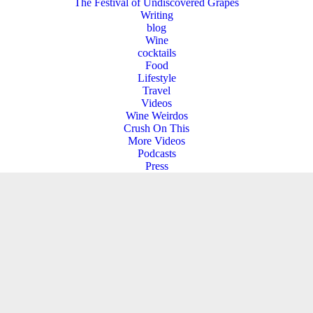
The Festival of Undiscovered Grapes
Writing
blog
Wine
cocktails
Food
Lifestyle
Travel
Videos
Wine Weirdos
Crush On This
More Videos
Podcasts
Press