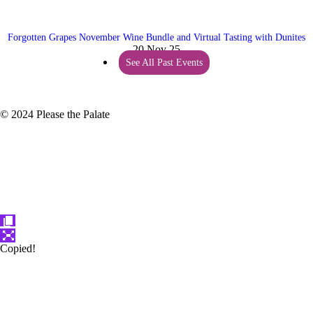
Forgotten Grapes November Wine Bundle and Virtual Tasting with Dunites
20 Nov 25
See All Past Events
© 2024 Please the Palate
Copied!