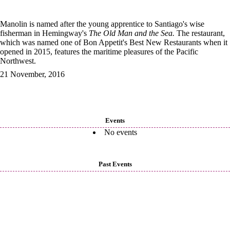
Manolin is named after the young apprentice to Santiago's wise
fisherman in Hemingway's
The Old Man and the Sea.
The restaurant,
which was named one of Bon Appetit's Best New Restaurants when it
opened in 2015, features the maritime pleasures of the Pacific
Northwest.
21 November, 2016
Events
No events
Past Events