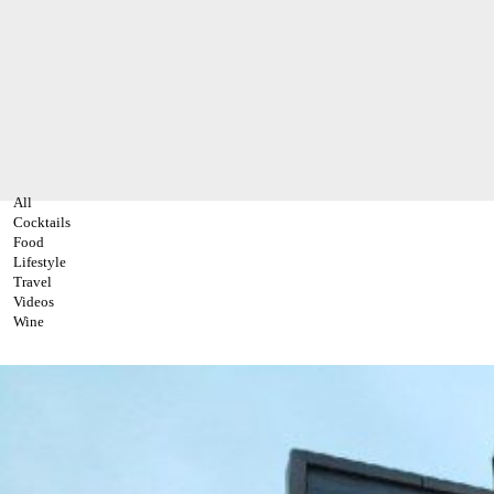
All
Cocktails
Food
Lifestyle
Travel
Videos
Wine