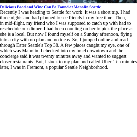
Delicious Food and Wine Can Be Found at Manolin Seattle
Recently I was heading to Seattle for work It was a short trip. I had
three nights and had planned to see friends in my free time. Then,
in mid-flight, my friend who I was supposed to catch up with had to
reschedule our dinner. I had been counting on her to pick the place as
she is a local. But now I found myself on a Sunday afternoon, flying
into a city with no plan and no ideas. So, I jumped online and read
through Eater Seattle's Top 38. A few places caught my eye, one of
which was Manolin. I checked into my hotel downtown and the
concierge said it was twenty minutes away and wanted to suggest
closer restaurants. But, I stuck to my plan and called Uber. Ten minutes
later, I was in Fremont, a popular Seattle Neighborhood.