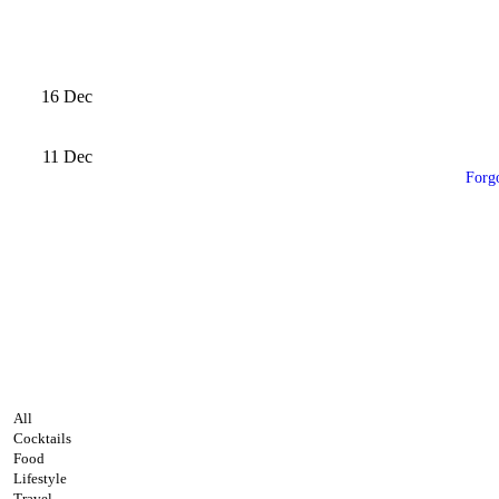
16
Dec
11
Dec
Forg
All
Cocktails
Food
Lifestyle
Travel