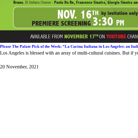
Please The Palate Pick of the Week: “La Cucina Italiana in Los Angeles: an I
Los Angeles is blessed with an array of multi-cultural cuisines. But if yo
20 November, 2021