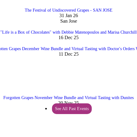
The Festival of Undiscovered Grapes - SAN JOSE
31 Jan 26
San Jose
"Life is a Box of Chocolates" with Debbie Matenopoulos and Marisa Churchill
16 Dec 25
otten Grapes December Wine Bundle and Virtual Tasting with Doctor's Orders 
11 Dec 25
Forgotten Grapes November Wine Bundle and Virtual Tasting with Dunites
20 Nov 25
See All Past Events