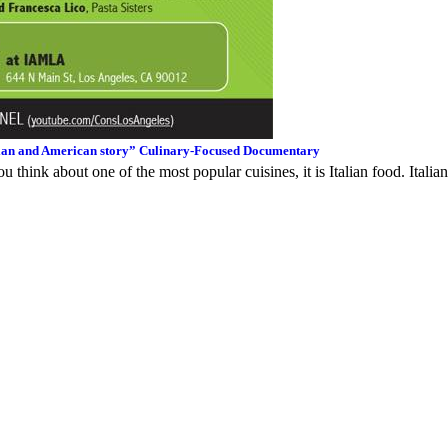
talian and American story” Culinary-Focused Documentary
u think about one of the most popular cuisines, it is Italian food. Italian