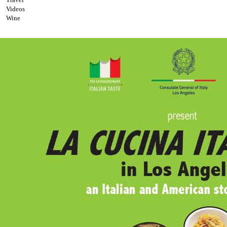
Videos
Wine