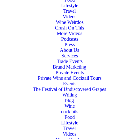
Lifestyle
Travel
Videos
Wine Weirdos
Crush On This
More Videos
Podcasts
Press
About Us
Services
Trade Events
Brand Marketing
Private Events
Private Wine and Cocktail Tours
Events
The Festival of Undiscovered Grapes
Writing
blog
Wine
cocktails
Food
Lifestyle
Travel
Videos