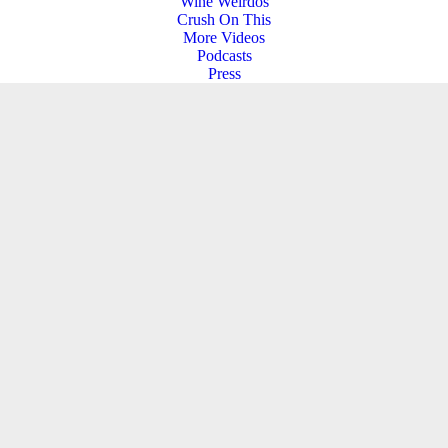
Wine Weirdos
Crush On This
More Videos
Podcasts
Press