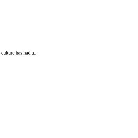
 culture has had a...