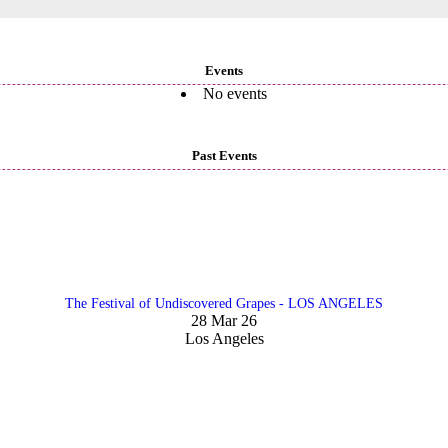
Events
No events
Past Events
The Festival of Undiscovered Grapes - LOS ANGELES
28 Mar 26
Los Angeles