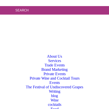
About Us
Services
Trade Events
Brand Marketing
Private Events
Private Wine and Cocktail Tours
Events
The Festival of Undiscovered Grapes
Writing
blog
Wine
cocktails
Food