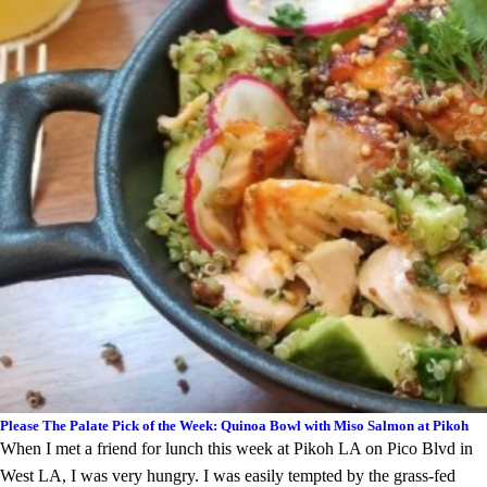
Please The Palate Pick of the Week: Quinoa Bowl with Miso Salmon at Pikoh
When I met a friend for lunch this week at Pikoh LA on Pico Blvd in
West LA, I was very hungry. I was easily tempted by the grass-fed