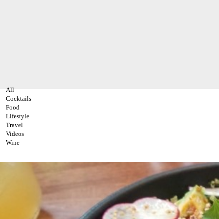
All
Cocktails
Food
Lifestyle
Travel
Videos
Wine