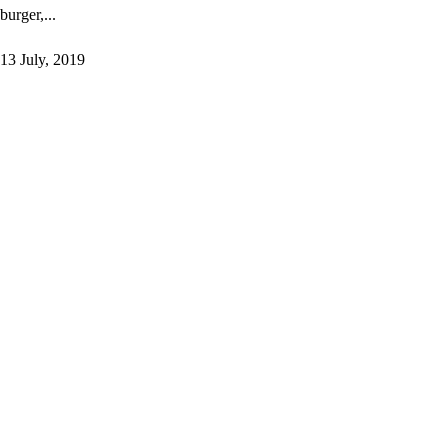
burger,...
13 July, 2019