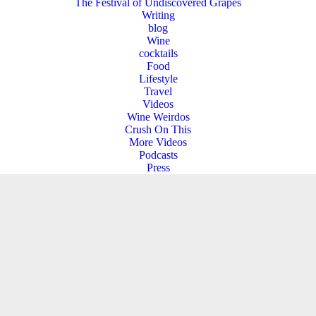
The Festival of Undiscovered Grapes
Writing
blog
Wine
cocktails
Food
Lifestyle
Travel
Videos
Wine Weirdos
Crush On This
More Videos
Podcasts
Press