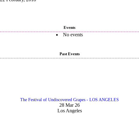
Events
No events
Past Events
The Festival of Undiscovered Grapes - LOS ANGELES
28 Mar 26
Los Angeles