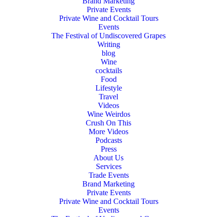
Brand Marketing
Private Events
Private Wine and Cocktail Tours
Events
The Festival of Undiscovered Grapes
Writing
blog
Wine
cocktails
Food
Lifestyle
Travel
Videos
Wine Weirdos
Crush On This
More Videos
Podcasts
Press
About Us
Services
Trade Events
Brand Marketing
Private Events
Private Wine and Cocktail Tours
Events