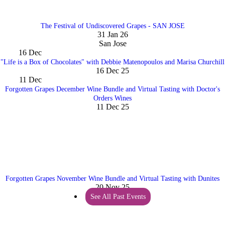
The Festival of Undiscovered Grapes - SAN JOSE
31 Jan 26
San Jose
16
Dec
"Life is a Box of Chocolates" with Debbie Matenopoulos and Marisa Churchill
16 Dec 25
11
Dec
Forgotten Grapes December Wine Bundle and Virtual Tasting with Doctor's
Orders Wines
11 Dec 25
Forgotten Grapes November Wine Bundle and Virtual Tasting with Dunites
20 Nov 25
See All Past Events