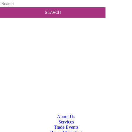
About Us
Services
Trade Events