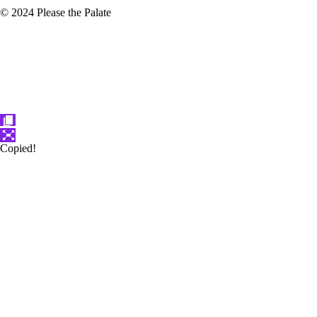
© 2024 Please the Palate
Copied!