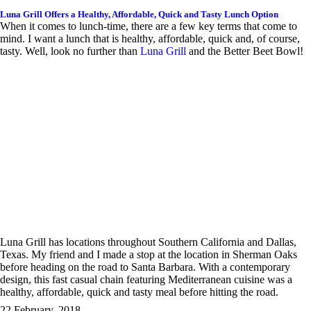
Luna Grill Offers a Healthy, Affordable, Quick and Tasty Lunch Option
When it comes to lunch-time, there are a few key terms that come to
mind. I want a lunch that is healthy, affordable, quick and, of course,
tasty. Well, look no further than
Luna Grill
and the Better Beet Bowl!
Luna Grill has locations throughout Southern California and Dallas,
Texas. My friend and I made a stop at the location in Sherman Oaks
before heading on the road to Santa Barbara. With a contemporary
design, this fast casual chain featuring Mediterranean cuisine was a
healthy, affordable, quick and tasty meal before hitting the road.
22 February, 2018