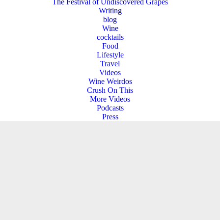
The Festival of Undiscovered Grapes
Writing
blog
Wine
cocktails
Food
Lifestyle
Travel
Videos
Wine Weirdos
Crush On This
More Videos
Podcasts
Press