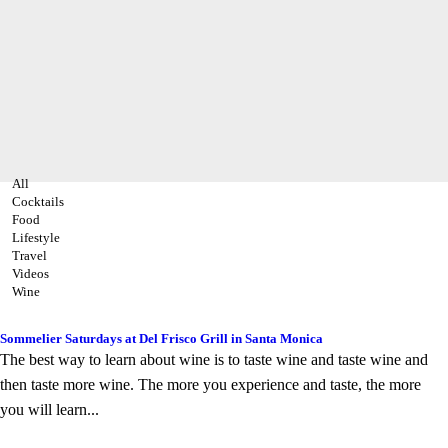
All
Cocktails
Food
Lifestyle
Travel
Videos
Wine
Sommelier Saturdays at Del Frisco Grill in Santa Monica
The best way to learn about wine is to taste wine and taste wine and
then taste more wine. The more you experience and taste, the more
you will learn...