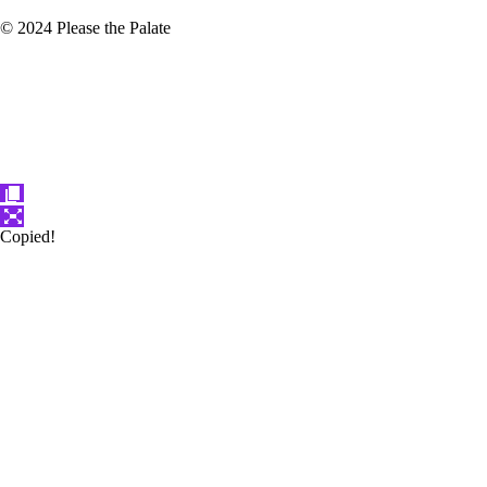
© 2024 Please the Palate
Copied!