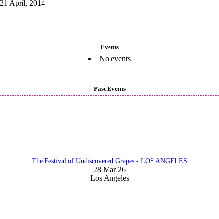
21 April, 2014
Events
No events
Past Events
The Festival of Undiscovered Grapes - LOS ANGELES
28 Mar 26
Los Angeles