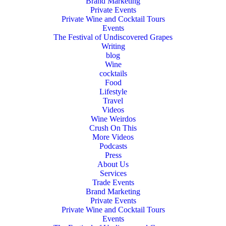
Brand Marketing
Private Events
Private Wine and Cocktail Tours
Events
The Festival of Undiscovered Grapes
Writing
blog
Wine
cocktails
Food
Lifestyle
Travel
Videos
Wine Weirdos
Crush On This
More Videos
Podcasts
Press
About Us
Services
Trade Events
Brand Marketing
Private Events
Private Wine and Cocktail Tours
Events