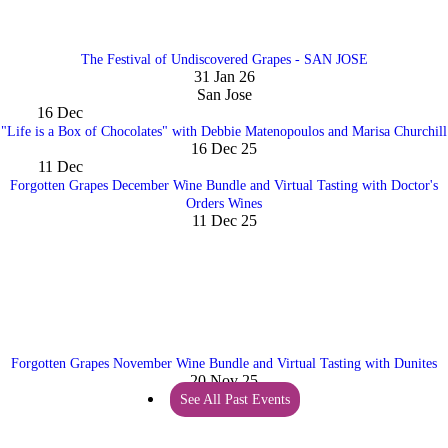
The Festival of Undiscovered Grapes - SAN JOSE
31 Jan 26
San Jose
16
Dec
"Life is a Box of Chocolates" with Debbie Matenopoulos and Marisa Churchill
16 Dec 25
11
Dec
Forgotten Grapes December Wine Bundle and Virtual Tasting with Doctor's
Orders Wines
11 Dec 25
Forgotten Grapes November Wine Bundle and Virtual Tasting with Dunites
20 Nov 25
See All Past Events