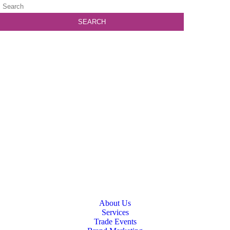
About Us
Services
Trade Events