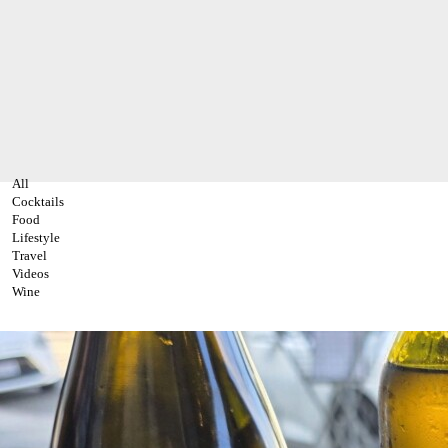
All
Cocktails
Food
Lifestyle
Travel
Videos
Wine