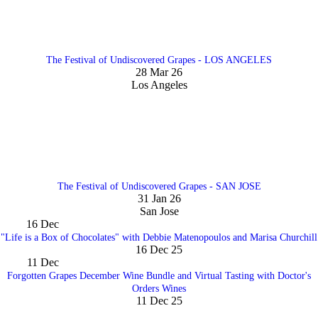
The Festival of Undiscovered Grapes - LOS ANGELES
28 Mar 26
Los Angeles
The Festival of Undiscovered Grapes - SAN JOSE
31 Jan 26
San Jose
16
Dec
"Life is a Box of Chocolates" with Debbie Matenopoulos and Marisa Churchill
16 Dec 25
11
Dec
Forgotten Grapes December Wine Bundle and Virtual Tasting with Doctor's
Orders Wines
11 Dec 25