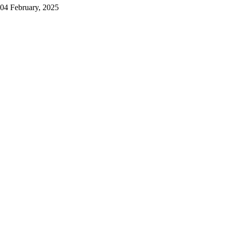
04 February, 2025