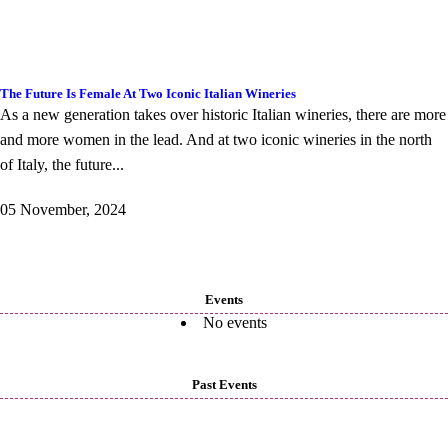
The Future Is Female At Two Iconic Italian Wineries
As a new generation takes over historic Italian wineries, there are more
and more women in the lead. And at two iconic wineries in the north
of Italy, the future...
05 November, 2024
Events
No events
Past Events