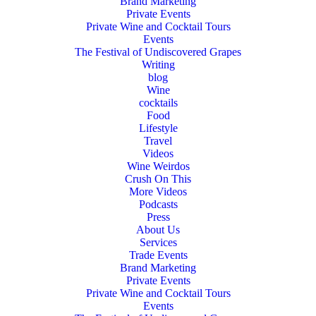
Brand Marketing
Private Events
Private Wine and Cocktail Tours
Events
The Festival of Undiscovered Grapes
Writing
blog
Wine
cocktails
Food
Lifestyle
Travel
Videos
Wine Weirdos
Crush On This
More Videos
Podcasts
Press
About Us
Services
Trade Events
Brand Marketing
Private Events
Private Wine and Cocktail Tours
Events