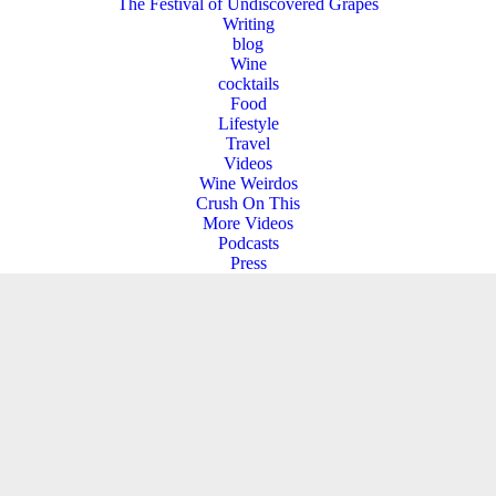
The Festival of Undiscovered Grapes
Writing
blog
Wine
cocktails
Food
Lifestyle
Travel
Videos
Wine Weirdos
Crush On This
More Videos
Podcasts
Press