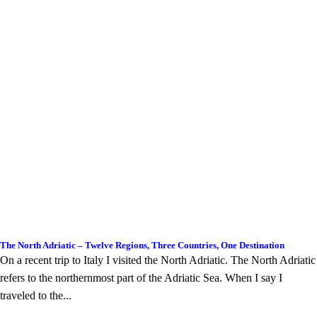
The North Adriatic – Twelve Regions, Three Countries, One Destination
On a recent trip to Italy I visited the North Adriatic. The North Adriatic
refers to the northernmost part of the Adriatic Sea. When I say I
traveled to the...