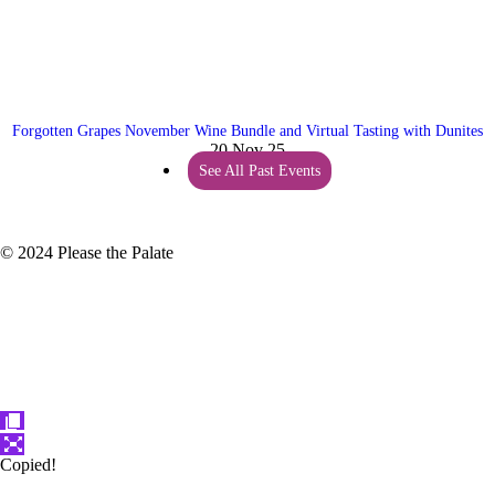
Forgotten Grapes November Wine Bundle and Virtual Tasting with Dunites
20 Nov 25
See All Past Events
© 2024 Please the Palate
Copied!