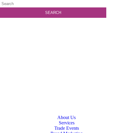
About Us
Services
Trade Events