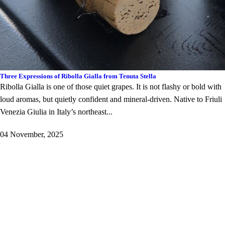
Three Expressions of Ribolla Gialla from Tenuta Stella
Ribolla Gialla is one of those quiet grapes. It is not flashy or bold with
loud aromas, but quietly confident and mineral-driven. Native to Friuli
Venezia Giulia in Italy’s northeast...
04 November, 2025