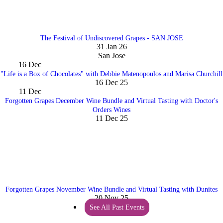
The Festival of Undiscovered Grapes - SAN JOSE
31 Jan 26
San Jose
16
Dec
"Life is a Box of Chocolates" with Debbie Matenopoulos and Marisa Churchill
16 Dec 25
11
Dec
Forgotten Grapes December Wine Bundle and Virtual Tasting with Doctor's
Orders Wines
11 Dec 25
Forgotten Grapes November Wine Bundle and Virtual Tasting with Dunites
20 Nov 25
See All Past Events