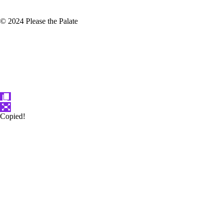
© 2024 Please the Palate
Copied!