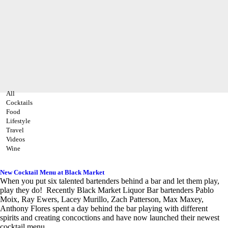
All
Cocktails
Food
Lifestyle
Travel
Videos
Wine
New Cocktail Menu at Black Market
When you put six talented bartenders behind a bar and let them play,
play they do! Recently Black Market Liquor Bar bartenders Pablo
Moix, Ray Ewers, Lacey Murillo, Zach Patterson, Max Maxey,
Anthony Flores spent a day behind the bar playing with different
spirits and creating concoctions and have now launched their newest
cocktail menu.