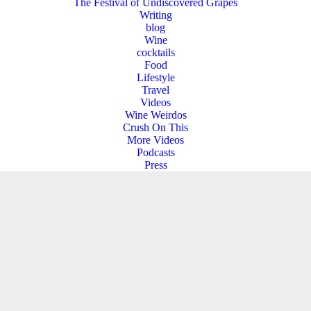
The Festival of Undiscovered Grapes
Writing
blog
Wine
cocktails
Food
Lifestyle
Travel
Videos
Wine Weirdos
Crush On This
More Videos
Podcasts
Press