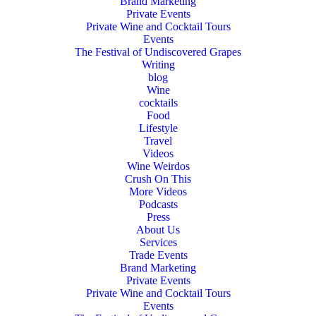
Brand Marketing
Private Events
Private Wine and Cocktail Tours
Events
The Festival of Undiscovered Grapes
Writing
blog
Wine
cocktails
Food
Lifestyle
Travel
Videos
Wine Weirdos
Crush On This
More Videos
Podcasts
Press
About Us
Services
Trade Events
Brand Marketing
Private Events
Private Wine and Cocktail Tours
Events