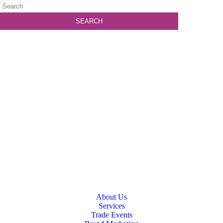
About Us
Services
Trade Events