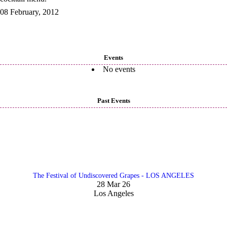
08 February, 2012
Events
No events
Past Events
The Festival of Undiscovered Grapes - LOS ANGELES
28 Mar 26
Los Angeles